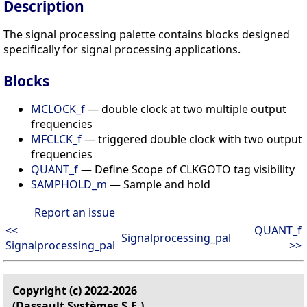
Description
The signal processing palette contains blocks designed
specifically for signal processing applications.
Blocks
MCLOCK_f
— double clock at two multiple output
frequencies
MFCLCK_f
— triggered double clock with two output
frequencies
QUANT_f
— Define Scope of CLKGOTO tag visibility
SAMPHOLD_m
— Sample and hold
Report an issue
<<
QUANT_f
Signalprocessing_pal
Signalprocessing_pal
>>
Copyright (c) 2022-2026
(Dassault Systèmes S.E.)