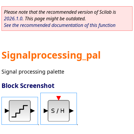
Please note that the recommended version of Scilab is
2026.1.0
. This page might be outdated.
See the recommended documentation of this function
Signalprocessing_pal
Signal processing palette
Block Screenshot
.
.