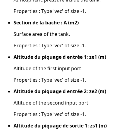
Properties : Type 'vec' of size -1.
Section de la bache : A (m2)
Surface area of the tank.
Properties : Type 'vec' of size -1.
Altitude du piquage d entrée 1: ze1 (m)
Altitude of the first input port
Properties : Type 'vec' of size -1.
Altitude du piquage d entrée 2: ze2 (m)
Altitude of the second input port
Properties : Type 'vec' of size -1.
Altitude du piquage de sortie 1: zs1 (m)