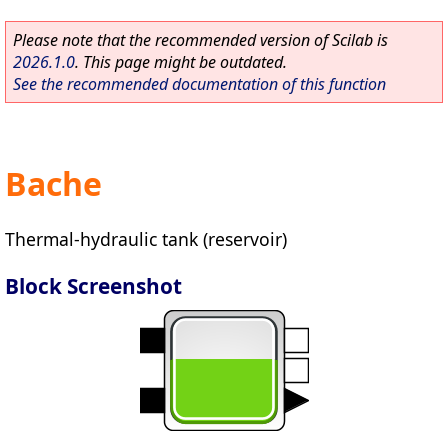
Please note that the recommended version of Scilab is
2026.1.0
. This page might be outdated.
See the recommended documentation of this function
Bache
Thermal-hydraulic tank (reservoir)
Block Screenshot