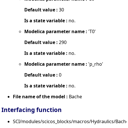
Default value :
30
Is a state variable :
no.
Modelica parameter name :
'T0'
Default value :
290
Is a state variable :
no.
Modelica parameter name :
'p_rho'
Default value :
0
Is a state variable :
no.
File name of the model :
Bache
Interfacing function
SCI/modules/scicos_blocks/macros/Hydraulics/Bache