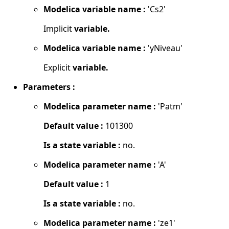
Modelica variable name :
'Cs2'
Implicit
variable.
Modelica variable name :
'yNiveau'
Explicit
variable.
Parameters :
Modelica parameter name :
'Patm'
Default value :
101300
Is a state variable :
no.
Modelica parameter name :
'A'
Default value :
1
Is a state variable :
no.
Modelica parameter name :
'ze1'