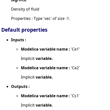
Density of fluid
Properties : Type 'vec' of size -1.
Default properties
Inputs :
Modelica variable name :
'Ce1'
Implicit
variable.
Modelica variable name :
'Ce2'
Implicit
variable.
Outputs :
Modelica variable name :
'Cs1'
Implicit
variable.