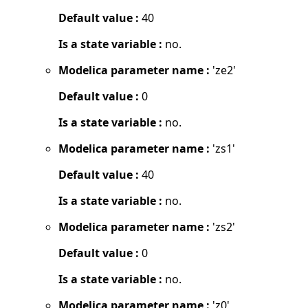
Default value :
40
Is a state variable :
no.
Modelica parameter name :
'ze2'
Default value :
0
Is a state variable :
no.
Modelica parameter name :
'zs1'
Default value :
40
Is a state variable :
no.
Modelica parameter name :
'zs2'
Default value :
0
Is a state variable :
no.
Modelica parameter name :
'z0'