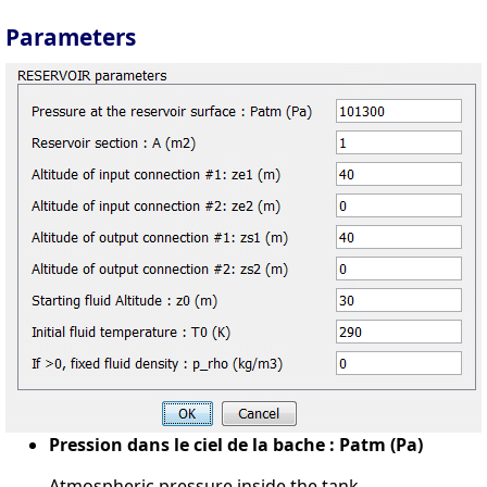
Parameters
Pression dans le ciel de la bache : Patm (Pa)
Atmospheric pressure inside the tank.