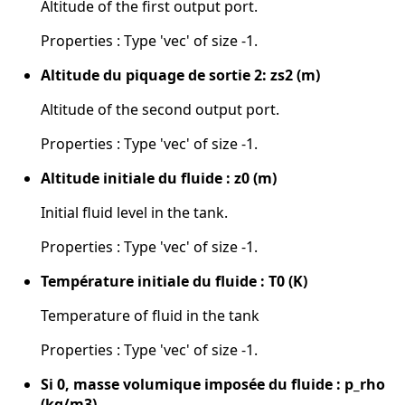
Altitude of the first output port.
Properties : Type 'vec' of size -1.
Altitude du piquage de sortie 2: zs2 (m)
Altitude of the second output port.
Properties : Type 'vec' of size -1.
Altitude initiale du fluide : z0 (m)
Initial fluid level in the tank.
Properties : Type 'vec' of size -1.
Température initiale du fluide : T0 (K)
Temperature of fluid in the tank
Properties : Type 'vec' of size -1.
Si 0, masse volumique imposée du fluide : p_rho
(kg/m3)