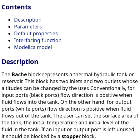
Contents
Description
Parameters
Default properties
Interfacing function
Modelica model
Description
The
Bache
block represents a thermal-hydraulic tank or
reservoir. This block has two inlets and two outlets whose
altitudes can be changed by the user. Conventionally, for
input ports (black ports) flow direction is positive when
fluid flows into the tank. On the other hand, for output
ports (white ports) flow direction is positive when fluid
flows out of the tank. The user can set the surface area of
the tank, the initial temperature and initial level of the
fluid in the tank. If an input or output port is left unused,
it should be blocked by a
stopper
block.