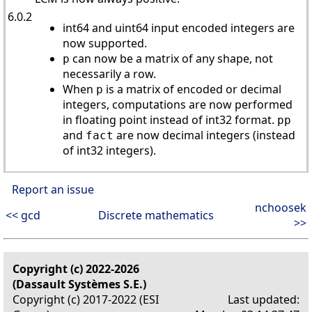
6.0.2
int64 and uint64 input encoded integers are
now supported.
can now be a matrix of any shape, not
p
necessarily a row.
When
is a matrix of encoded or decimal
p
integers, computations are now performed
in floating point instead of int32 format.
pp
and
are now decimal integers (instead
fact
of int32 integers).
Report an issue
nchoosek
<< gcd
Discrete mathematics
>>
Copyright (c) 2022-2026
(Dassault Systèmes S.E.)
Copyright (c) 2017-2022 (ESI
Last updated: