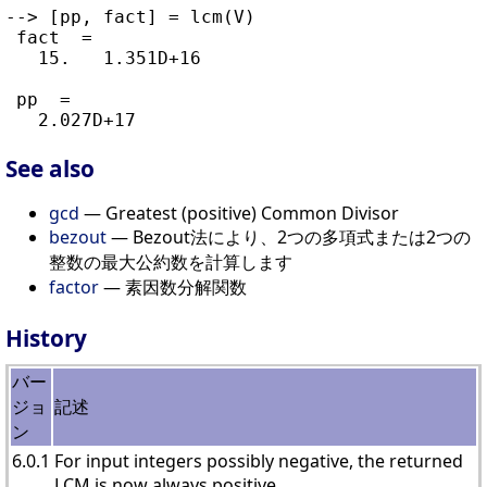
--> [pp, fact] = lcm(V)

 fact  =

   15.   1.351D+16

 pp  =

See also
gcd
— Greatest (positive) Common Divisor
bezout
— Bezout法により、2つの多項式または2つの
整数の最大公約数を計算します
factor
— 素因数分解関数
History
バー
ジョ
記述
ン
6.0.1
For input integers possibly negative, the returned
LCM is now always positive.