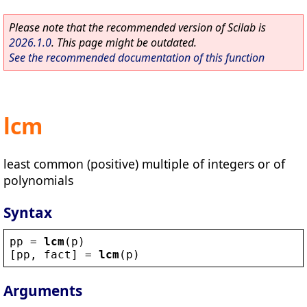
Please note that the recommended version of Scilab is
2026.1.0
. This page might be outdated.
See the recommended documentation of this function
lcm
least common (positive) multiple of integers or of
polynomials
Syntax
pp
 = 
lcm
(
p
)
[
pp
, 
fact
] = 
lcm
(
p
)
Arguments