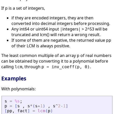
If
is a set of integers,
p
if they are encoded integers, they are then
converted into decimal integers before processing.
Any int64 or uint64 input |integers| > 2^53 will be
truncated and lcm() will return a wrong result.
If some of them are negative, the returned value
pp
of their LCM is always positive.
The least common multiple of an array
of real numbers
p
can be obtained by converting it to a polynomial before
calling
, through
.
lcm
p = inv_coeff(p, 0)
Examples
With polynomials:
s
=
%s
;
p
=
[
s
,
s
*
(
s
+
1
)
,
s
^
2
-
1
]
[
pp
,
fact
]
=
lcm
(
p
)