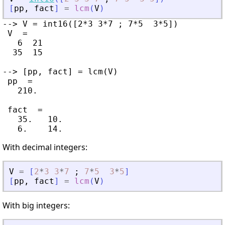
[
pp
,
fact
]
=
lcm
(
V
)
--> V = int16([2*3 3*7 ; 7*5  3*5])

 V  =

   6  21

  35  15

--> [pp, fact] = lcm(V)

 pp  =

   210.

 fact  =

   35.   10.

With decimal integers:
V
=
[
2
*
3
3
*
7
;
7
*
5
3
*
5
]
[
pp
,
fact
]
=
lcm
(
V
)
With big integers: