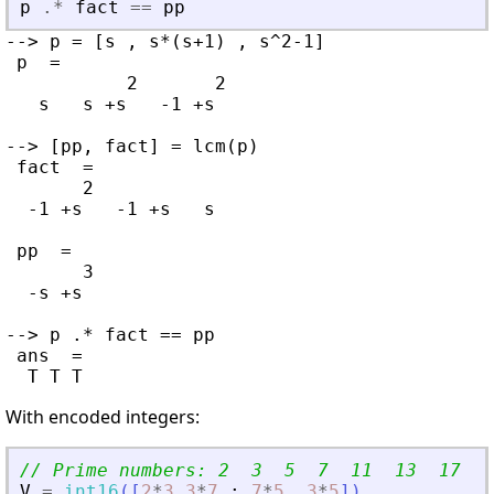
p
.*
fact
==
pp
--> p = [s , s*(s+1) , s^2-1]

 p  =

           2       2

   s   s +s   -1 +s

--> [pp, fact] = lcm(p)

 fact  =

       2

  -1 +s   -1 +s   s

 pp  =

       3

  -s +s

--> p .* fact == pp

 ans  =

With encoded integers:
// Prime numbers: 2  3  5  7  11  13  17  1
V
=
int16
(
[
2
*
3
3
*
7
;
7
*
5
3
*
5
]
)