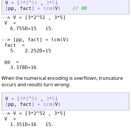
V
=
[
3
*
2
^
51
,
3
*
5
]
[
pp
,
fact
]
=
lcm
(
V
)
// OK
--> V = [3*2^51 , 3*5]

 V  =

   6.755D+15   15.

--> [pp, fact] = lcm(V)

 fact  =

   5.   2.252D+15

 pp  =

When the numerical encoding is overflown, truncature
occurs and results turn wrong:
V
=
[
3
*
2
^
52
,
3
*
5
]
[
pp
,
fact
]
=
lcm
(
V
)
--> V = [3*2^52 , 3*5]

 V  =

   1.351D+16   15.
