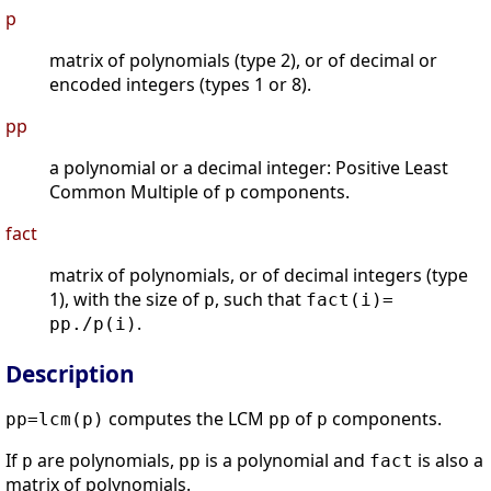
p
matrix of polynomials (type 2), or of decimal or
encoded integers (types 1 or 8).
pp
a polynomial or a decimal integer: Positive Least
Common Multiple of
components.
p
fact
matrix of polynomials, or of decimal integers (type
1), with the size of
, such that
p
fact(i)=
.
pp./p(i)
Description
computes the LCM
of
components.
pp=lcm(p)
pp
p
If
are polynomials,
is a polynomial and
is also a
p
pp
fact
matrix of polynomials.