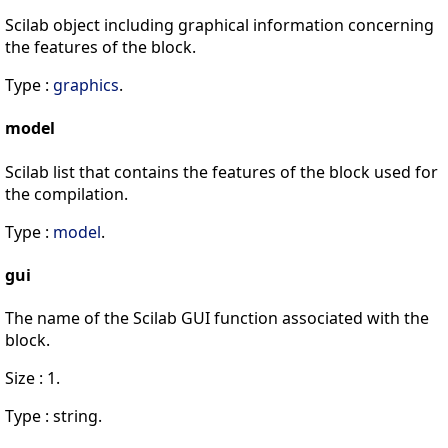
Scilab object including graphical information concerning
the features of the block.
Type :
graphics
.
model
Scilab list that contains the features of the block used for
the compilation.
Type :
model
.
gui
The name of the Scilab GUI function associated with the
block.
Size : 1.
Type : string.