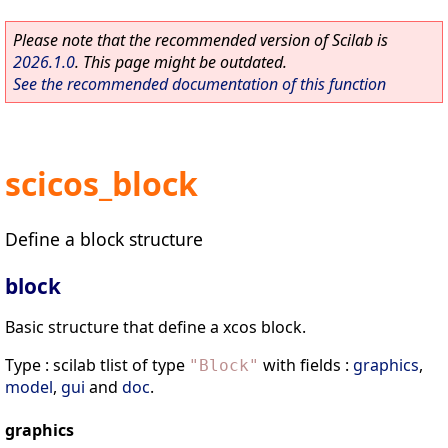
Please note that the recommended version of Scilab is
2026.1.0
. This page might be outdated.
See the recommended documentation of this function
scicos_block
Define a block structure
block
Basic structure that define a xcos block.
Type : scilab tlist of type
with fields :
graphics
,
"
Block
"
model
,
gui
and
doc
.
graphics