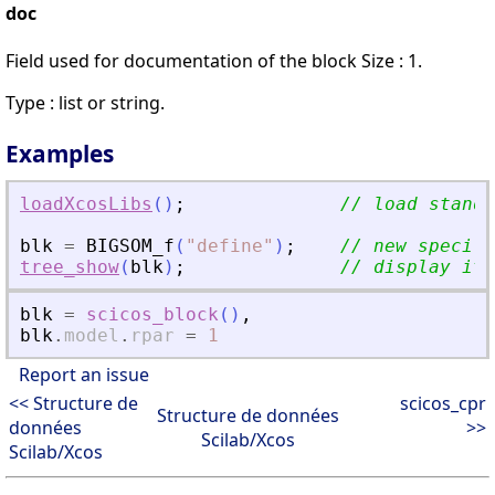
doc
Field used for documentation of the block Size : 1.
Type : list or string.
Examples
loadXcosLibs
(
)
;
// load standa
blk
=
BIGSOM_f
(
"
define
"
)
;
// new specifi
tree_show
(
blk
)
;
// display it
blk
=
scicos_block
(
)
,
blk
.
model
.
rpar
=
1
Report an issue
<< Structure de
scicos_cpr
Structure de données
données
>>
Scilab/Xcos
Scilab/Xcos