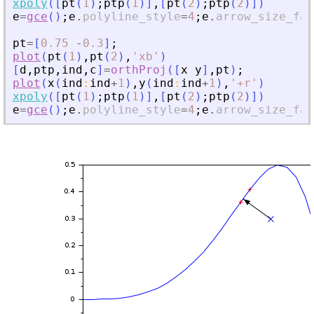
xpoly
(
[
pt
(
1
)
;
ptp
(
1
)
]
,
[
pt
(
2
)
;
ptp
(
2
)
]
)
e
=
gce
(
)
;
e
.
polyline_style
=
4
;
e
.
arrow_size_fac
pt
=
[
0.75
-
0.3
]
;
plot
(
pt
(
1
)
,
pt
(
2
)
,
'
xb
'
)
[
d
,
ptp
,
ind
,
c
]
=
orthProj
(
[
x
y
]
,
pt
)
;
plot
(
x
(
ind
:
ind
+
1
)
,
y
(
ind
:
ind
+
1
)
,
'
+r
'
)
xpoly
(
[
pt
(
1
)
;
ptp
(
1
)
]
,
[
pt
(
2
)
;
ptp
(
2
)
]
)
e
=
gce
(
)
;
e
.
polyline_style
=
4
;
e
.
arrow_size_fac