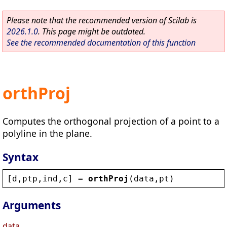
Please note that the recommended version of Scilab is
2026.1.0
. This page might be outdated.
See the recommended documentation of this function
orthProj
Computes the orthogonal projection of a point to a
polyline in the plane.
Syntax
[
d
,
ptp
,
ind
,
c
] = 
orthProj
(
data
,
pt
)
Arguments
data