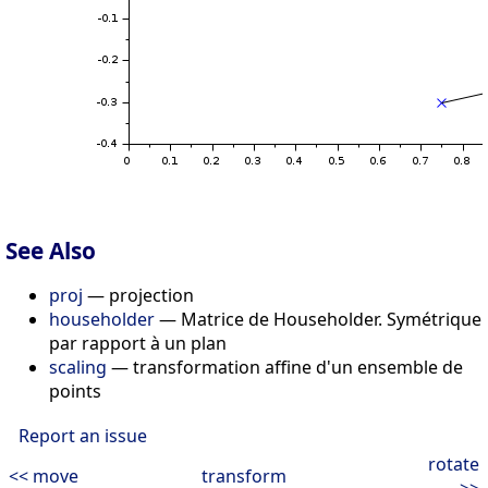
See Also
proj
— projection
householder
— Matrice de Householder. Symétrique
par rapport à un plan
scaling
— transformation affine d'un ensemble de
points
Report an issue
rotate
<< move
transform
>>