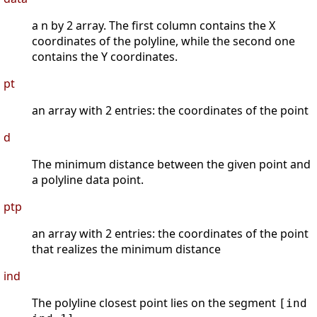
a n by 2 array. The first column contains the X
coordinates of the polyline, while the second one
contains the Y coordinates.
pt
an array with 2 entries: the coordinates of the point
d
The minimum distance between the given point and
a polyline data point.
ptp
an array with 2 entries: the coordinates of the point
that realizes the minimum distance
ind
The polyline closest point lies on the segment
[ind