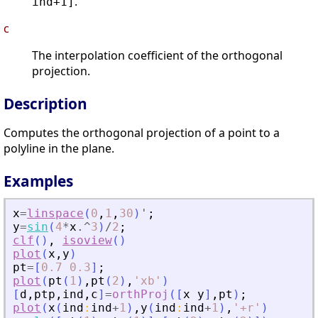
.
ind+1]
c
The interpolation coefficient of the orthogonal
projection.
Description
Computes the orthogonal projection of a point to a
polyline in the plane.
Examples
x
=
linspace
(
0
,
1
,
30
)
'
;
y
=
sin
(
4
*
x
.^
3
)
/
2
;
clf
(
)
,
isoview
(
)
plot
(
x
,
y
)
pt
=
[
0.7
0.3
]
;
plot
(
pt
(
1
)
,
pt
(
2
)
,
'
xb
'
)
[
d
,
ptp
,
ind
,
c
]
=
orthProj
(
[
x
y
]
,
pt
)
;
plot
(
x
(
ind
:
ind
+
1
)
,
y
(
ind
:
ind
+
1
)
,
'
+r
'
)