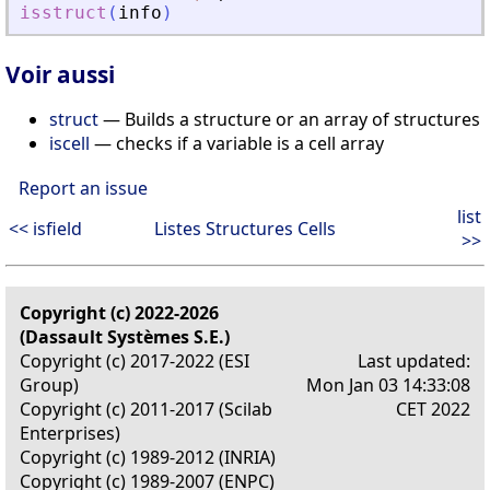
isstruct
(
info
)
Voir aussi
struct
— Builds a structure or an array of structures
iscell
— checks if a variable is a cell array
Report an issue
list
<< isfield
Listes Structures Cells
>>
Copyright (c) 2022-2026
(Dassault Systèmes S.E.)
Copyright (c) 2017-2022 (ESI
Last updated:
Group)
Mon Jan 03 14:33:08
Copyright (c) 2011-2017 (Scilab
CET 2022
Enterprises)
Copyright (c) 1989-2012 (INRIA)
Copyright (c) 1989-2007 (ENPC)