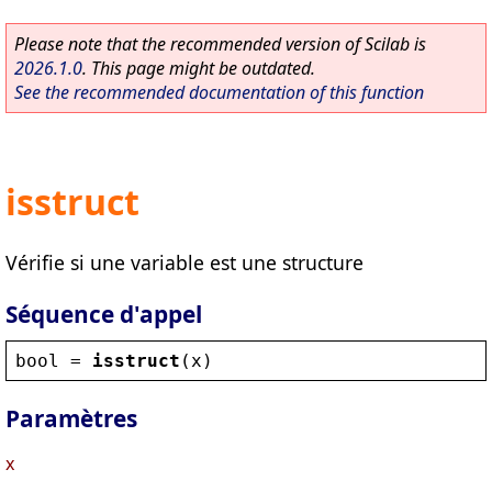
Please note that the recommended version of Scilab is
2026.1.0
. This page might be outdated.
See the recommended documentation of this function
isstruct
Vérifie si une variable est une structure
Séquence d'appel
bool
 = 
isstruct
(
x
)
Paramètres
x