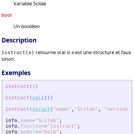
Variable Scilab
bool
Un booléen
Description
retourne vrai si x est une structure et faux
isstruct(x)
sinon.
Exemples
isstruct
(
1
)
isstruct
(
cell
(
)
)
isstruct
(
struct
(
"
name
"
,
"
Scilab
"
,
"
version
"
,
info
.
name
=
"
Scilab
"
;
info
.
function
=
"
isstruct
"
;
info
.
module
=
"
help
"
;