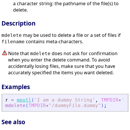
a character string: the pathname of the file(s) to
delete.
Description
may be used to delete a file or a set of files if
mdelete
contains meta-characters.
filename
Note that
does not ask for confirmation
mdelete
when you enter the delete command. To avoid
accidentally losing files, make sure that you have
accurately specified the items you want deleted.
Examples
r
=
mputl
(
'
I am a dummy String
'
,
TMPDIR
+
'
/d
mdelete
(
TMPDIR
+
"
/dummyFile.dummy
"
)
;
See also