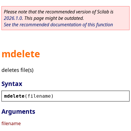
Please note that the recommended version of Scilab is
2026.1.0
. This page might be outdated.
See the recommended documentation of this function
mdelete
deletes file(s)
Syntax
mdelete
(
filename
)
Arguments
filename