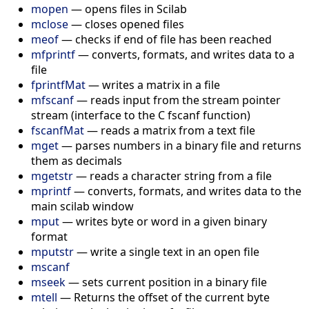
mopen
— opens files in Scilab
mclose
— closes opened files
meof
— checks if end of file has been reached
mfprintf
— converts, formats, and writes data to a
file
fprintfMat
— writes a matrix in a file
mfscanf
— reads input from the stream pointer
stream (interface to the C fscanf function)
fscanfMat
— reads a matrix from a text file
mget
— parses numbers in a binary file and returns
them as decimals
mgetstr
— reads a character string from a file
mprintf
— converts, formats, and writes data to the
main scilab window
mput
— writes byte or word in a given binary
format
mputstr
— write a single text in an open file
mscanf
mseek
— sets current position in a binary file
mtell
— Returns the offset of the current byte