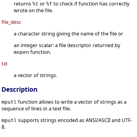
returns
or
to check if function has correctly
%t
%f
wrote on the file.
file_desc
a character string giving the name of the file or
an integer scalar: a file descriptor returned by
function.
mopen
txt
a vector of strings.
Description
function allows to write a vector of strings as a
mputl
sequence of lines in a text file.
supports strings encoded as ANSI/ASCII and UTF-
mputl
8.