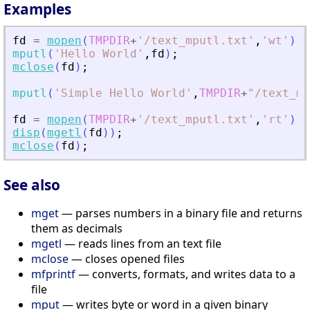
Examples
fd
=
mopen
(
TMPDIR
+
'
/text_mputl.txt
'
,
'
wt
'
)
;
mputl
(
'
Hello World
'
,
fd
)
;
mclose
(
fd
)
;
mputl
(
'
Simple Hello World
'
,
TMPDIR
+
"
/text_mp
fd
=
mopen
(
TMPDIR
+
'
/text_mputl.txt
'
,
'
rt
'
)
;
disp
(
mgetl
(
fd
)
)
;
mclose
(
fd
)
;
See also
mget
— parses numbers in a binary file and returns
them as decimals
mgetl
— reads lines from an text file
mclose
— closes opened files
mfprintf
— converts, formats, and writes data to a
file
mput
— writes byte or word in a given binary