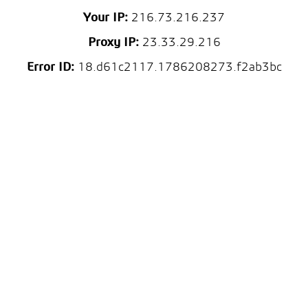
Your IP:
216.73.216.237
Proxy IP:
23.33.29.216
Error ID:
18.d61c2117.1786208273.f2ab3bc