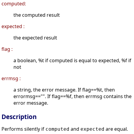
computed:
the computed result
expected :
the expected result
flag :
a boolean, %t if computed is equal to expected, %f if
not
errmsg :
a string, the error message. If flag==%t, then
errormsg=="". If flag==%f, then errmsg contains the
error message.
Description
Performs silently if
and
are equal.
computed
expected