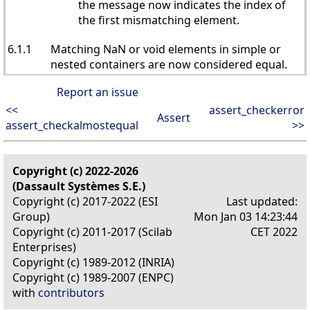
the message now indicates the index of
the first mismatching element.
6.1.1
Matching NaN or void elements in simple or
nested containers are now considered equal.
Report an issue
<<
assert_checkerror
Assert
assert_checkalmostequal
>>
Copyright (c) 2022-2026
(Dassault Systèmes S.E.)
Copyright (c) 2017-2022 (ESI
Last updated:
Group)
Mon Jan 03 14:23:44
Copyright (c) 2011-2017 (Scilab
CET 2022
Enterprises)
Copyright (c) 1989-2012 (INRIA)
Copyright (c) 1989-2007 (ENPC)
with
contributors