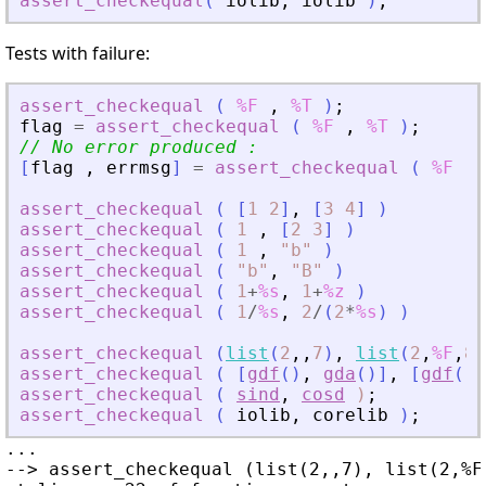
assert_checkequal
(
iolib
,
iolib
)
;
Tests with failure:
assert_checkequal
(
%F
,
%T
)
;
flag
=
assert_checkequal
(
%F
,
%T
)
;
// No error produced :
[
flag
,
errmsg
]
=
assert_checkequal
(
%F
,
assert_checkequal
(
[
1
2
]
,
[
3
4
]
)
assert_checkequal
(
1
,
[
2
3
]
)
assert_checkequal
(
1
,
"
b
"
)
assert_checkequal
(
"
b
"
,
"
B
"
)
assert_checkequal
(
1
+
%s
,
1
+
%z
)
assert_checkequal
(
1
/
%s
,
2
/
(
2
*
%s
)
)
assert_checkequal
(
list
(
2
,
,
7
)
,
list
(
2
,
%F
,
8
)
assert_checkequal
(
[
gdf
(
)
,
gda
(
)
]
,
[
gdf
(
)
,
assert_checkequal
(
sind
,
cosd
)
;
assert_checkequal
(
iolib
,
corelib
)
;
...

--> assert_checkequal (list(2,,7), list(2,%F,