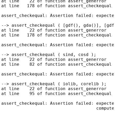
at line    22 of function assert_generror   
at line   178 of function assert_checkequal 
assert_checkequal: Assertion failed: expecte
--> assert_checkequal ( [gdf(), gda()], [gdf(
at line    22 of function assert_generror   
at line   178 of function assert_checkequal 
assert_checkequal: Assertion failed: expecte
--> assert_checkequal ( sind, cosd );

at line    22 of function assert_generror   
at line    82 of function assert_checkequal 
assert_checkequal: Assertion failed: expecte
--> assert_checkequal ( iolib, corelib );

at line    22 of function assert_generror   
at line    95 of function assert_checkequal 
assert_checkequal: Assertion failed: expecte