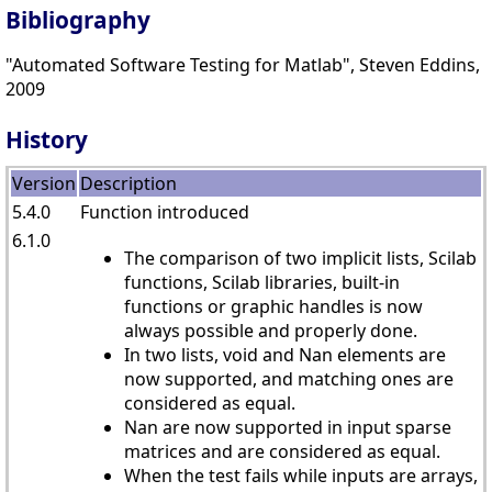
Bibliography
"Automated Software Testing for Matlab", Steven Eddins,
2009
History
Version
Description
5.4.0
Function introduced
6.1.0
The comparison of two implicit lists, Scilab
functions, Scilab libraries, built-in
functions or graphic handles is now
always possible and properly done.
In two lists, void and Nan elements are
now supported, and matching ones are
considered as equal.
Nan are now supported in input sparse
matrices and are considered as equal.
When the test fails while inputs are arrays,