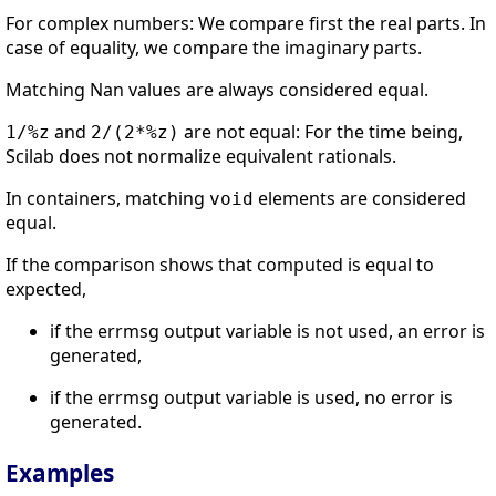
For complex numbers: We compare first the real parts. In
case of equality, we compare the imaginary parts.
Matching Nan values are always considered equal.
and
are not equal: For the time being,
1/%z
2/(2*%z)
Scilab does not normalize equivalent rationals.
In containers, matching
elements are considered
void
equal.
If the comparison shows that computed is equal to
expected,
if the errmsg output variable is not used, an error is
generated,
if the errmsg output variable is used, no error is
generated.
Examples