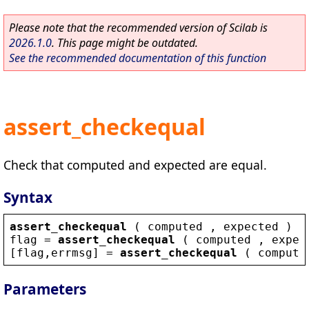
Please note that the recommended version of Scilab is
2026.1.0
. This page might be outdated.
See the recommended documentation of this function
assert_checkequal
Check that computed and expected are equal.
Syntax
assert_checkequal
 ( 
computed
 , 
expected
 )
flag
 = 
assert_checkequal
 ( 
computed
 , 
expec
[
flag
,
errmsg
] = 
assert_checkequal
 ( 
compute
Parameters