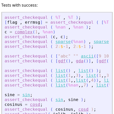
Tests with success:
assert_checkequal
(
%T
,
%T
)
;
[
flag
,
errmsg
]
=
assert_checkequal
(
[
%T
%
assert_checkequal
(
%nan
,
%nan
)
;
c
=
complex
(
1
,
%nan
)
assert_checkequal
(
c
,
c
)
;
assert_checkequal
(
sparse
(
%nan
)
,
sparse
(
%
assert_checkequal
(
2
:
$
-
1
,
2
:
$
-
1
)
;
assert_checkequal
(
[
"
abc
"
"
"
ascii
(
[
9
10
1
assert_checkequal
(
[
gdf
(
)
,
gda
(
)
]
,
[
gdf
(
)
,
assert_checkequal
(
list
(
)
,
list
(
)
)
;
assert_checkequal
(
list
(
1
,
,
3
)
,
list
(
1
,
,
3
)
assert_checkequal
(
list
(
1
,
,
list
(
,
4
)
)
,
list
assert_checkequal
(
list
(
%nan
,
,
7
)
,
list
(
%n
sine
=
sin
;
assert_checkequal
(
sin
,
sine
)
;
cosinus
=
cosd
;
assert_checkequal
(
cosinus
,
cosd
)
;