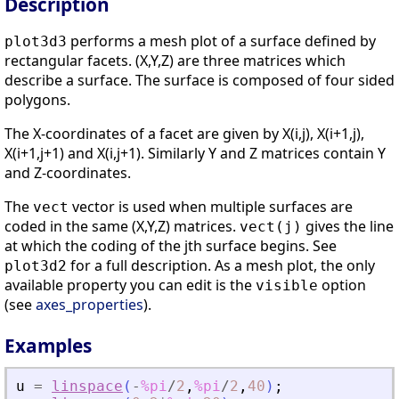
Description
performs a mesh plot of a surface defined by
plot3d3
rectangular facets. (X,Y,Z) are three matrices which
describe a surface. The surface is composed of four sided
polygons.
The X-coordinates of a facet are given by X(i,j), X(i+1,j),
X(i+1,j+1) and X(i,j+1). Similarly Y and Z matrices contain Y
and Z-coordinates.
The
vector is used when multiple surfaces are
vect
coded in the same (X,Y,Z) matrices.
gives the line
vect(j)
at which the coding of the jth surface begins. See
for a full description. As a mesh plot, the only
plot3d2
available property you can edit is the
option
visible
(see
axes_properties
).
Examples
u
=
linspace
(
-
%pi
/
2
,
%pi
/
2
,
40
)
;