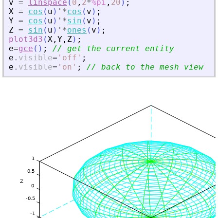
v
=
linspace
(
0
,
2
*
%pi
,
20
)
;
X
=
cos
(
u
)
'
*
cos
(
v
)
;
Y
=
cos
(
u
)
'
*
sin
(
v
)
;
Z
=
sin
(
u
)
'
*
ones
(
v
)
;
plot3d3
(
X
,
Y
,
Z
)
;
e
=
gce
(
)
;
// get the current entity
e
.
visible
=
'
off
'
;
e
.
visible
=
'
on
'
;
// back to the mesh view