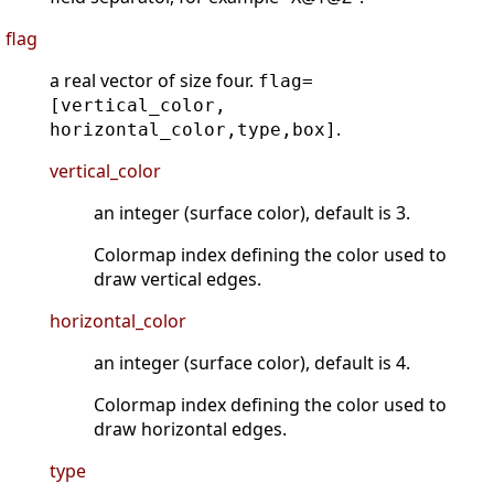
flag
a real vector of size four.
flag=
[vertical_color,
.
horizontal_color,type,box]
vertical_color
an integer (surface color), default is 3.
Colormap index defining the color used to
draw vertical edges.
horizontal_color
an integer (surface color), default is 4.
Colormap index defining the color used to
draw horizontal edges.
type