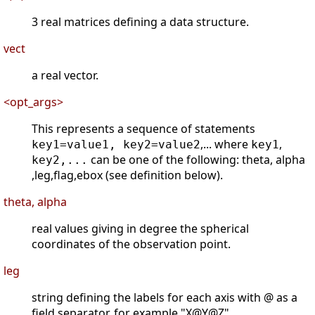
3 real matrices defining a data structure.
vect
a real vector.
<opt_args>
This represents a sequence of statements
,... where
,
key1=value1, key2=value2
key1
can be one of the following: theta, alpha
key2,...
,leg,flag,ebox (see definition below).
theta, alpha
real values giving in degree the spherical
coordinates of the observation point.
leg
string defining the labels for each axis with @ as a
field separator, for example "X@Y@Z".