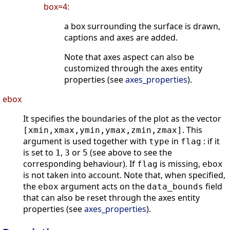
box=4:
a box surrounding the surface is drawn,
captions and axes are added.
Note that axes aspect can also be
customized through the axes entity
properties (see
axes_properties
).
ebox
It specifies the boundaries of the plot as the vector
. This
[xmin,xmax,ymin,ymax,zmin,zmax]
argument is used together with
in
: if it
type
flag
is set to
,
or
(see above to see the
1
3
5
corresponding behaviour). If
is missing,
flag
ebox
is not taken into account. Note that, when specified,
the
argument acts on the
field
ebox
data_bounds
that can also be reset through the axes entity
properties (see
axes_properties
).