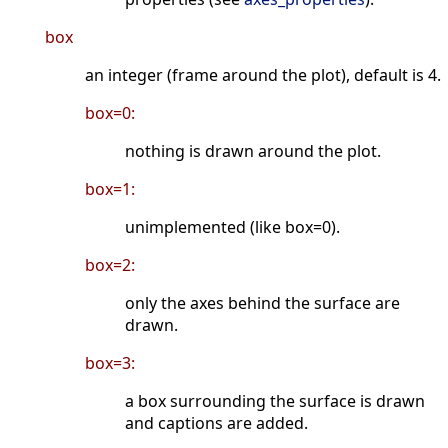
box
an integer (frame around the plot), default is 4.
box=0:
nothing is drawn around the plot.
box=1:
unimplemented (like box=0).
box=2:
only the axes behind the surface are
drawn.
box=3:
a box surrounding the surface is drawn
and captions are added.