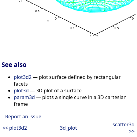
See also
plot3d2
— plot surface defined by rectangular
facets
plot3d
— 3D plot of a surface
param3d
— plots a single curve in a 3D cartesian
frame
Report an issue
scatter3d
<< plot3d2
3d_plot
>>