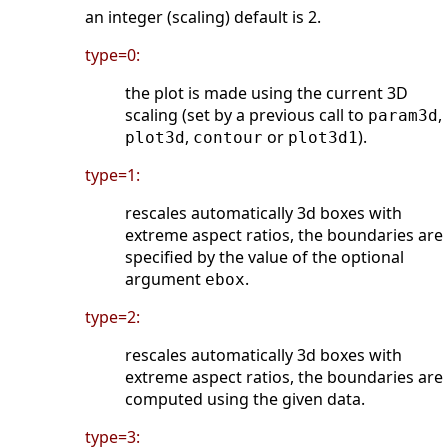
an integer (scaling) default is 2.
type=0:
the plot is made using the current 3D
scaling (set by a previous call to
,
param3d
,
or
).
plot3d
contour
plot3d1
type=1:
rescales automatically 3d boxes with
extreme aspect ratios, the boundaries are
specified by the value of the optional
argument
.
ebox
type=2:
rescales automatically 3d boxes with
extreme aspect ratios, the boundaries are
computed using the given data.
type=3: