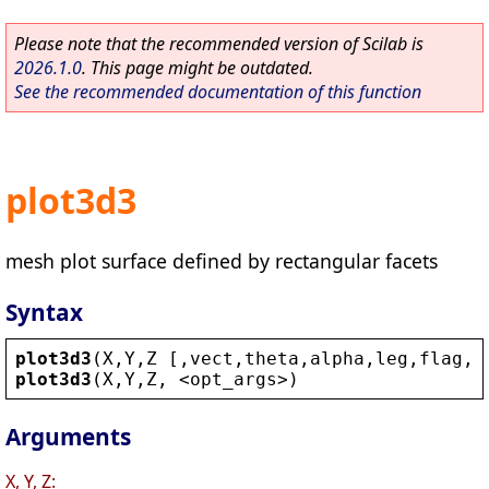
Please note that the recommended version of Scilab is
2026.1.0
. This page might be outdated.
See the recommended documentation of this function
plot3d3
mesh plot surface defined by rectangular facets
Syntax
plot3d3
(
X
,
Y
,
Z
 [,
vect
,
theta
,
alpha
,
leg
,
flag
,
e
plot3d3
(
X
,
Y
,
Z
, 
<
opt_args
>
)
Arguments
X, Y, Z: