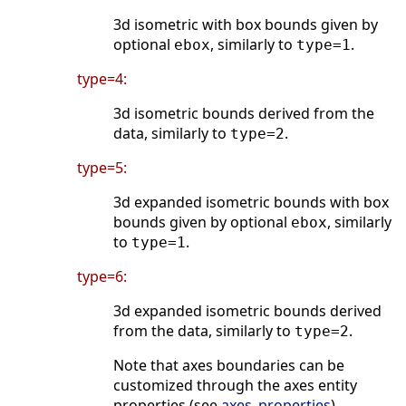
3d isometric with box bounds given by
optional
, similarly to
.
ebox
type=1
type=4:
3d isometric bounds derived from the
data, similarly to
.
type=2
type=5:
3d expanded isometric bounds with box
bounds given by optional
, similarly
ebox
to
.
type=1
type=6:
3d expanded isometric bounds derived
from the data, similarly to
.
type=2
Note that axes boundaries can be
customized through the axes entity
properties (see
axes_properties
).