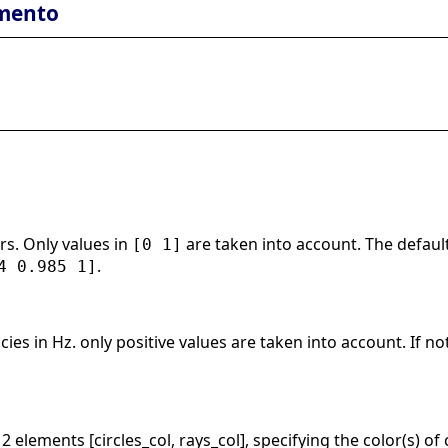
mento
rs. Only values in
are taken into account. The default
[0 1]
.
4 0.985 1]
cies in Hz. only positive values are taken into account. If n
 2 elements [circles_col, rays_col], specifying the color(s) of