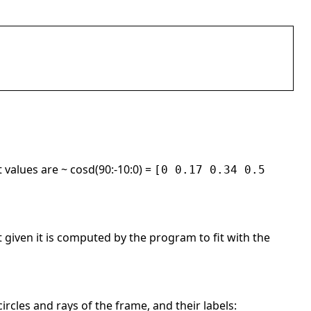
 values are ~ cosd(90:-10:0) =
[0 0.17 0.34 0.5
ot given it is computed by the program to fit with the
 circles and rays of the frame, and their labels: