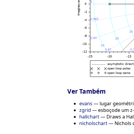
Ver Também
evans
— lugar geométric
zgrid
— esboçode um z-
hallchart
— Draws a Hall
nicholschart
— Nichols 