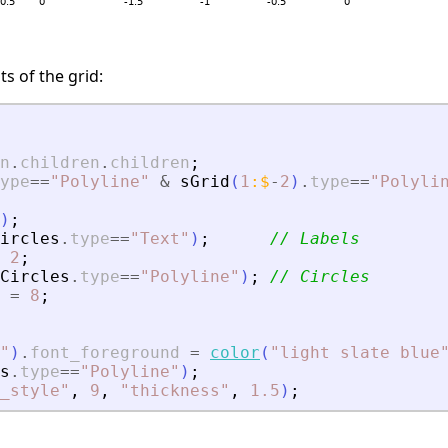
s of the grid:
n
.
children
.
children
;
ype
==
"
Polyline
"
&
sGrid
(
1
:
$
-
2
)
.
type
==
"
Polyli
)
;
ircles
.
type
==
"
Text
"
)
;
// Labels
2
;
Circles
.
type
==
"
Polyline
"
)
;
// Circles
=
8
;
"
)
.
font_foreground
=
color
(
"
light slate blue
s
.
type
==
"
Polyline
"
)
;
_style
"
,
9
,
"
thickness
"
,
1.5
)
;