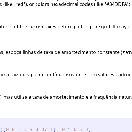
(like "red"), or colors hexadecimal codes (like "#34DDFA"),
ontents of the current axes before plotting the grid. It may
, esboça linhas de taxa de amortecimento constante (
zet
uma raiz do s-plano contínuo existente com valores padrõ
mas utiliza a taxa de amortecimento e a freqüência natura
)
(
[
0
:
0.1
:
0.9
0.97
1
]
,
0.5
:
0.5
:
3
)