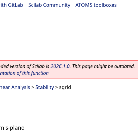
ith GitLab
|
Scilab Community
|
ATOMS toolboxes
ed version of Scilab is
2026.1.0
. This page might be outdated.
ation of this function
inear Analysis
>
Stability
> sgrid
um s-plano