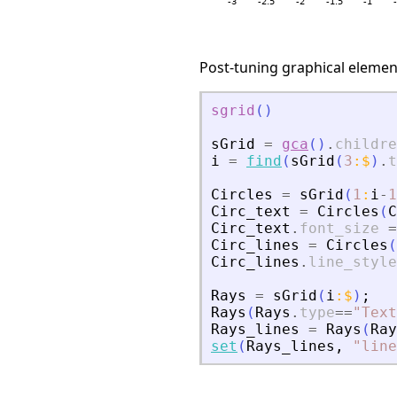
Post-tuning graphical element
sgrid
(
)
sGrid
=
gca
(
)
.
childre
i
=
find
(
sGrid
(
3
:
$
)
.
t
Circles
=
sGrid
(
1
:
i
-
1
Circ_text
=
Circles
(
C
Circ_text
.
font_size
=
Circ_lines
=
Circles
(
Circ_lines
.
line_style
Rays
=
sGrid
(
i
:
$
)
;
Rays
(
Rays
.
type
==
"
Text
Rays_lines
=
Rays
(
Ray
set
(
Rays_lines
,
"
line