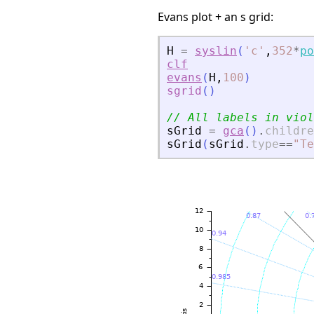
Evans plot + an s grid:
H
=
syslin
(
'
c
'
,
352
*
po
clf
evans
(
H
,
100
)
sgrid
(
)
// All labels in viol
sGrid
=
gca
(
)
.
childre
sGrid
(
sGrid
.
type
==
"
Te