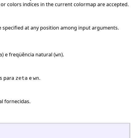
 or colors indices in the current colormap are accepted.
 be specified at any position among input arguments.
) e freqüência natural (
).
a
wn
es para
e
.
zeta
wn
l fornecidas.