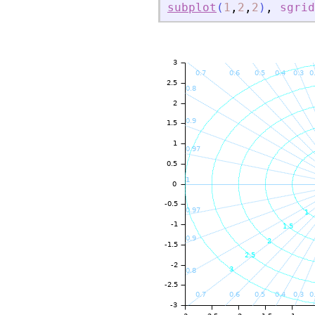
subplot
(
1
,
2
,
2
)
,
sgrid