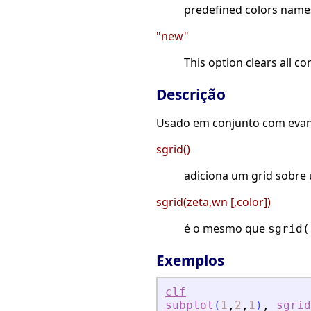
predefined colors names 
"new"
This option clears all c
Descrição
Usado em conjunto com evans
sgrid()
adiciona um grid sobre 
sgrid(zeta,wn [,color])
é o mesmo que
sgrid(
Exemplos
clf
subplot
(
1
,
2
,
1
)
,
sgrid