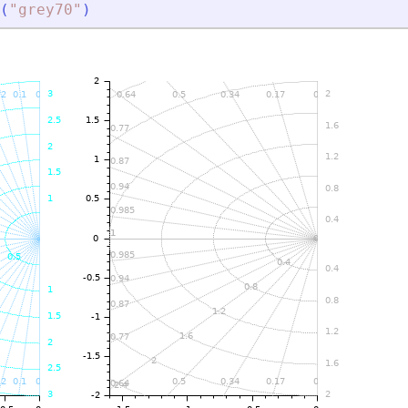
(
"
grey70
"
)