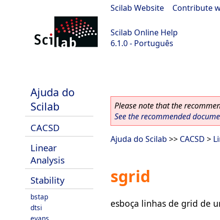
Scilab Website
|
Contribute w
Scilab Online Help
6.1.0 - Português
Scilab 6.1.0
Ajuda do
Scilab
Please note that the recommend
See the recommended document
CACSD
Ajuda do Scilab
>>
CACSD
>
L
Linear
Analysis
sgrid
Stability
bstap
esboça linhas de grid de 
dtsi
evans