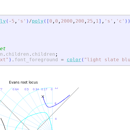
ly
(
-
5
,
'
s
'
)
/
poly
(
[
0
,
0
,
2000
,
200
,
25
,
1
]
,
'
s
'
,
'
c
'
)
et
n
.
children
.
children
;
xt
"
)
.
font_foreground
=
color
(
"
light slate bl