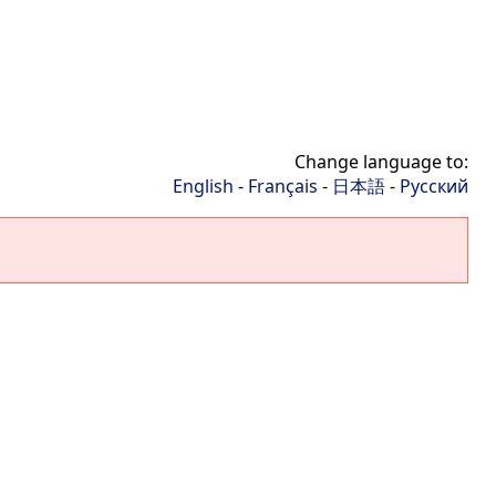
Change language to:
English
-
Français
-
日本語
-
Русский