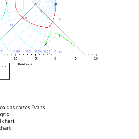
o das raízes Evans
grid
 chart
chart