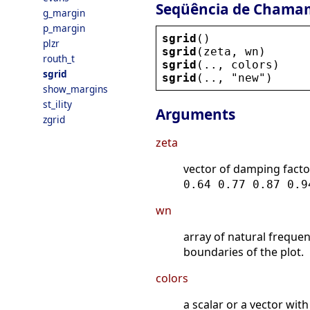
Seqüência de Chama
g_margin
p_margin
sgrid
()
plzr
sgrid
(
zeta
, 
wn
)
routh_t
sgrid
(.., 
colors
)
sgrid
sgrid
(.., 
"
new
"
)
show_margins
st_ility
Arguments
zgrid
zeta
vector of damping facto
0.64 0.77 0.87 0.9
wn
array of natural frequen
boundaries of the plot.
colors
a scalar or a vector with