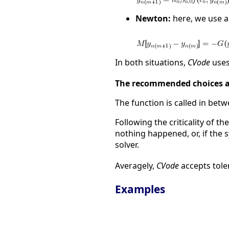
Newton:
here, we use a
In both situations,
CVode
uses
The recommended choices 
The function is called in bet
Following the criticality of t
nothing happened, or, if the 
solver.
Averagely,
CVode
accepts tole
Examples