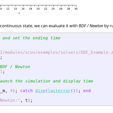
 continuous state, we can evaluate it with
BDF / Newton
by r
 and set the ending time
I/modules/xcos/examples/solvers/ODE_Example.
;
BDF / Newton
1
;
aunch the simulation and display time
_m
,
4
)
;
catch
disp
(
lasterror
(
)
)
;
end
 Newton:
"
,
t
)
;