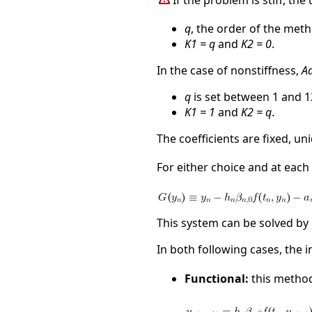
If the problem is stiff, th
q
, the order of the met
K1 = q
and
K2 = 0
.
In the case of nonstiffness,
A
q
is set between 1 and 1
K1 = 1
and
K2 = q
.
The coefficients are fixed, u
For either choice and at each 
This system can be solved by
In both following cases, the i
Functional:
this method