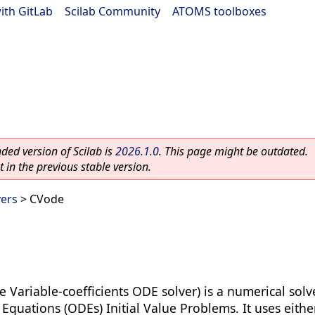
ith GitLab
|
Scilab Community
|
ATOMS toolboxes
ed version of Scilab is
2026.1.0
. This page might be outdated.
 in the previous stable version.
vers
> CVode
e Variable-coefficients ODE solver) is a numerical solv
 Equations (ODEs) Initial Value Problems. It uses eith