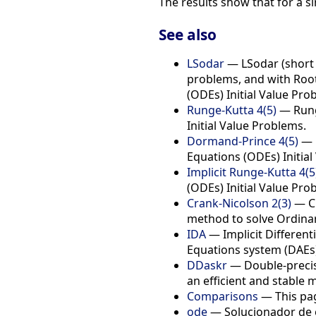
The results show that for a 
See also
LSodar
— LSodar (short f
problems, and with Root-
(ODEs) Initial Value Pro
Runge-Kutta 4(5)
— Runge
Initial Value Problems.
Dormand-Prince 4(5)
— D
Equations (ODEs) Initial
Implicit Runge-Kutta 4(5
(ODEs) Initial Value Pro
Crank-Nicolson 2(3)
— Cr
method to solve Ordinary
IDA
— Implicit Differenti
Equations system (DAEs)
DDaskr
— Double-precisi
an efficient and stable 
Comparisons
— This pag
ode
— Solucionador de e