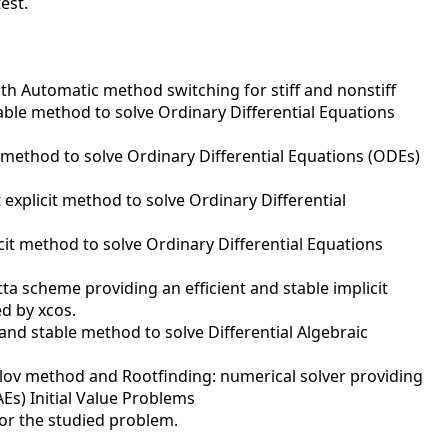
test.
ith Automatic method switching for stiff and nonstiff
table method to solve Ordinary Differential Equations
t method to solve Ordinary Differential Equations (ODEs)
explicit method to solve Ordinary Differential
cit method to solve Ordinary Differential Equations
a scheme providing an efficient and stable implicit
ed by xcos.
 and stable method to solve Differential Algebraic
ylov method and Rootfinding: numerical solver providing
Es) Initial Value Problems
or the studied problem.