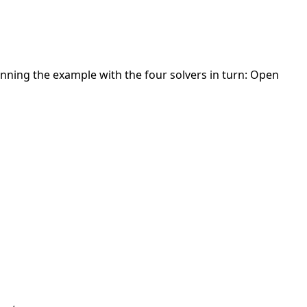
nning the example with the four solvers in turn: Open