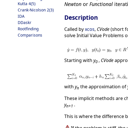
Newton
or
Functional
iterat
Kutta 4(5)
Crank-Nicolson 2(3)
Description
IDA
DDaskr
Called by
xcos
,
CVode
(short f
Rootfinding
solve Initial Value Problems o
Comparisons
Starting with
y
,
CVode
appro
0
with
y
the approximation of
n
These implicit methods are c
y
.
n+1
This is where the difference