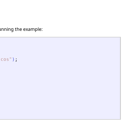
unning the example:
zcos
"
)
;