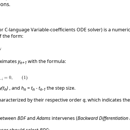
ions.
or C-language Variable-coefficients ODE solver) is a numeric
f the form:
ximates
y
with the formula:
n+1
y(t
)
, and
h
=
t
- t
the step size.
n
n
n
n-1
haracterized by their respective order
q
, which indicates t
 between
BDF
and
Adams
intervenes (
Backward Differentiation