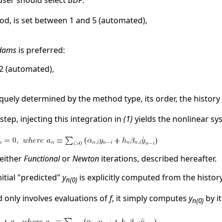
e user should select
BDF
:
hod, is set between 1 and 5 (automated),
dams
is preferred:
2 (automated),
niquely determined by the method type, its order, the history
step, injecting this integration in
(1)
yields the nonlinear sy
 either
Functional
or
Newton
iterations, described hereafter.
nitial "predicted"
y
is explicitly computed from the history
n(0)
 only involves evaluations of
f
, it simply computes
y
by i
n(0)