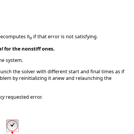
recomputes
h
if that error is not satisfying.
n
al
for the nonstiff ones.
the system.
unch the solver with different start and final times as if
blem by reinitializing it anew and relaunching the
cy
requested error.