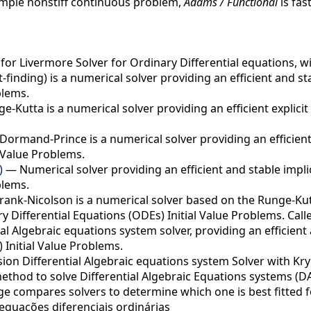
simple nonstiff continuous problem,
Adams / Functional
is fas
or Livermore Solver for Ordinary Differential equations, w
finding) is a numerical solver providing an efficient and s
blems.
-Kutta is a numerical solver providing an efficient explici
ormand-Prince is a numerical solver providing an efficient 
 Value Problems.
)
— Numerical solver providing an efficient and stable impli
blems.
ank-Nicolson is a numerical solver based on the Runge-Kutt
 Differential Equations (ODEs) Initial Value Problems. Call
al Algebraic equations system solver, providing an efficient
 Initial Value Problems.
on Differential Algebraic equations system Solver with Kr
method to solve Differential Algebraic Equations systems (DA
e compares solvers to determine which one is best fitted f
quações diferenciais ordinárias