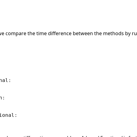
, we compare the time difference between the methods by ru
al:

:

onal:
