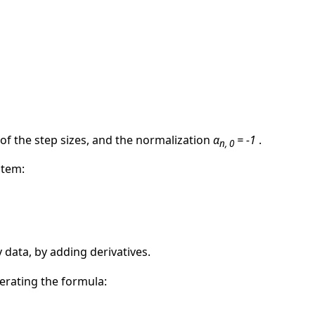
 of the step sizes, and the normalization
α
= -1
.
n, 0
stem:
 data, by adding derivatives.
terating the formula: