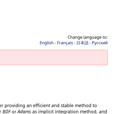
Change language to:
English
-
Français
-
日本語
-
Русский
er providing an efficient and stable method to
er
BDF
or
Adams
as implicit integration method, and