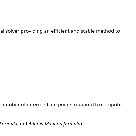
al solver providing an efficient and stable method to
he number of intermediate points required to compute
 Formula
and
Adams-Moulton formula
):