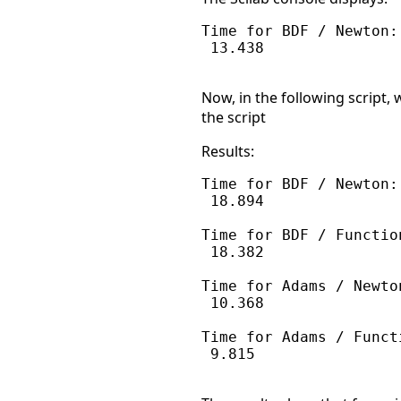
Time for BDF / Newton:

 13.438

Now, in the following script
the script
Results:
Time for BDF / Newton:

 18.894

Time for BDF / Function
 18.382

Time for Adams / Newton
 10.368

Time for Adams / Functi
 9.815
