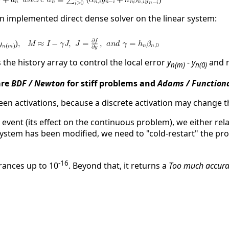
n implemented direct dense solver on the linear system:
 the history array to control the local error
y
- y
and 
n(m)
n(0)
are
BDF / Newton
for stiff problems and
Adams / Function
ween activations, because a discrete activation may change 
he event (its effect on the continuous problem), we either rela
system has been modified, we need to "cold-restart" the pro
-16
rances up to 10
. Beyond that, it returns a
Too much accura