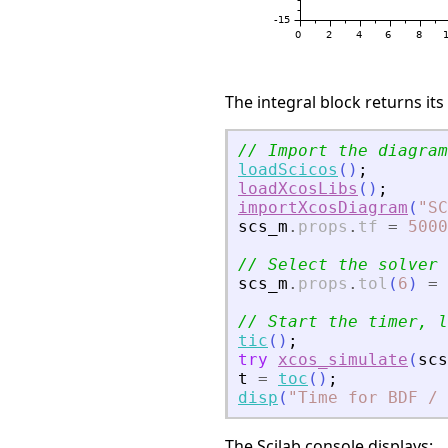
The integral block returns its
// Import the diagram
loadScicos
(
)
;
loadXcosLibs
(
)
;
importXcosDiagram
(
"
SC
scs_m
.
props
.
tf
=
5000
// Select the solver 
scs_m
.
props
.
tol
(
6
)
=
// Start the timer, l
tic
(
)
;
try
xcos_simulate
(
scs
t
=
toc
(
)
;
disp
(
"
Time for BDF /
The Scilab console displays: