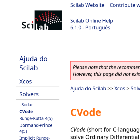
Scilab Website
|
Contribute w
Scilab Online Help
6.1.0 - Português
Scilab 6.1.0
Ajuda do
Scilab
Please note that the recommend
However, this page did not exist
Xcos
Ajuda do Scilab
>>
Xcos
>
Sol
Solvers
LSodar
CVode
CVode
Runge-Kutta 4(5)
Dormand-Prince
CVode
(short for C-languag
4(5)
solve Ordinary Differential
Implicit Runge-