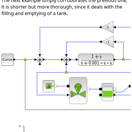
The next example simply corroborates the previous one,
it is shorter but more thorough, since it deals with the
filling and emptying of a tank.