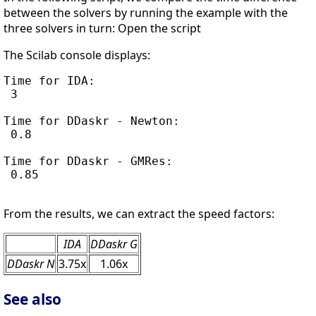
between the solvers by running the example with the
three solvers in turn: Open the script
The Scilab console displays:
Time for IDA:

 3

Time for DDaskr - Newton:

 0.8

Time for DDaskr - GMRes:

 0.85

From the results, we can extract the speed factors:
IDA
DDaskr G
DDaskr N
3.75x
1.06x
See also