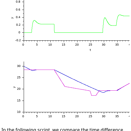
In the following script, we compare the time difference