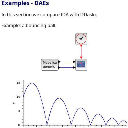
Examples - DAEs
In this section we compare IDA with DDaskr.
Example: a bouncing ball.