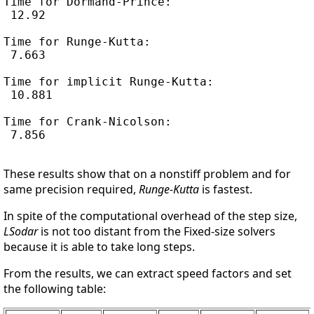
Time for Dormand-Prince:

 12.92

Time for Runge-Kutta:

 7.663

Time for implicit Runge-Kutta:

 10.881

Time for Crank-Nicolson:

 7.856

These results show that on a nonstiff problem and for
same precision required,
Runge-Kutta
is fastest.
In spite of the computational overhead of the step size,
LSodar
is not too distant from the Fixed-size solvers
because it is able to take long steps.
From the results, we can extract speed factors and set
the following table: