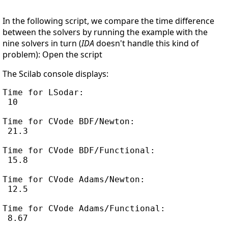
In the following script, we compare the time difference
between the solvers by running the example with the
nine solvers in turn (
IDA
doesn't handle this kind of
problem): Open the script
The Scilab console displays:
Time for LSodar:

 10

Time for CVode BDF/Newton:

 21.3

Time for CVode BDF/Functional:

 15.8

Time for CVode Adams/Newton:

 12.5

Time for CVode Adams/Functional:

 8.67
