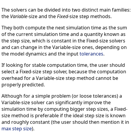
The solvers can be divided into two distinct main families:
the
Variable
-size and the
Fixed
-size step methods.
They both compute the next simulation time as the sum
of the current simulation time and a quantity known as
the step size, which is constant in the Fixed-size solvers
and can change in the Variable-size ones, depending on
the model dynamics and the input
tolerances
.
If looking for stable computation time, the user should
select a Fixed-size step solver, because the computation
overhead for a Variable-size step method cannot be
properly predicted.
Although for a simple problem (or loose tolerances) a
Variable-size solver can significantly improve the
simulation time by computing bigger step sizes, a Fixed-
size method is preferable if the ideal step size is known
and roughly constant (the user should then mention it in
max step size
).