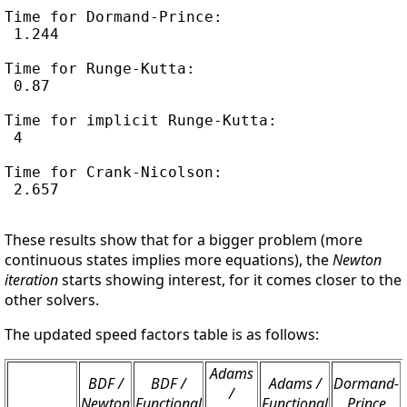
Time for Dormand-Prince:

 1.244

Time for Runge-Kutta:

 0.87

Time for implicit Runge-Kutta:

 4

Time for Crank-Nicolson:

 2.657

These results show that for a bigger problem (more
continuous states implies more equations), the
Newton
iteration
starts showing interest, for it comes closer to the
other solvers.
The updated speed factors table is as follows:
Adams
BDF /
BDF /
Adams /
Dormand-
/
Newton
Functional
Functional
Prince