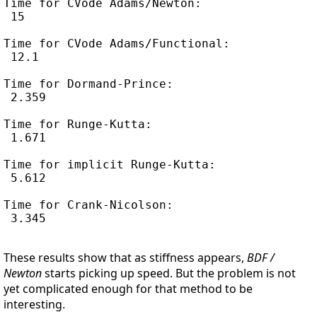
Time for CVode Adams/Newton:

 15

Time for CVode Adams/Functional:

 12.1

Time for Dormand-Prince:

 2.359

Time for Runge-Kutta:

 1.671

Time for implicit Runge-Kutta:

 5.612

Time for Crank-Nicolson:

 3.345

These results show that as stiffness appears,
BDF /
Newton
starts picking up speed. But the problem is not
yet complicated enough for that method to be
interesting.