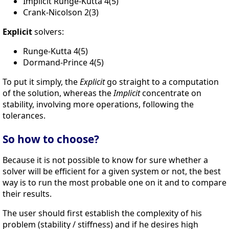
Implicit Runge-Kutta 4(5)
Crank-Nicolson 2(3)
Explicit
solvers:
Runge-Kutta 4(5)
Dormand-Prince 4(5)
To put it simply, the
Explicit
go straight to a computation
of the solution, whereas the
Implicit
concentrate on
stability, involving more operations, following the
tolerances.
So how to choose?
Because it is not possible to know for sure whether a
solver will be efficient for a given system or not, the best
way is to run the most probable one on it and to compare
their results.
The user should first establish the complexity of his
problem (stability / stiffness) and if he desires high