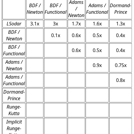
Adams
BDF /
BDF /
Adams /
Dormand-
/
Newton
Functional
Functional
Prince
Newton
LSodar
3.1x
3x
1.7x
1.6x
1.3x
BDF /
0.1x
0.6x
0.5x
0.4x
Newton
BDF /
0.6x
0.5x
0.4x
Functional
Adams /
0.9x
0.75x
Newton
Adams /
0.8x
Functional
Dormand-
Prince
Runge-
Kutta
Implicit
Runge-