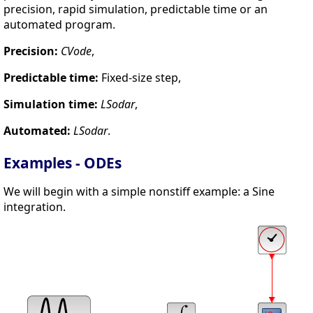
precision, rapid simulation, predictable time or an
automated program.
Precision:
CVode
,
Predictable time:
Fixed-size step,
Simulation time:
LSodar
,
Automated:
LSodar
.
Examples - ODEs
We will begin with a simple nonstiff example: a Sine
integration.