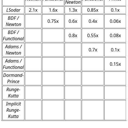
Newton
LSodar
2.1x
1.6x
1.3x
0.85x
0.1x
BDF /
0.75x
0.6x
0.4x
0.06x
Newton
BDF /
0.8x
0.55x
0.08x
Functional
Adams /
0.7x
0.1x
Newton
Adams /
0.15x
Functional
Dormand-
Prince
Runge-
Kutta
Implicit
Runge-
Kutta