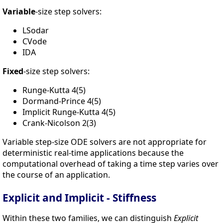
Variable
-size step solvers:
LSodar
CVode
IDA
Fixed
-size step solvers:
Runge-Kutta 4(5)
Dormand-Prince 4(5)
Implicit Runge-Kutta 4(5)
Crank-Nicolson 2(3)
Variable step-size ODE solvers are not appropriate for
deterministic real-time applications because the
computational overhead of taking a time step varies over
the course of an application.
Explicit and Implicit - Stiffness
Within these two families, we can distinguish
Explicit