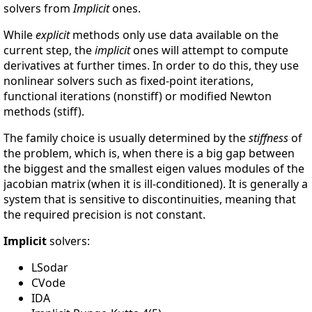
solvers from
Implicit
ones.
While
explicit
methods only use data available on the
current step, the
implicit
ones will attempt to compute
derivatives at further times. In order to do this, they use
nonlinear solvers such as fixed-point iterations,
functional iterations (nonstiff) or modified Newton
methods (stiff).
The family choice is usually determined by the
stiffness
of
the problem, which is, when there is a big gap between
the biggest and the smallest eigen values modules of the
jacobian matrix (when it is ill-conditioned). It is generally a
system that is sensitive to discontinuities, meaning that
the required precision is not constant.
Implicit
solvers:
LSodar
CVode
IDA