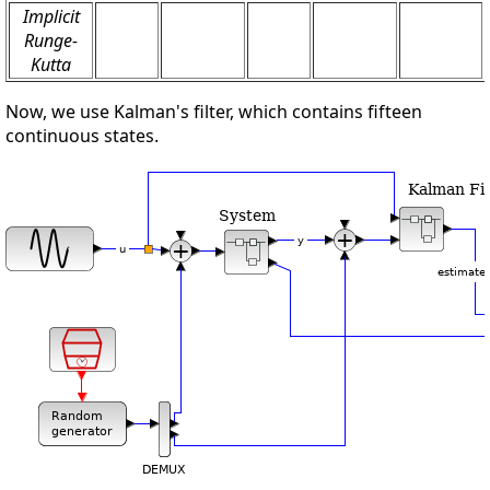
Implicit
Runge-
Kutta
Now, we use Kalman's filter, which contains fifteen
continuous states.