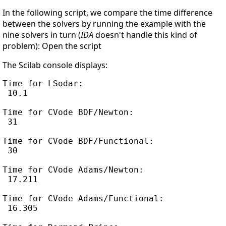
In the following script, we compare the time difference
between the solvers by running the example with the
nine solvers in turn (
IDA
doesn't handle this kind of
problem): Open the script
The Scilab console displays:
Time for LSodar:

 10.1

Time for CVode BDF/Newton:

 31

Time for CVode BDF/Functional:

 30

Time for CVode Adams/Newton:

 17.211

Time for CVode Adams/Functional:

 16.305
