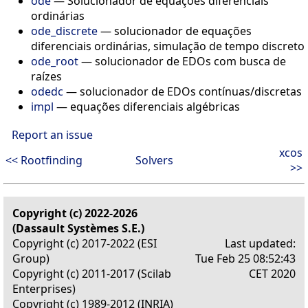
ode
— Solucionador de equações diferenciais
ordinárias
ode_discrete
— solucionador de equações
diferenciais ordinárias, simulação de tempo discreto
ode_root
— solucionador de EDOs com busca de
raízes
odedc
— solucionador de EDOs contínuas/discretas
impl
— equações diferenciais algébricas
Report an issue
xcos
<< Rootfinding
Solvers
>>
Copyright (c) 2022-2026
(Dassault Systèmes S.E.)
Copyright (c) 2017-2022 (ESI
Last updated:
Group)
Tue Feb 25 08:52:43
Copyright (c) 2011-2017 (Scilab
CET 2020
Enterprises)
Copyright (c) 1989-2012 (INRIA)