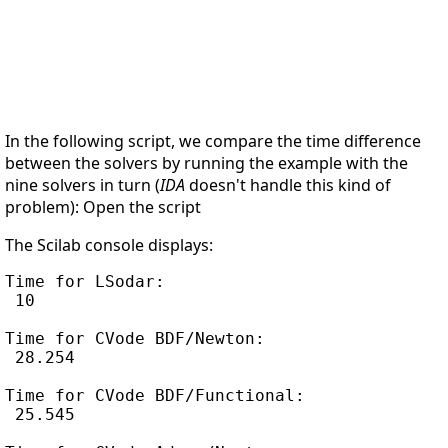
In the following script, we compare the time difference
between the solvers by running the example with the
nine solvers in turn (
IDA
doesn't handle this kind of
problem): Open the script
The Scilab console displays:
Time for LSodar:

 10

Time for CVode BDF/Newton:

 28.254

Time for CVode BDF/Functional:

 25.545
