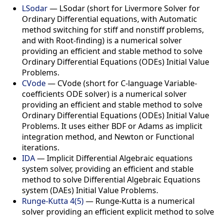
LSodar
— LSodar (short for Livermore Solver for
Ordinary Differential equations, with Automatic
method switching for stiff and nonstiff problems,
and with Root-finding) is a numerical solver
providing an efficient and stable method to solve
Ordinary Differential Equations (ODEs) Initial Value
Problems.
CVode
— CVode (short for C-language Variable-
coefficients ODE solver) is a numerical solver
providing an efficient and stable method to solve
Ordinary Differential Equations (ODEs) Initial Value
Problems. It uses either BDF or Adams as implicit
integration method, and Newton or Functional
iterations.
IDA
— Implicit Differential Algebraic equations
system solver, providing an efficient and stable
method to solve Differential Algebraic Equations
system (DAEs) Initial Value Problems.
Runge-Kutta 4(5)
— Runge-Kutta is a numerical
solver providing an efficient explicit method to solve