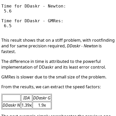
Time for DDaskr - Newton:

 5.6

Time for DDaskr - GMRes:

 6.5

This result shows that on a stiff problem, with rootfinding
and for same precision required,
DDaskr - Newton
is
fastest.
The difference in time is attributed to the powerful
implementation of DDaskr and its least error control.
GMRes is slower due to the small size of the problem.
From the results, we can extract the speed factors:
IDA
DDaskr G
DDaskr N
1.39x
1.9x