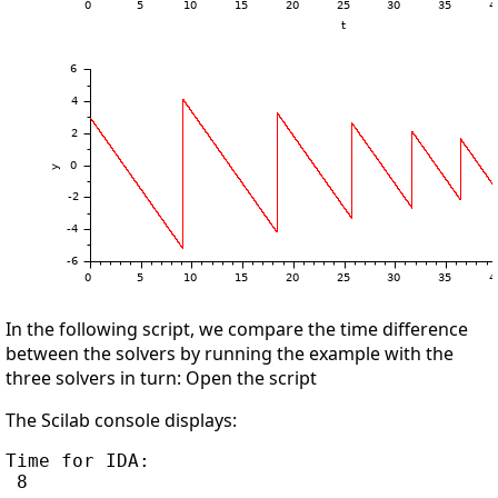
In the following script, we compare the time difference
between the solvers by running the example with the
three solvers in turn: Open the script
The Scilab console displays:
Time for IDA:

 8
