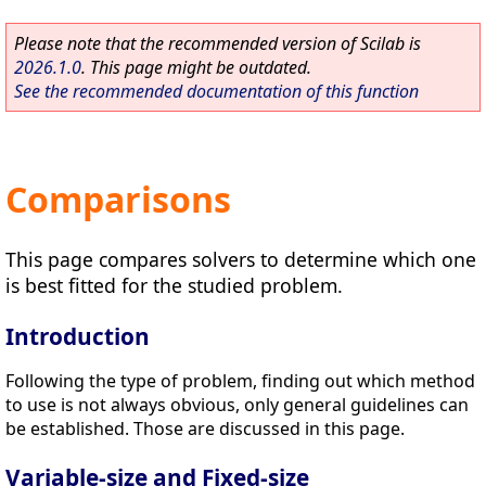
Please note that the recommended version of Scilab is
2026.1.0
. This page might be outdated.
See the recommended documentation of this function
Comparisons
This page compares solvers to determine which one
is best fitted for the studied problem.
Introduction
Following the type of problem, finding out which method
to use is not always obvious, only general guidelines can
be established. Those are discussed in this page.
Variable-size and Fixed-size