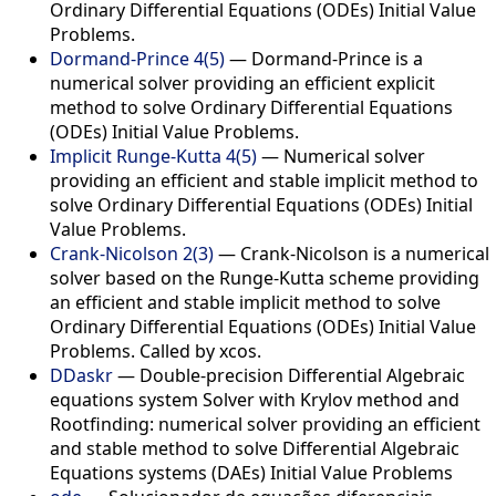
Ordinary Differential Equations (ODEs) Initial Value
Problems.
Dormand-Prince 4(5)
— Dormand-Prince is a
numerical solver providing an efficient explicit
method to solve Ordinary Differential Equations
(ODEs) Initial Value Problems.
Implicit Runge-Kutta 4(5)
— Numerical solver
providing an efficient and stable implicit method to
solve Ordinary Differential Equations (ODEs) Initial
Value Problems.
Crank-Nicolson 2(3)
— Crank-Nicolson is a numerical
solver based on the Runge-Kutta scheme providing
an efficient and stable implicit method to solve
Ordinary Differential Equations (ODEs) Initial Value
Problems. Called by xcos.
DDaskr
— Double-precision Differential Algebraic
equations system Solver with Krylov method and
Rootfinding: numerical solver providing an efficient
and stable method to solve Differential Algebraic
Equations systems (DAEs) Initial Value Problems