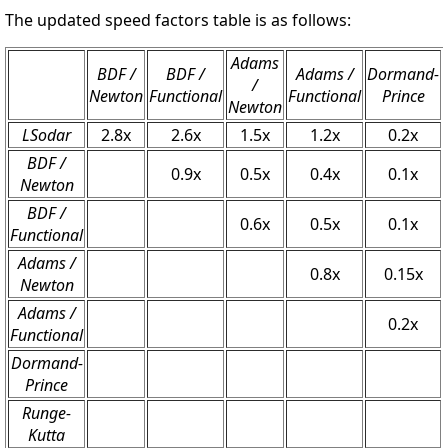
The updated speed factors table is as follows:
Adams
BDF /
BDF /
Adams /
Dormand-
/
Newton
Functional
Functional
Prince
Newton
LSodar
2.8x
2.6x
1.5x
1.2x
0.2x
BDF /
0.9x
0.5x
0.4x
0.1x
Newton
BDF /
0.6x
0.5x
0.1x
Functional
Adams /
0.8x
0.15x
Newton
Adams /
0.2x
Functional
Dormand-
Prince
Runge-
Kutta