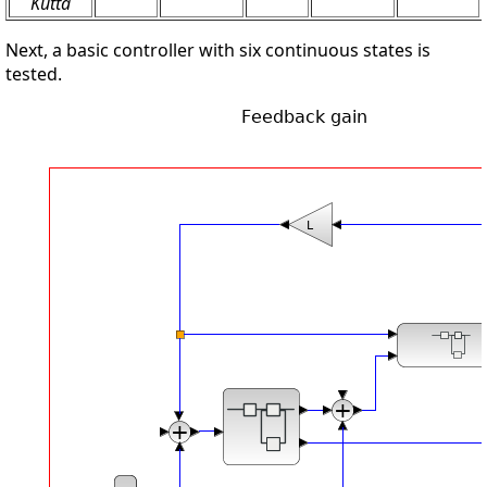
Kutta
Next, a basic controller with six continuous states is
tested.