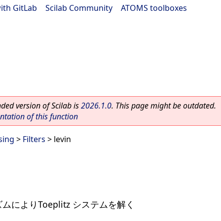
ith GitLab
|
Scilab Community
|
ATOMS toolboxes
ed version of Scilab is
2026.1.0
. This page might be outdated.
ation of this function
sing
>
Filters
> levin
ズムによりToeplitz システムを解く