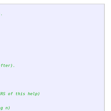
s.
after).
ERS of this help)
ng n)