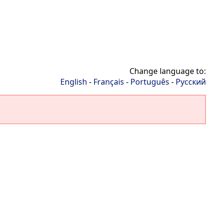
Change language to:
English
-
Français
-
Português
-
Русский