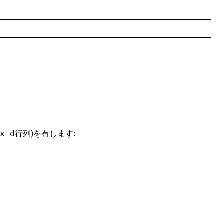
行列)を有します:
x d