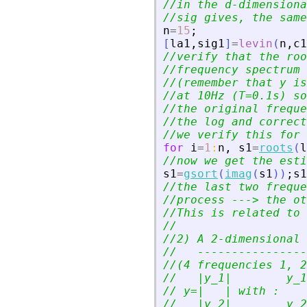
//in the d-dimensiona
//sig gives, the same
n
=
15
;
[
la1
,
sig1
]
=
levin
(
n
,
c1
//verify that the roo
//frequency spectrum 
//(remember that y is
//at 10Hz (T=0.1s) so
//the original freque
//the log and correct
//we verify this for 
for
i
=
1
:
n
,
s1
=
roots
(
l
//now we get the esti
s1
=
gsort
(
imag
(
s1
)
)
;
s1
//the last two freque
//process ---
>
 the ot
//This is related to 
//
//2) A 2-dimensional 
//   ----------------
//(4 frequencies 1, 2
//   |y_1|        y_1
// y=|   | with :
//   |y_2|        y_2