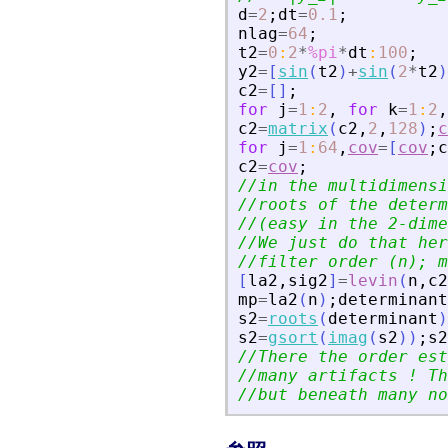
d
=
2
;
dt
=
0.1
;
nlag
=
64
;
t2
=
0
:
2
*
%pi
*
dt
:
100
;
y2
=
[
sin
(
t2
)
+
sin
(
2
*
t2
)
c2
=
[
]
;
for
j
=
1
:
2
,
for
k
=
1
:
2
,
c2
=
matrix
(
c2
,
2
,
128
)
;
c
for
j
=
1
:
64
,
cov
=
[
cov
;
c
c2
=
cov
;
//in the multidimensi
//roots of the determ
//(easy in the 2-dime
//We just do that her
//filter order (n); m
[
la2
,
sig2
]
=
levin
(
n
,
c2
mp
=
la2
(
n
)
;
determinant
s2
=
roots
(
determinant
)
s2
=
gsort
(
imag
(
s2
)
)
;
s2
//There the order est
//many artifacts ! Th
//but beneath many no