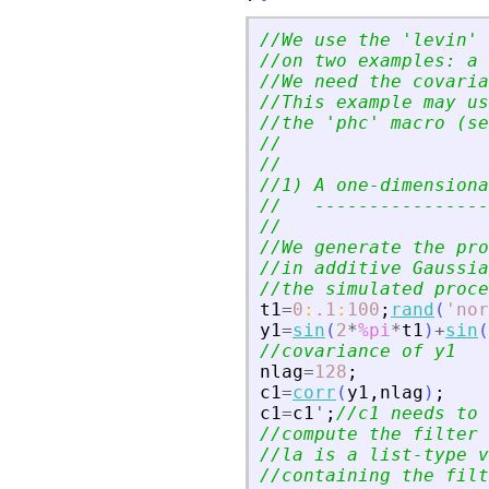
//We use the 
'
levin
'
 
//on two examples: a 
//We need the covaria
//This example may us
//the 
'
phc
'
 macro (se
//
//
//1) A one-dimensiona
//   ----------------
//
//We generate the pro
//in additive Gaussia
//the simulated proce
t1
=
0
:
.1
:
100
;
rand
(
'
nor
y1
=
sin
(
2
*
%pi
*
t1
)
+
sin
(
//covariance of y1
nlag
=
128
;
c1
=
corr
(
y1
,
nlag
)
;
c1
=
c1
'
;
//c1 needs to 
//compute the filter 
//la is a list-type v
//containing the filt