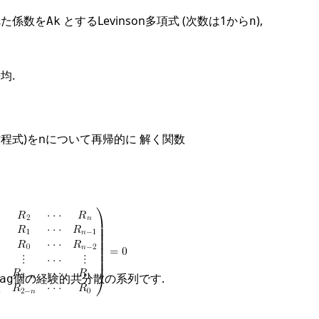
れた係数を
とするLevinson多項式 (次数は1から
),
Ak
n
均.
規方程式)をnについて再帰的に 解く関数
個の経験的共分散の系列です.
ag