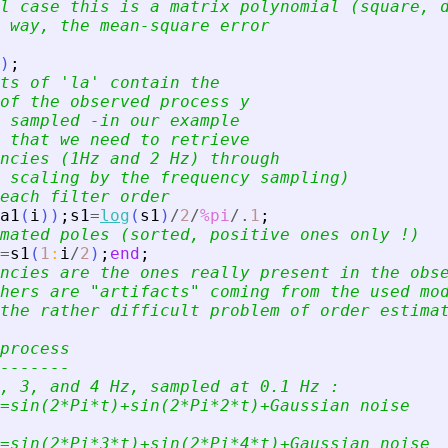
l case this is a matrix polynomial (square, 
 way, the mean-square error
)
;
ts of 
'
la
'
 contain the
of the observed process y
 sampled -in our example
 that we need to retrieve
ncies (1Hz and 2 Hz) through
 scaling by the frequency sampling)
each filter order
a1
(
i
)
)
;
s1
=
log
(
s1
)
/
2
/
%pi
/.
1
;
mated poles (sorted, positive ones only !)
=
s1
(
1
:
i
/
2
)
;
end
;
ncies are the ones really present in the obs
hers are 
"
artifacts
"
 coming from the used mo
the rather difficult problem of order estima
process
-------
, 3, and 4 Hz, sampled at 0.1 Hz :
=sin(2*Pi*t)+sin(2*Pi*2*t)+Gaussian noise
=sin(2*Pi*3*t)+sin(2*Pi*4*t)+Gaussian noise