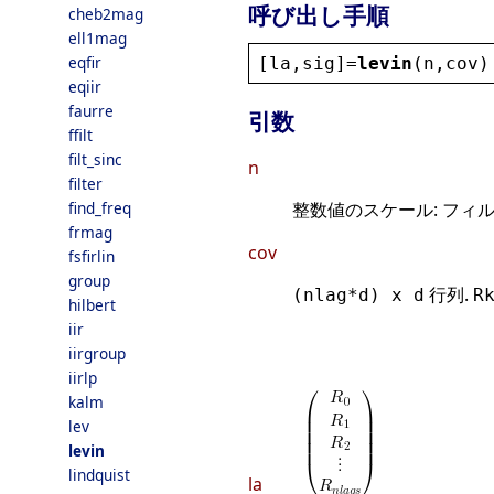
呼び出し手順
cheb2mag
ell1mag
eqfir
[
la
,
sig
]=
levin
(
n
,
cov
)
eqiir
faurre
引数
ffilt
filt_sinc
n
filter
find_freq
整数値のスケール: フィ
frmag
cov
fsfirlin
group
行列.
(nlag*d) x d
R
hilbert
iir
iirgroup
iirlp
kalm
lev
levin
lindquist
la