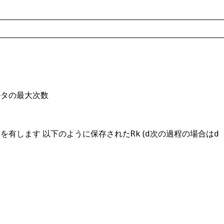
ルタの最大次数
を有します 以下のように保存された
(
次の過程の場合は
k
Rk
d
d 