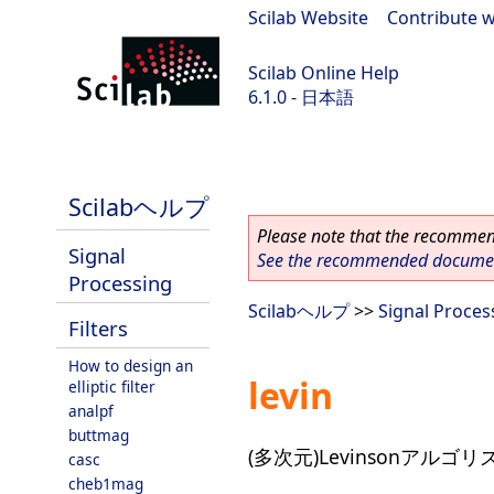
Scilab Website
|
Contribute w
Scilab Online Help
6.1.0 - 日本語
Scilab 6.1.0
Scilabヘルプ
Please note that the recommend
Signal
See the recommended document
Processing
Scilabヘルプ
>>
Signal Proces
Filters
How to design an
levin
elliptic filter
analpf
buttmag
(多次元)Levinsonアルゴリ
casc
cheb1mag