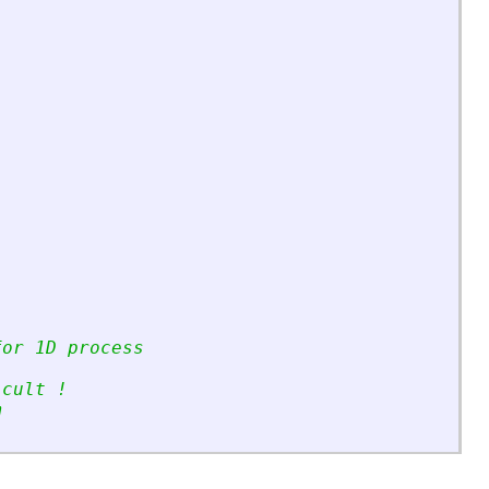
for 1D process
icult !
m