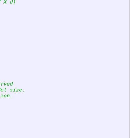
d X d)
erved
del size.
tion.