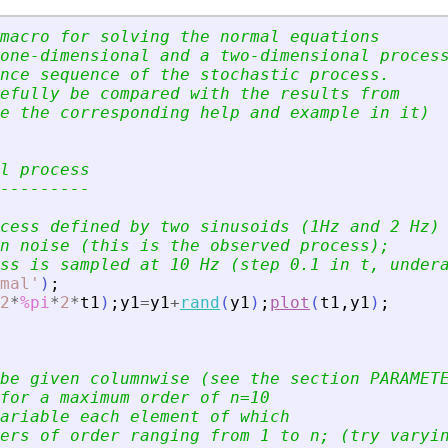
macro for solving the normal equations
one-dimensional and a two-dimensional proces
nce sequence of the stochastic process.
efully be compared with the results from
e the corresponding help and example in it)
l process
---------
cess defined by two sinusoids (1Hz and 2 Hz)
n noise (this is the observed process);
ss is sampled at 10 Hz (step 0.1 in t, under
mal
'
)
;
2
*
%pi
*
2
*
t1
)
;
y1
=
y1
+
rand
(
y1
)
;
plot
(
t1
,
y1
)
;
be given columnwise (see the section PARAMET
for a maximum order of n=10
ariable each element of which
ers of order ranging from 1 to n; (try varyi