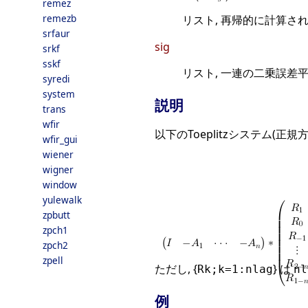
remez
remezb
リスト, 再帰的に計算さ
srfaur
sig
srkf
sskf
リスト, 一連の二乗誤差平
syredi
system
説明
trans
wfir
以下のToeplitzシステム(正
wfir_gui
wiener
wigner
window
yulewalk
zpbutt
zpch1
zpch2
zpell
ただし, {
} は
Rk;k=1:nlag
nl
例