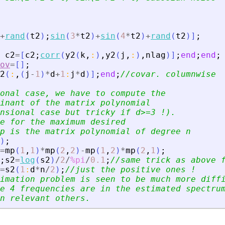
+
rand
(
t2
)
;
sin
(
3
*
t2
)
+
sin
(
4
*
t2
)
+
rand
(
t2
)
]
;
c2
=
[
c2
;
corr
(
y2
(
k
,
:
)
,
y2
(
j
,
:
)
,
nlag
)
]
;
end
;
end
;
ov
=
[
]
;
2
(
:
,
(
j
-
1
)
*
d
+
1
:
j
*
d
)
]
;
end
;
//covar. columnwise
onal case, we have to compute the
inant of the matrix polynomial
nsional case but tricky if d
>
=3 !).
e for the maximum desired
p is the matrix polynomial of degree n
)
;
=
mp
(
1
,
1
)
*
mp
(
2
,
2
)
-
mp
(
1
,
2
)
*
mp
(
2
,
1
)
;
;
s2
=
log
(
s2
)
/
2
/
%pi
/
0.1
;
//same trick as above 
=
s2
(
1
:
d
*
n
/
2
)
;
//just the positive ones !
imation problem is seen to be much more diff
e 4 frequencies are in the estimated spectru
n relevant others.