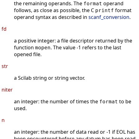
the remaining operands. The
operand
format
follows, as close as possible, the C
format
printf
operand syntax as described in
scanf_conversion
.
fd
a positive integer: a file descriptor returned by the
function
. The value -1 refers to the last
mopen
opened file.
str
a Scilab string or string vector.
niter
an integer: the number of times the
to be
format
used.
n
an integer: the number of data read or -1 if EOL has
been encountered before any datum has been read.