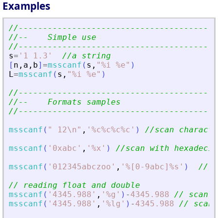
Examples
//-----------------------------------------
//--    Simple use                         
//-----------------------------------------
s
=
'
1 1.3
'
//a string
[
n
,
a
,
b
]
=
msscanf
(
s
,
"
%i %e
"
)
L
=
msscanf
(
s
,
"
%i %e
"
)
//-----------------------------------------
//--    Formats samples                    
//-----------------------------------------
msscanf
(
"
 12\n
"
,
'
%c%c%c%c
'
)
//scan characte
msscanf
(
'
0xabc
'
,
'
%x
'
)
//scan with hexadecim
msscanf
(
'
012345abczoo
'
,
'
%[0-9abc]%s
'
)
//[]
// reading float and double
msscanf
(
'
4345.988
'
,
'
%g
'
)
-
4345.988
// scan a
msscanf
(
'
4345.988
'
,
'
%lg
'
)
-
4345.988
// scan 