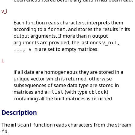
v_i
Each function reads characters, interprets them
according to a
, and stores the results in its
format
output arguments. If more than
output
n
arguments are provided, the last ones
v_n+1,
are set to empty matrices.
..., v_m
L
if all data are homogeneous they are stored in a
unique vector which is returned, otherwise
subsequences of same data type are stored in
matrices and a
(with type
)
mlist
cblock
containing all the built matrices is returned.
Description
The
function reads characters from the stream
mfscanf
.
fd