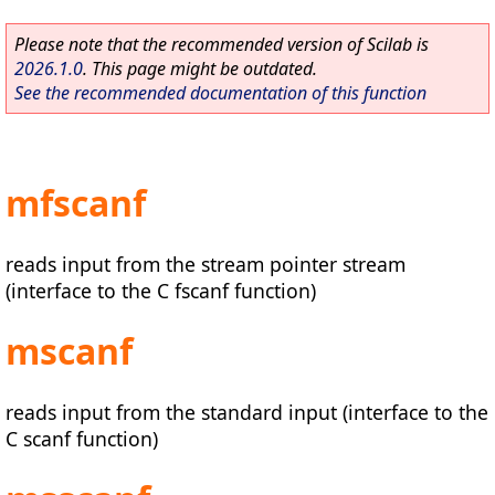
Please note that the recommended version of Scilab is
2026.1.0
. This page might be outdated.
See the recommended documentation of this function
mfscanf
reads input from the stream pointer stream
(interface to the C fscanf function)
mscanf
reads input from the standard input (interface to the
C scanf function)