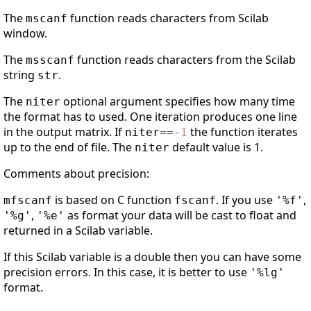
The
function reads characters from Scilab
mscanf
window.
The
function reads characters from the Scilab
msscanf
string
.
str
The
optional argument specifies how many time
niter
the format has to used. One iteration produces one line
in the output matrix. If
the function iterates
niter
==
-
1
up to the end of file. The
default value is 1.
niter
Comments about precision:
is based on C function
. If you use
,
mfscanf
fscanf
'%f'
,
as format your data will be cast to float and
'%g'
'%e'
returned in a Scilab variable.
If this Scilab variable is a double then you can have some
precision errors. In this case, it is better to use
'%lg'
format.