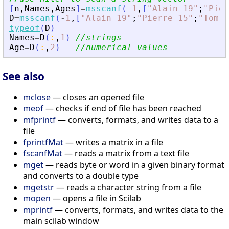
[
n
,
Names
,
Ages
]
=
msscanf
(
-
1
,
[
"
Alain 19
"
;
"
Pier
D
=
msscanf
(
-
1
,
[
"
Alain 19
"
;
"
Pierre 15
"
;
"
Tom 1
typeof
(
D
)
Names
=
D
(
:
,
1
)
//strings
Age
=
D
(
:
,
2
)
//numerical values
See also
mclose
— closes an opened file
meof
— checks if end of file has been reached
mfprintf
— converts, formats, and writes data to a
file
fprintfMat
— writes a matrix in a file
fscanfMat
— reads a matrix from a text file
mget
— reads byte or word in a given binary format
and converts to a double type
mgetstr
— reads a character string from a file
mopen
— opens a file in Scilab
mprintf
— converts, formats, and writes data to the
main scilab window