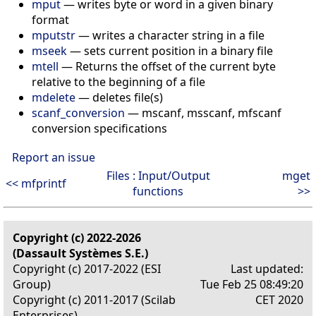
mput
— writes byte or word in a given binary
format
mputstr
— writes a character string in a file
mseek
— sets current position in a binary file
mtell
— Returns the offset of the current byte
relative to the beginning of a file
mdelete
— deletes file(s)
scanf_conversion
— mscanf, msscanf, mfscanf
conversion specifications
Report an issue
Files : Input/Output
mget
<< mfprintf
functions
>>
Copyright (c) 2022-2026
(Dassault Systèmes S.E.)
Copyright (c) 2017-2022 (ESI
Last updated:
Group)
Tue Feb 25 08:49:20
Copyright (c) 2011-2017 (Scilab
CET 2020
Enterprises)