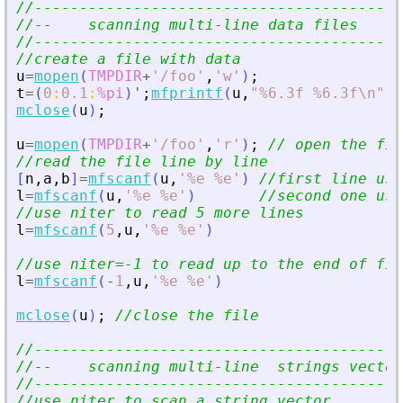
//-----------------------------------------
//--    scanning multi-line data files     
//-----------------------------------------
//create a file with data
u
=
mopen
(
TMPDIR
+
'
/foo
'
,
'
w
'
)
;
t
=
(
0
:
0.1
:
%pi
)
'
;
mfprintf
(
u
,
"
%6.3f %6.3f\n
"
,
t
mclose
(
u
)
;
u
=
mopen
(
TMPDIR
+
'
/foo
'
,
'
r
'
)
;
// open the fil
//read the file line by line
[
n
,
a
,
b
]
=
mfscanf
(
u
,
'
%e %e
'
)
//first line usi
l
=
mfscanf
(
u
,
'
%e %e
'
)
//second one usi
//use niter to read 5 more lines
l
=
mfscanf
(
5
,
u
,
'
%e %e
'
)
//use niter=-1 to read up to the end of fil
l
=
mfscanf
(
-
1
,
u
,
'
%e %e
'
)
mclose
(
u
)
;
//close the file
//-----------------------------------------
//--    scanning multi-line  strings vector
//-----------------------------------------
//use niter to scan a string vector