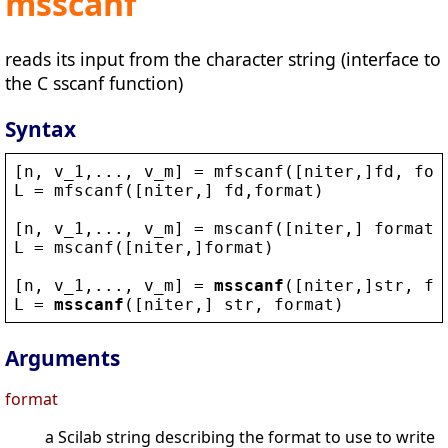
msscanf
reads its input from the character string (interface to
the C sscanf function)
Syntax
[
n
, 
v_1
,..., 
v_m
] = 
mfscanf
([
niter
,]
fd
, 
for
L
 = 
mfscanf
([
niter
,] 
fd
,
format
)
[
n
, 
v_1
,..., 
v_m
] = 
mscanf
([
niter
,] 
format
)
L
 = 
mscanf
([
niter
,]
format
)
[
n
, 
v_1
,..., 
v_m
] = 
msscanf
([
niter
,]
str
, 
fo
L
 = 
msscanf
([
niter
,] 
str
, 
format
)
Arguments
format
a Scilab string describing the format to use to write