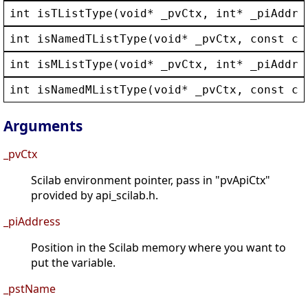
int
isTListType
(
void
* 
_pvCtx
, 
int
* 
_piAddre
int
isNamedTListType
(
void
* 
_pvCtx
, 
const
ch
int
isMListType
(
void
* 
_pvCtx
, 
int
* 
_piAddre
int
isNamedMListType
(
void
* 
_pvCtx
, 
const
ch
Arguments
_pvCtx
Scilab environment pointer, pass in "pvApiCtx"
provided by api_scilab.h.
_piAddress
Position in the Scilab memory where you want to
put the variable.
_pstName