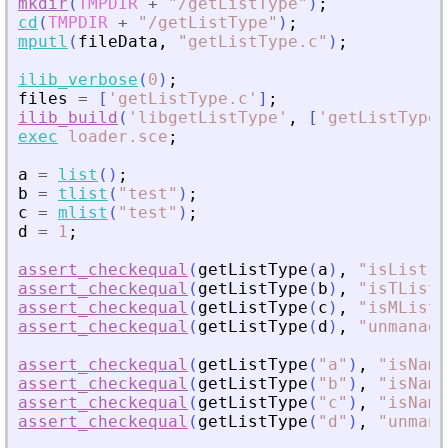
mkdir
(
TMPDIR
+
"
/getListType
"
)
;
cd
(
TMPDIR
+
"
/getListType
"
)
;
mputl
(
fileData
,
"
getListType.c
"
)
;
ilib_verbose
(
0
)
;
files
=
[
'
getListType.c
'
]
;
ilib_build
(
'
libgetListType
'
,
[
'
getListType
'
exec
loader.sce
;
a
=
list
(
)
;
b
=
tlist
(
"
test
"
)
;
c
=
mlist
(
"
test
"
)
;
d
=
1
;
assert_checkequal
(
getListType
(
a
)
,
"
isList
"
)
assert_checkequal
(
getListType
(
b
)
,
"
isTList
"
assert_checkequal
(
getListType
(
c
)
,
"
isMList
"
assert_checkequal
(
getListType
(
d
)
,
"
unmanage
assert_checkequal
(
getListType
(
"
a
"
)
,
"
isName
assert_checkequal
(
getListType
(
"
b
"
)
,
"
isName
assert_checkequal
(
getListType
(
"
c
"
)
,
"
isName
assert_checkequal
(
getListType
(
"
d
"
)
,
"
unmana