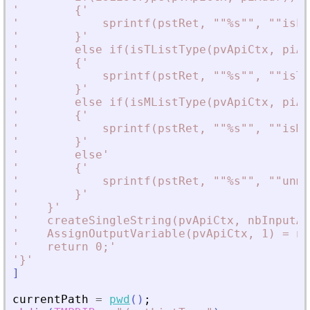
'
        {
'
'
            sprintf(pstRet, ""%s"", ""isLi
'
        }
'
'
        else if(isTListType(pvApiCtx, piAd
'
        {
'
'
            sprintf(pstRet, ""%s"", ""isTL
'
        }
'
'
        else if(isMListType(pvApiCtx, piAd
'
        {
'
'
            sprintf(pstRet, ""%s"", ""isML
'
        }
'
'
        else
'
'
        {
'
'
            sprintf(pstRet, ""%s"", ""unma
'
        }
'
'
    }
'
'
    createSingleString(pvApiCtx, nbInputAr
'
    AssignOutputVariable(pvApiCtx, 1) = nb
'
    return 0;
'
'
}
'
]
currentPath
=
pwd
(
)
;