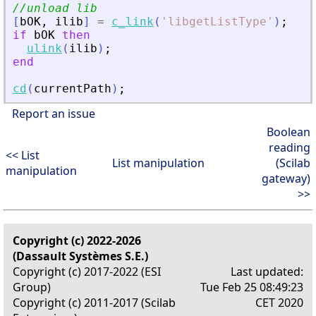
//unload lib
[
bOK
,
ilib
]
=
c_link
(
'
libgetListType
'
)
;
if
bOK
then
ulink
(
ilib
)
;
end
cd
(
currentPath
)
;
Report an issue
Boolean
reading
<< List
List manipulation
(Scilab
manipulation
gateway)
>>
Copyright (c) 2022-2026
(Dassault Systèmes S.E.)
Copyright (c) 2017-2022 (ESI
Last updated:
Group)
Tue Feb 25 08:49:23
Copyright (c) 2011-2017 (Scilab
CET 2020