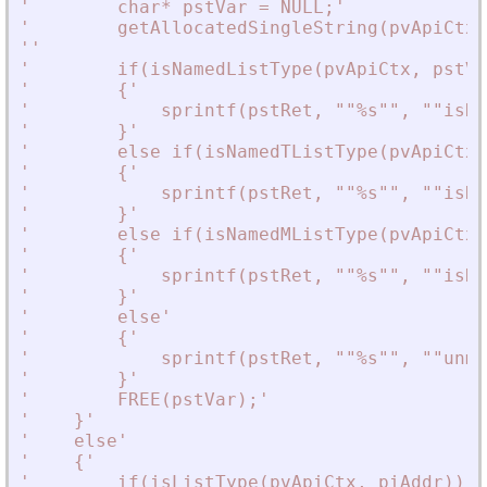
'
        char* pstVar = NULL;
'
'
        getAllocatedSingleString(pvApiCtx,
'
'
'
        if(isNamedListType(pvApiCtx, pstVa
'
        {
'
'
            sprintf(pstRet, ""%s"", ""isNa
'
        }
'
'
        else if(isNamedTListType(pvApiCtx,
'
        {
'
'
            sprintf(pstRet, ""%s"", ""isNa
'
        }
'
'
        else if(isNamedMListType(pvApiCtx,
'
        {
'
'
            sprintf(pstRet, ""%s"", ""isNa
'
        }
'
'
        else
'
'
        {
'
'
            sprintf(pstRet, ""%s"", ""unma
'
        }
'
'
        FREE(pstVar);
'
'
    }
'
'
    else
'
'
    {
'
'
        if(isListType(pvApiCtx, piAddr))
'