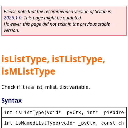
Please note that the recommended version of Scilab is
2026.1.0
. This page might be outdated.
However, this page did not exist in the previous stable
version.
isListType, isTListType,
isMListType
Check if it is a list, mlist, tlist variable.
Syntax
int
isListType
(
void
* 
_pvCtx
, 
int
* 
_piAddres
int
isNamedListType
(
void
* 
_pvCtx
, 
const
cha