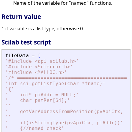
Name of the variable for "named" functions.
Return value
1 if variable is a list type, otherwise 0
Scilab test script
fileData
=
[
'
#include 
<
api_scilab.h
>
'
'
#include 
<
Scierror.h
>
'
'
#include 
<
MALLOC.h
>
'
'
/* =======================================
'
int sci_getListType(char *fname)
'
'
{
'
'
    int* piAddr = NULL;
'
'
    char pstRet[64];
'
'
'
'
    getVarAddressFromPosition(pvApiCtx, 1,
'
'
'
    if(isStringType(pvApiCtx, piAddr))
'
'
    {//named check
'