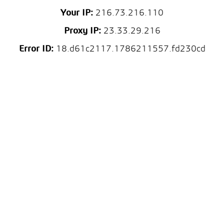
Your IP:
216.73.216.110
Proxy IP:
23.33.29.216
Error ID:
18.d61c2117.1786211557.fd230cd