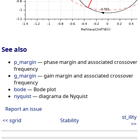
See also
p_margin
— phase margin and associated crossover
frequency
g_margin
— gain margin and associated crossover
frequency
bode
— Bode plot
nyquist
— diagrama de Nyquist
Report an issue
st_ility
<< sgrid
Stability
>>