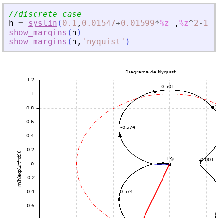
//discrete case
h
=
syslin
(
0.1
,
0.01547
+
0.01599
*
%z
,
%z
^
2
-
1.8
show_margins
(
h
)
show_margins
(
h
,
'
nyquist
'
)