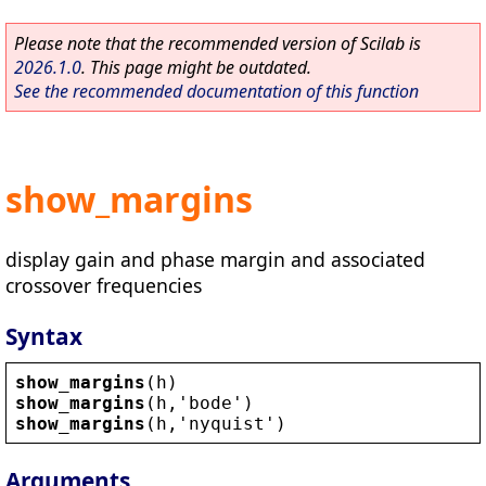
Please note that the recommended version of Scilab is
2026.1.0
. This page might be outdated.
See the recommended documentation of this function
show_margins
display gain and phase margin and associated
crossover frequencies
Syntax
show_margins
(
h
)
show_margins
(
h
,
'
bode
'
)
show_margins
(
h
,
'
nyquist
'
)
Arguments