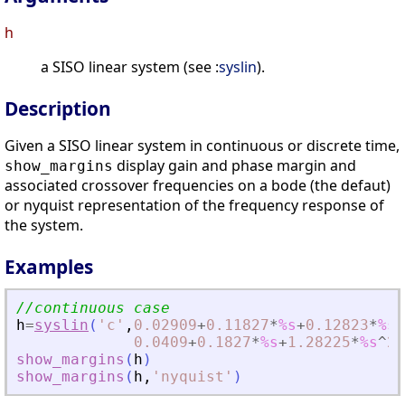
h
a SISO linear system (see :
syslin
).
Description
Given a SISO linear system in continuous or discrete time,
display gain and phase margin and
show_margins
associated crossover frequencies on a bode (the defaut)
or nyquist representation of the frequency response of
the system.
Examples
//continuous case
h
=
syslin
(
'
c
'
,
0.02909
+
0.11827
*
%s
+
0.12823
*
%s
^
0.0409
+
0.1827
*
%s
+
1.28225
*
%s
^
2
+
show_margins
(
h
)
show_margins
(
h
,
'
nyquist
'
)