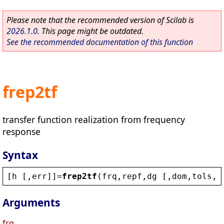
Please note that the recommended version of Scilab is
2026.1.0
. This page might be outdated.
See the recommended documentation of this function
frep2tf
transfer function realization from frequency
response
Syntax
[
h
 [,
err
]]=
frep2tf
(
frq
,
repf
,
dg
 [,
dom
,
tols
,
w
Arguments
frq