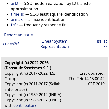
arl2
— SISO model realization by L2 transfer
approximation
time_id
— SISO least square identification
armax
— armax identification
frfit
— frequency response fit
Report an issue
Linear System
lsslist
<< des2tf
Representation
>>
Copyright (c) 2022-2026
(Dassault Systèmes S.E.)
Copyright (c) 2017-2022 (ESI
Last updated:
Group)
Thu Feb 14 15:00:42
Copyright (c) 2011-2017 (Scilab
CET 2019
Enterprises)
Copyright (c) 1989-2012 (INRIA)
Copyright (c) 1989-2007 (ENPC)
with
contributors