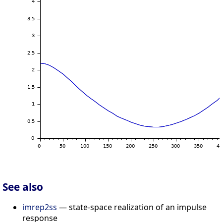
See also
imrep2ss
— state-space realization of an impulse
response