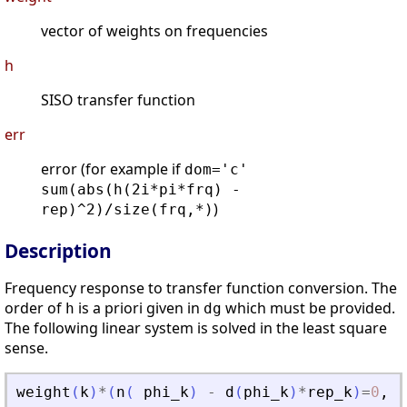
vector of weights on frequencies
h
SISO transfer function
err
error (for example if
dom='c'
sum(abs(h(2i*pi*frq) -
)
rep)^2)/size(frq,*)
Description
Frequency response to transfer function conversion. The
order of
is a priori given in
which must be provided.
h
dg
The following linear system is solved in the least square
sense.
weight
(
k
)
*
(
n
(
phi_k
)
-
d
(
phi_k
)
*
rep_k
)
=
0
,
k