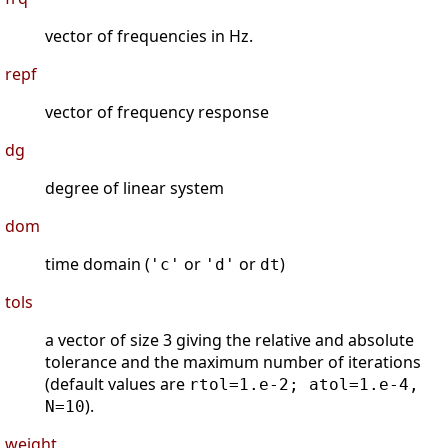
vector of frequencies in Hz.
repf
vector of frequency response
dg
degree of linear system
dom
time domain (
or
or
)
'c'
'd'
dt
tols
a vector of size 3 giving the relative and absolute
tolerance and the maximum number of iterations
(default values are
rtol=1.e-2; atol=1.e-4,
).
N=10
weight