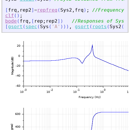
[
frq
,
rep2
]
=
repfreq
(
Sys2
,
frq
)
;
//Frequency r
clf
(
)
;
bode
(
frq
,
[
rep
;
rep2
]
)
//Responses of Sys a
[
gsort
(
spec
(
Sys
(
'
A
'
)
)
)
,
gsort
(
roots
(
Sys2
(
'
d