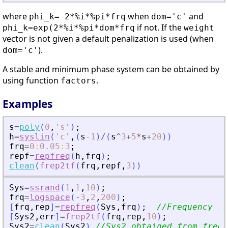
where
when
and
phi_k= 2*%i*%pi*frq
dom='c'
if not. If the
phi_k=exp(2*%i*%pi*dom*frq
weight
vector is not given a default penalization is used (when
).
dom='c'
A stable and minimum phase system can be obtained by
using function
.
factors
Examples
s
=
poly
(
0
,
'
s
'
)
;
h
=
syslin
(
'
c
'
,
(
s
-
1
)
/
(
s
^
3
+
5
*
s
+
20
)
)
frq
=
0
:
0.05
:
3
;
repf
=
repfreq
(
h
,
frq
)
;
clean
(
frep2tf
(
frq
,
repf
,
3
)
)
Sys
=
ssrand
(
1
,
1
,
10
)
;
frq
=
logspace
(
-
3
,
2
,
200
)
;
[
frq
,
rep
]
=
repfreq
(
Sys
,
frq
)
;
//Frequency re
[
Sys2
,
err
]
=
frep2tf
(
frq
,
rep
,
10
)
;
Sys2
=
clean
(
Sys2
)
//Sys2 obtained from freq.