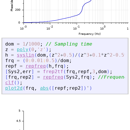
dom
=
1
/
1000
;
// Sampling time
z
=
poly
(
0
,
'
z
'
)
;
h
=
syslin
(
dom
,
(
z
^
2
+
0.5
)
/
(
z
^
3
+
0.1
*
z
^
2
-
0.5
*
z
frq
=
(
0
:
0.01
:
0.5
)
/
dom
;
repf
=
repfreq
(
h
,
frq
)
;
[
Sys2
,
err
]
=
frep2tf
(
frq
,
repf
,
3
,
dom
)
;
[
frq
,
rep2
]
=
repfreq
(
Sys2
,
frq
)
;
//Frequency
clf
(
)
;
plot2d
(
frq
,
abs
(
[
repf
;
rep2
]
)
'
)