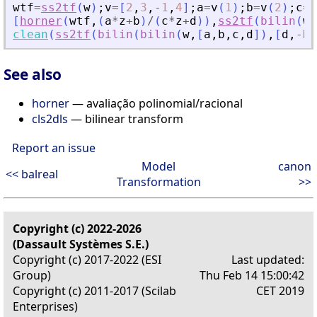
wtf
=
ss2tf
(
w
)
;
v
=
[
2
,
3
,
-
1
,
4
]
;
a
=
v
(
1
)
;
b
=
v
(
2
)
;
c
=
v
[
horner
(
wtf
,
(
a
*
z
+
b
)
/
(
c
*
z
+
d
)
)
,
ss2tf
(
bilin
(
w
,
clean
(
ss2tf
(
bilin
(
bilin
(
w
,
[
a
,
b
,
c
,
d
]
)
,
[
d
,
-
b
,
See also
horner
— avaliação polinomial/racional
cls2dls
— bilinear transform
Report an issue
Model
canon
<< balreal
Transformation
>>
Copyright (c) 2022-2026
(Dassault Systèmes S.E.)
Copyright (c) 2017-2022 (ESI
Last updated:
Group)
Thu Feb 14 15:00:42
Copyright (c) 2011-2017 (Scilab
CET 2019
Enterprises)