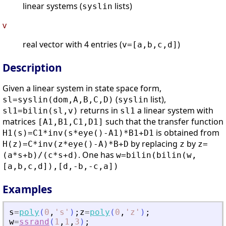
linear systems (
lists)
syslin
v
real vector with 4 entries (
)
v=[a,b,c,d]
Description
Given a linear system in state space form,
(
list),
sl=syslin(dom,A,B,C,D)
syslin
returns in
a linear system with
sl1=bilin(sl,v)
sl1
matrices
such that the transfer function
[A1,B1,C1,D1]
is obtained from
H1(s)=C1*inv(s*eye()-A1)*B1+D1
by replacing
by
H(z)=C*inv(z*eye()-A)*B+D
z
z=
. One has
(a*s+b)/(c*s+d)
w=bilin(bilin(w,
[a,b,c,d]),[d,-b,-c,a])
Examples
s
=
poly
(
0
,
'
s
'
)
;
z
=
poly
(
0
,
'
z
'
)
;
w
=
ssrand
(
1
,
1
,
3
)
;