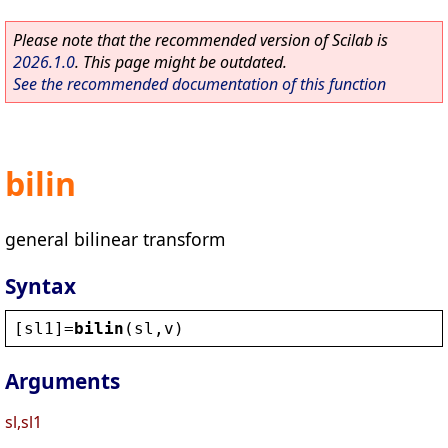
Please note that the recommended version of Scilab is
2026.1.0
. This page might be outdated.
See the recommended documentation of this function
bilin
general bilinear transform
Syntax
[
sl1
]=
bilin
(
sl
,
v
)
Arguments
sl,sl1