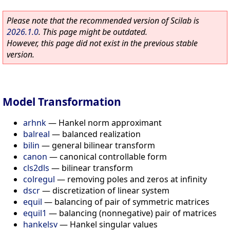
Please note that the recommended version of Scilab is
2026.1.0
. This page might be outdated.
However, this page did not exist in the previous stable
version.
Model Transformation
arhnk
—
Hankel norm approximant
balreal
—
balanced realization
bilin
—
general bilinear transform
canon
—
canonical controllable form
cls2dls
—
bilinear transform
colregul
—
removing poles and zeros at infinity
dscr
—
discretization of linear system
equil
—
balancing of pair of symmetric matrices
equil1
—
balancing (nonnegative) pair of matrices
hankelsv
—
Hankel singular values