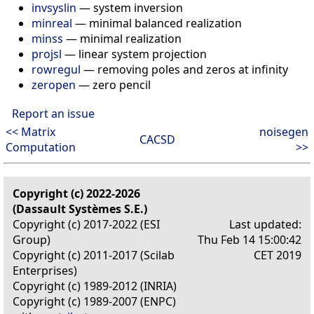
invsyslin
—
system inversion
minreal
—
minimal balanced realization
minss
—
minimal realization
projsl
—
linear system projection
rowregul
—
removing poles and zeros at infinity
zeropen
—
zero pencil
Report an issue
<< Matrix
noisegen
CACSD
Computation
>>
Copyright (c) 2022-2026
(Dassault Systèmes S.E.)
Copyright (c) 2017-2022 (ESI
Last updated:
Group)
Thu Feb 14 15:00:42
Copyright (c) 2011-2017 (Scilab
CET 2019
Enterprises)
Copyright (c) 1989-2012 (INRIA)
Copyright (c) 1989-2007 (ENPC)