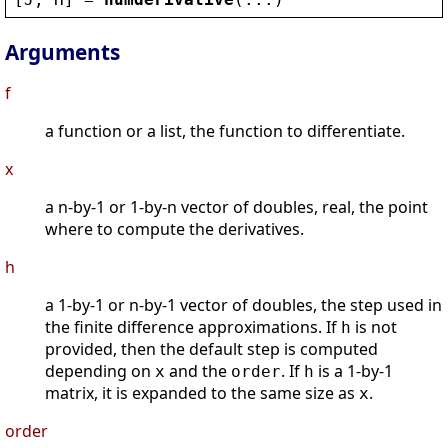
Arguments
f
a function or a list, the function to differentiate.
x
a n-by-1 or 1-by-n vector of doubles, real, the point
where to compute the derivatives.
h
a 1-by-1 or n-by-1 vector of doubles, the step used in
the finite difference approximations. If
is not
h
provided, then the default step is computed
depending on
and the
. If
is a 1-by-1
x
order
h
matrix, it is expanded to the same size as
.
x
order