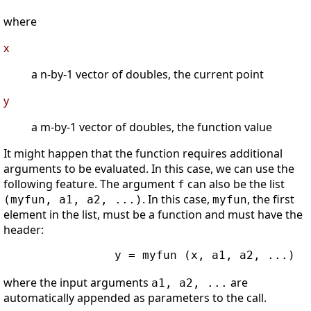
where
x
a n-by-1 vector of doubles, the current point
y
a m-by-1 vector of doubles, the function value
It might happen that the function requires additional
arguments to be evaluated. In this case, we can use the
following feature. The argument
can also be the list
f
. In this case,
, the first
(myfun, a1, a2, ...)
myfun
element in the list, must be a function and must have the
header:
                y = myfun (x, a1, a2, ...)

where the input arguments
are
a1, a2, ...
automatically appended as parameters to the call.