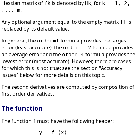
Hessian matrix of
is denoted by
, for
fk
Hk
k = 1, 2,
.
..., m
Any optional argument equal to the empty matrix
is
[]
replaced by its default value.
In general, the
formula provides the largest
order=1
error (least accurate), the
formula provides
order = 2
an average error and the
formula provides the
order=4
lowest error (most accurate). However, there are cases
for which this is not true: see the section "Accuracy
issues" below for more details on this topic.
The second derivatives are computed by composition of
first order derivatives.
The function
The function
must have the following header:
f
            y = f (x)
