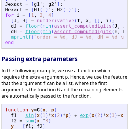
Jexact
=
[
g1
'
;
g2
'
]
;
Hexact
=
[
H1
(
:
)
'
;
H2
(
:
)
'
]
;
for
i
=
[
1
,
2
,
4
]
[
J
,
H
]
=
numderivative
(
f
,
x
,
[
]
,
i
)
;
dJ
=
floor
(
min
(
assert_computedigits
(
J
,
Je
dH
=
floor
(
min
(
assert_computedigits
(
H
,
He
mprintf
(
"
order = %d, dJ = %d, dH = %d \n
"
end
Passing extra parameters
In the following example, we use a function which
requires the extra-argument
. Hence, we use the feature
p
that the argument
can be a list, where the first
f
argument is the function
and the remaining elements
G
are automatically passed to the function.
function
y
=
G
(
x
, 
p
)
f1
=
sin
(
x
(
1
)
*
x
(
2
)
*
p
)
+
exp
(
x
(
2
)
*
x
(
3
)
+
x
(
1
f2
=
sum
(
x
.^
3
)
y
=
[
f1
;
f2
]