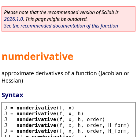
Please note that the recommended version of Scilab is
2026.1.0
. This page might be outdated.
See the recommended documentation of this function
numderivative
approximate derivatives of a function (Jacobian or
Hessian)
Syntax
J
 = 
numderivative
(
f
, 
x
)
J
 = 
numderivative
(
f
, 
x
, 
h
)
J
 = 
numderivative
(
f
, 
x
, 
h
, 
order
)
J
 = 
numderivative
(
f
, 
x
, 
h
, 
order
, 
H_form
)
J
 = 
numderivative
(
f
, 
x
, 
h
, 
order
, 
H_form
, 
Q
[
J
, 
H
] = 
numderivative
(...)