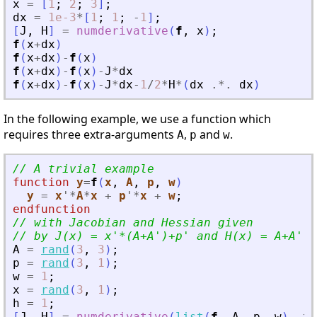
x
=
[
1
;
2
;
3
]
;
dx
=
1e-3
*
[
1
;
1
;
-
1
]
;
[
J
,
H
]
=
numderivative
(
f
,
x
)
;
f
(
x
+
dx
)
f
(
x
+
dx
)
-
f
(
x
)
f
(
x
+
dx
)
-
f
(
x
)
-
J
*
dx
f
(
x
+
dx
)
-
f
(
x
)
-
J
*
dx
-
1
/
2
*
H
*
(
dx
.*.
dx
)
In the following example, we use a function which
requires three extra-arguments
,
and
.
A
p
w
// A trivial example
function
y
=
f
(
x
, 
A
, 
p
, 
w
)
y
=
x
'
*
A
*
x
+
p
'
*
x
+
w
;
endfunction
// with Jacobian and Hessian given
// by J(x) = x
'
*(A+A
'
)+p
'
 and H(x) = A+A
'
.
A
=
rand
(
3
,
3
)
;
p
=
rand
(
3
,
1
)
;
w
=
1
;
x
=
rand
(
3
,
1
)
;
h
=
1
;
[
J
,
H
]
=
numderivative
(
list
(
f
,
A
,
p
,
w
)
,
x
,