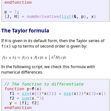
endfunction
p
=
1
;
[
J
,
H
]
=
numderivative
(
list
(
G
,
p
)
,
x
)
The Taylor formula
If
is given in its default form, then the Taylor series of
H
up to terms of second order is given by:
f(x)
In the following script, we check this formula with
numerical differences.
// The function to differentiate
function
y
=
f
(
x
)
f1
=
sin
(
x
(
1
)
*
x
(
2
)
)
+
exp
(
x
(
2
)
*
x
(
3
)
+
x
(
1
)
)
f2
=
sum
(
x
.^
3
)
y
=
[
f1
;
f2
]
endfunction