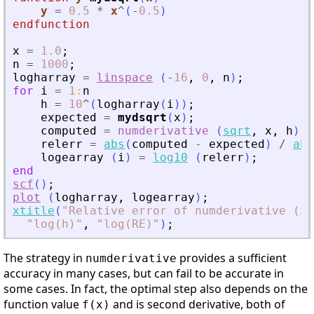
y
=
0.5
*
x
^
(
-
0.5
)
endfunction
x
=
1.0
;
n
=
1000
;
logharray
=
linspace
(
-
16
,
0
,
n
)
;
for
i
=
1
:
n
h
=
10
^
(
logharray
(
i
)
)
;
expected
=
mydsqrt
(
x
)
;
computed
=
numderivative
(
sqrt
,
x
,
h
)
;
relerr
=
abs
(
computed
-
expected
)
/
abs
logearray
(
i
)
=
log10
(
relerr
)
;
end
scf
(
)
;
plot
(
logharray
,
logearray
)
;
xtitle
(
"
Relative error of numderivative (x 
"
log(h)
"
,
"
log(RE)
"
)
;
The strategy in
provides a sufficient
numderivative
accuracy in many cases, but can fail to be accurate in
some cases. In fact, the optimal step also depends on the
function value
and is second derivative, both of
f(x)