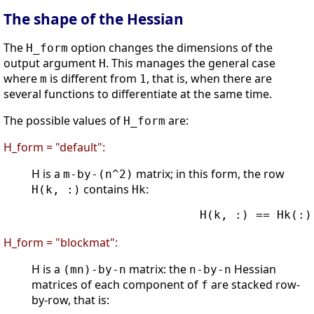
The shape of the Hessian
The
option changes the dimensions of the
H_form
output argument
. This manages the general case
H
where
is different from
, that is, when there are
m
1
several functions to differentiate at the same time.
The possible values of
are:
H_form
H_form = "default":
H is a
matrix; in this form, the row
m-by-(n^2)
contains
:
H(k, :)
Hk
                        H(k, :) == Hk(:)'
H_form = "blockmat":
H is a
matrix: the
Hessian
(mn)-by-n
n-by-n
matrices of each component of
are stacked row-
f
by-row, that is: