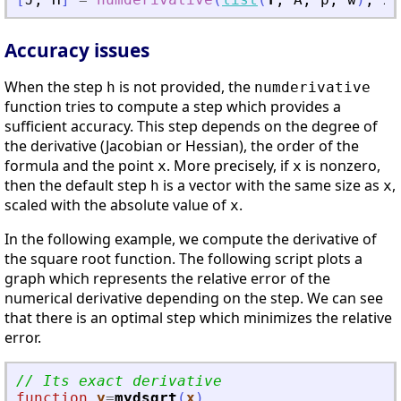
Accuracy issues
When the step
is not provided, the
h
numderivative
function tries to compute a step which provides a
sufficient accuracy. This step depends on the degree of
the derivative (Jacobian or Hessian), the order of the
formula and the point
. More precisely, if
is nonzero,
x
x
then the default step
is a vector with the same size as
,
h
x
scaled with the absolute value of
.
x
In the following example, we compute the derivative of
the square root function. The following script plots a
graph which represents the relative error of the
numerical derivative depending on the step. We can see
that there is an optimal step which minimizes the relative
error.
// Its exact derivative
function
y
=
mydsqrt
(
x
)