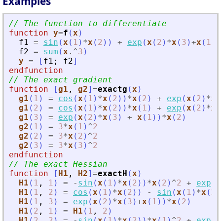
Examples
// The function to differentiate
function
y
=
f
(
x
)
f1
=
sin
(
x
(
1
)
*
x
(
2
)
)
+
exp
(
x
(
2
)
*
x
(
3
)
+
x
(
1
)
)
f2
=
sum
(
x
.^
3
)
y
=
[
f1
;
f2
]
endfunction
// The exact gradient
function
[
g1
, 
g2
]
=
exactg
(
x
)
g1
(
1
)
=
cos
(
x
(
1
)
*
x
(
2
)
)
*
x
(
2
)
+
exp
(
x
(
2
)
*
x
(
g1
(
2
)
=
cos
(
x
(
1
)
*
x
(
2
)
)
*
x
(
1
)
+
exp
(
x
(
2
)
*
x
(
g1
(
3
)
=
exp
(
x
(
2
)
*
x
(
3
)
+
x
(
1
)
)
*
x
(
2
)
g2
(
1
)
=
3
*
x
(
1
)
^
2
g2
(
2
)
=
3
*
x
(
2
)
^
2
g2
(
3
)
=
3
*
x
(
3
)
^
2
endfunction
// The exact Hessian
function
[
H1
, 
H2
]
=
exactH
(
x
)
H1
(
1
,
1
)
=
-
sin
(
x
(
1
)
*
x
(
2
)
)
*
x
(
2
)
^
2
+
exp
(
x
H1
(
1
,
2
)
=
cos
(
x
(
1
)
*
x
(
2
)
)
-
sin
(
x
(
1
)
*
x
(
2
)
H1
(
1
,
3
)
=
exp
(
x
(
2
)
*
x
(
3
)
+
x
(
1
)
)
*
x
(
2
)
H1
(
2
,
1
)
=
H1
(
1
,
2
)
H1
(
2
,
2
)
=
-
sin
(
x
(
1
)
*
x
(
2
)
)
*
x
(
1
)
^
2
+
exp
(
x