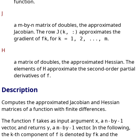
function.
J
a m-by-n matrix of doubles, the approximated
Jacobian. The row
approximates the
J(k, :)
gradient of
, for
.
fk
k = 1, 2, ..., m
H
a matrix of doubles, the approximated Hessian. The
elements of
approximate the second-order partial
H
derivatives of
.
f
Description
Computes the approximated Jacobian and Hessian
matrices of a function with finite differences.
The function
takes as input argument
, a
f
x
n-by-1
vector, and returns
, a
vector. In the following,
y
m-by-1
the k-th component of
is denoted by
and the
f
fk