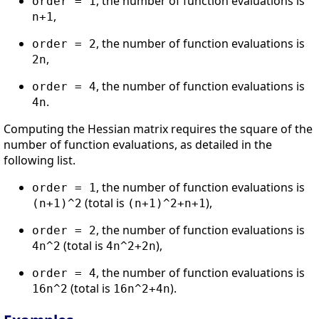
, the number of function evaluations is
order = 1
,
n+1
, the number of function evaluations is
order = 2
,
2n
, the number of function evaluations is
order = 4
.
4n
Computing the Hessian matrix requires the square of the
number of function evaluations, as detailed in the
following list.
, the number of function evaluations is
order = 1
(total is
),
(n+1)^2
(n+1)^2+n+1
, the number of function evaluations is
order = 2
(total is
),
4n^2
4n^2+2n
, the number of function evaluations is
order = 4
(total is
).
16n^2
16n^2+4n