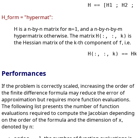
                        H == [H1 ; H2 ; .
H_form = "hypermat":
H is a n-by-n matrix for
, and a n-by-n-by-m
m=1
hypermatrix otherwise. The matrix
is
H(:, :, k)
the Hessian matrix of the k-th component of
, i.e.
f
                        H(:, :, k) == Hk

Performances
If the problem is correctly scaled, increasing the order of
the finite difference formula may reduce the error of
approximation but requires more function evaluations.
The following list presents the number of function
evaluations required to compute the Jacobian depending
on the order of the formula and the dimension of
,
x
denoted by
:
n