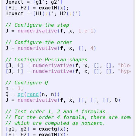
Jexact
=
[
g1
'
;
g2
'
]
[
H1
,
H2
]
=
exactH
(
x
)
;
Hexact
=
[
H1
(
:
)
'
;
H2
(
:
)
'
]
// Configure the step
J
=
numderivative
(
f
,
x
,
1.e-1
)
// Configure the order
J
=
numderivative
(
f
,
x
,
[
]
,
4
)
// Configure Hessian shapes
[
J
,
H
]
=
numderivative
(
f
,
x
,
[
]
,
[
]
,
"
block
[
J
,
H
]
=
numderivative
(
f
,
x
,
[
]
,
[
]
,
"
hyper
// Configure Q
n
=
3
;
Q
=
qr
(
rand
(
n
,
n
)
)
J
=
numderivative
(
f
,
x
,
[
]
,
[
]
,
[
]
,
Q
)
// Test order 1, 2 and 4 formulas.
// For the order 4 formula, there are some 
// which are computed as nonzero.
[
g1
,
g2
]
=
exactg
(
x
)
;
[
H1
,
H2
]
=
exactH
(
x
)
;