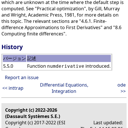
which are unknown at the time where the default step is
computed. See "Practical optimization", by Gill, Murray
and Wright, Academic Press, 1981, for more details on
this topic. The relevant sections are "4.6.1. Finite-
difference Approximations to First Derivatives" and "8.6
Computing finite differences".
History
バージョン
記述
5.5.0
Function
introduced.
numderivative
Report an issue
Differential Equations,
ode
<< inttrap
Integration
>>
Copyright (c) 2022-2026
(Dassault Systèmes S.E.)
Copyright (c) 2017-2022 (ESI
Last updated: