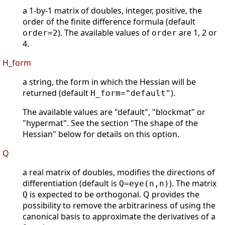
a 1-by-1 matrix of doubles, integer, positive, the
order of the finite difference formula (default
). The available values of
are 1, 2 or
order=2
order
4.
H_form
a string, the form in which the Hessian will be
returned (default
).
H_form="default"
The available values are "default", "blockmat" or
"hypermat". See the section "The shape of the
Hessian" below for details on this option.
Q
a real matrix of doubles, modifies the directions of
differentiation (default is
). The matrix
Q=eye(n,n)
is expected to be orthogonal. Q provides the
Q
possibility to remove the arbitrariness of using the
canonical basis to approximate the derivatives of a