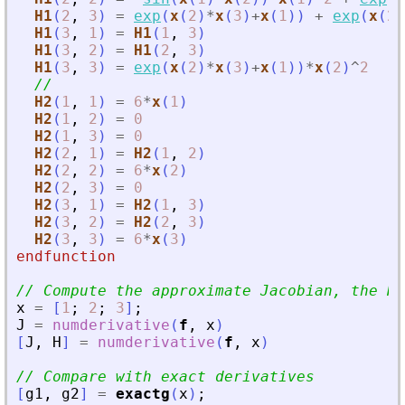
H1
(
2
,
3
)
=
exp
(
x
(
2
)
*
x
(
3
)
+
x
(
1
)
)
+
exp
(
x
(
2
)
H1
(
3
,
1
)
=
H1
(
1
,
3
)
H1
(
3
,
2
)
=
H1
(
2
,
3
)
H1
(
3
,
3
)
=
exp
(
x
(
2
)
*
x
(
3
)
+
x
(
1
)
)
*
x
(
2
)
^
2
//
H2
(
1
,
1
)
=
6
*
x
(
1
)
H2
(
1
,
2
)
=
0
H2
(
1
,
3
)
=
0
H2
(
2
,
1
)
=
H2
(
1
,
2
)
H2
(
2
,
2
)
=
6
*
x
(
2
)
H2
(
2
,
3
)
=
0
H2
(
3
,
1
)
=
H2
(
1
,
3
)
H2
(
3
,
2
)
=
H2
(
2
,
3
)
H2
(
3
,
3
)
=
6
*
x
(
3
)
endfunction
// Compute the approximate Jacobian, the He
x
=
[
1
;
2
;
3
]
;
J
=
numderivative
(
f
,
x
)
[
J
,
H
]
=
numderivative
(
f
,
x
)
// Compare with exact derivatives
[
g1
,
g2
]
=
exactg
(
x
)
;