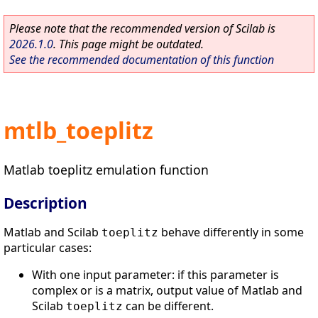
Please note that the recommended version of Scilab is
2026.1.0
. This page might be outdated.
See the recommended documentation of this function
mtlb_toeplitz
Matlab toeplitz emulation function
Description
Matlab and Scilab
behave differently in some
toeplitz
particular cases:
With one input parameter: if this parameter is
complex or is a matrix, output value of Matlab and
Scilab
can be different.
toeplitz