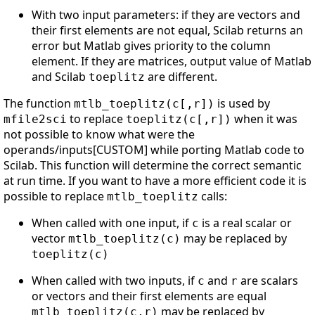
With two input parameters: if they are vectors and
their first elements are not equal, Scilab returns an
error but Matlab gives priority to the column
element. If they are matrices, output value of Matlab
and Scilab
are different.
toeplitz
The function
is used by
mtlb_toeplitz(c[,r])
to replace
when it was
mfile2sci
toeplitz(c[,r])
not possible to know what were the
operands/inputs[CUSTOM] while porting Matlab code to
Scilab. This function will determine the correct semantic
at run time. If you want to have a more efficient code it is
possible to replace
calls:
mtlb_toeplitz
When called with one input, if
is a real scalar or
c
vector
may be replaced by
mtlb_toeplitz(c)
toeplitz(c)
When called with two inputs, if
and
are scalars
c
r
or vectors and their first elements are equal
may be replaced by
mtlb_toeplitz(c,r)