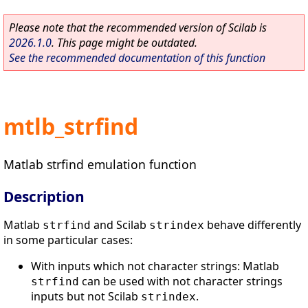
Please note that the recommended version of Scilab is
2026.1.0
. This page might be outdated.
See the recommended documentation of this function
mtlb_strfind
Matlab strfind emulation function
Description
Matlab
and Scilab
behave differently
strfind
strindex
in some particular cases:
With inputs which not character strings: Matlab
can be used with not character strings
strfind
inputs but not Scilab
.
strindex