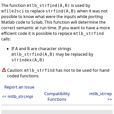
The function
is used by
mtlb_strfind(A,B)
to replace
when it was not
mfile2sci
strfind(A,B)
possible to know what were the inputs while porting
Matlab code to Scilab. This function will determine the
correct semantic at run time. If you want to have a more
efficient code it is possible to replace
mtlb_strfind
calls:
If
and
are character strings
A
B
may be replaced by
mtlb_strfind(A,B)
strindex(A,B)
Caution:
has not to be used for hand
mtlb_strfind
coded functions.
Report an issue
Compatibility
mtlb_strrep
<< mtlb_strcmpi
Functions
>>