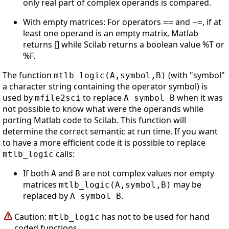
only real part of complex operands is compared.
With empty matrices: For operators
and
, if at
==
~=
least one operand is an empty matrix, Matlab
returns [] while Scilab returns a boolean value %T or
%F.
The function
(with "symbol"
mtlb_logic(A,symbol,B)
a character string containing the operator symbol) is
used by
to replace
when it was
mfile2sci
A symbol B
not possible to know what were the operands while
porting Matlab code to Scilab. This function will
determine the correct semantic at run time. If you want
to have a more efficient code it is possible to replace
calls:
mtlb_logic
If both
and
are not complex values nor empty
A
B
matrices
may be
mtlb_logic(A,symbol,B)
replaced by
.
A symbol B
Caution:
has not to be used for hand
mtlb_logic
coded functions.