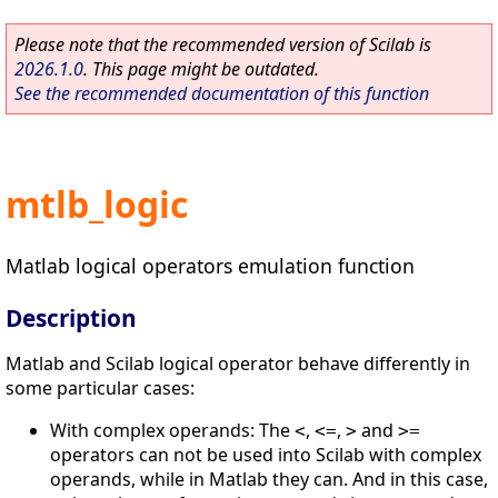
Please note that the recommended version of Scilab is
2026.1.0
. This page might be outdated.
See the recommended documentation of this function
mtlb_logic
Matlab logical operators emulation function
Description
Matlab and Scilab logical operator behave differently in
some particular cases:
With complex operands: The
,
,
and
<
<=
>
>=
operators can not be used into Scilab with complex
operands, while in Matlab they can. And in this case,