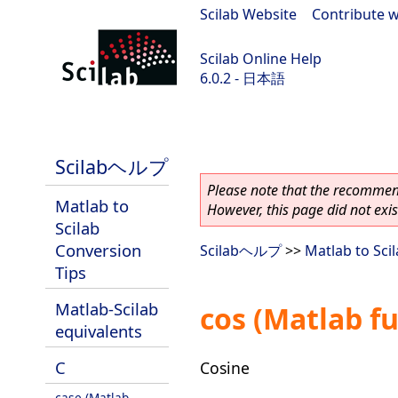
Scilab Website
|
Contribute w
Scilab Online Help
6.0.2 - 日本語
Scilab 6.0.2
Scilabヘルプ
Please note that the recommend
Matlab to
However, this page did not exist
Scilab
Conversion
Scilabヘルプ
>>
Matlab to Sci
Tips
Matlab-Scilab
cos (Matlab f
equivalents
C
Cosine
case (Matlab