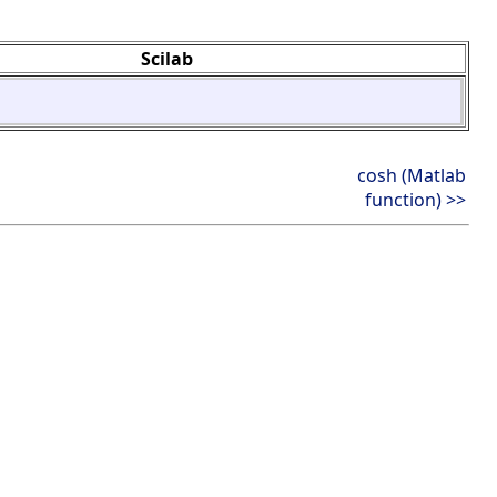
Scilab
cosh (Matlab
function) >>