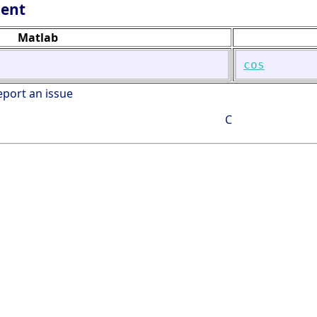
lent
Matlab
cos
eport an issue
C