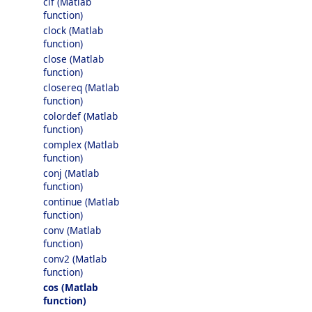
clf (Matlab
function)
clock (Matlab
function)
close (Matlab
function)
closereq (Matlab
function)
colordef (Matlab
function)
complex (Matlab
function)
conj (Matlab
function)
continue (Matlab
function)
conv (Matlab
function)
conv2 (Matlab
function)
cos (Matlab
function)