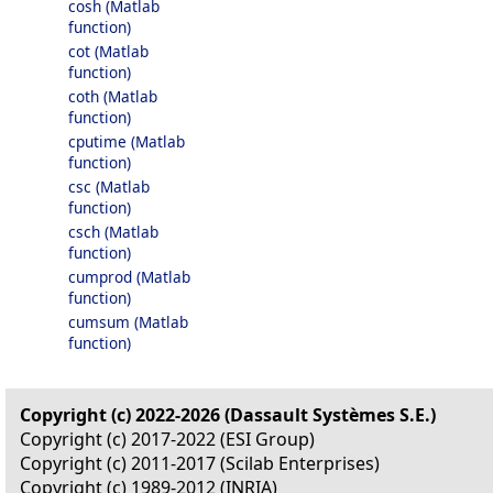
cosh (Matlab
function)
cot (Matlab
function)
coth (Matlab
function)
cputime (Matlab
function)
csc (Matlab
function)
csch (Matlab
function)
cumprod (Matlab
function)
cumsum (Matlab
function)
Copyright (c) 2022-2026 (Dassault Systèmes S.E.)
Copyright (c) 2017-2022 (ESI Group)
Copyright (c) 2011-2017 (Scilab Enterprises)
Copyright (c) 1989-2012 (INRIA)