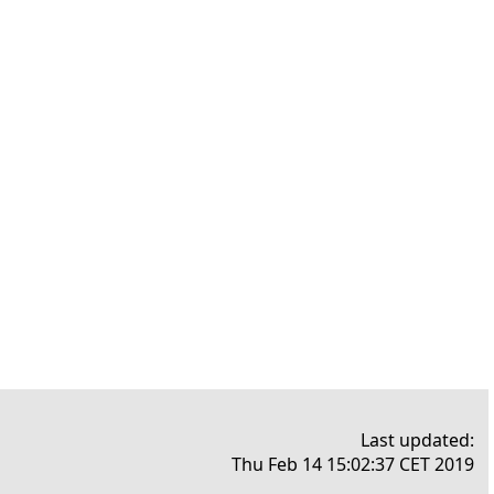
Last updated:
Thu Feb 14 15:02:37 CET 2019