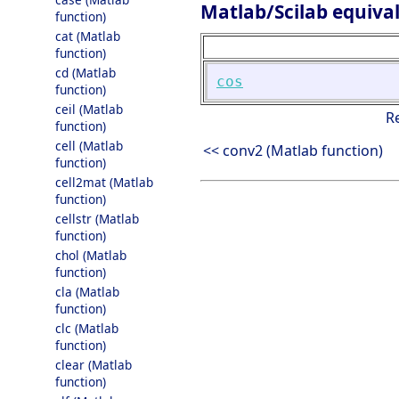
Matlab/Scilab equiva
function)
cat (Matlab
function)
cd (Matlab
cos
function)
ceil (Matlab
R
function)
cell (Matlab
<< conv2 (Matlab function)
function)
cell2mat (Matlab
function)
cellstr (Matlab
function)
chol (Matlab
function)
cla (Matlab
function)
clc (Matlab
function)
clear (Matlab
function)