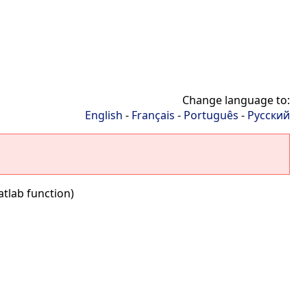
Change language to:
English
-
Français
-
Português
-
Русский
tlab function)