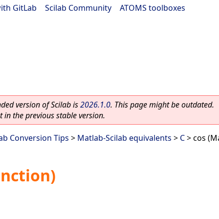
ith GitLab
|
Scilab Community
|
ATOMS toolboxes
ed version of Scilab is
2026.1.0
. This page might be outdated.
 in the previous stable version.
lab Conversion Tips
>
Matlab-Scilab equivalents
>
C
> cos (Ma
unction)