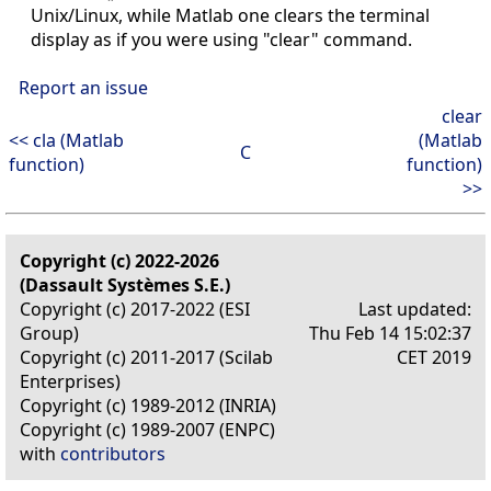
Unix/Linux, while Matlab one clears the terminal
display as if you were using "clear" command.
Report an issue
clear
<< cla (Matlab
(Matlab
C
function)
function)
>>
Copyright (c) 2022-2026
(Dassault Systèmes S.E.)
Copyright (c) 2017-2022 (ESI
Last updated:
Group)
Thu Feb 14 15:02:37
Copyright (c) 2011-2017 (Scilab
CET 2019
Enterprises)
Copyright (c) 1989-2012 (INRIA)
Copyright (c) 1989-2007 (ENPC)
with
contributors