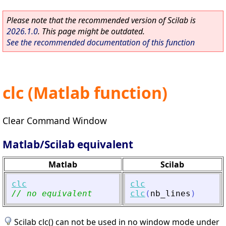
Please note that the recommended version of Scilab is
2026.1.0
. This page might be outdated.
See the recommended documentation of this function
clc (Matlab function)
Clear Command Window
Matlab/Scilab equivalent
Matlab
Scilab
clc
clc
// no equivalent
clc
(
nb_lines
)
Scilab clc() can not be used in no window mode under