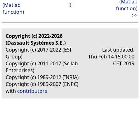
(Matlab
(Matlab
I
function)
function)
>>
Copyright (c) 2022-2026
(Dassault Systèmes S.E.)
Copyright (c) 2017-2022 (ESI
Last updated:
Group)
Thu Feb 14 15:00:00
Copyright (c) 2011-2017 (Scilab
CET 2019
Enterprises)
Copyright (c) 1989-2012 (INRIA)
Copyright (c) 1989-2007 (ENPC)
with
contributors