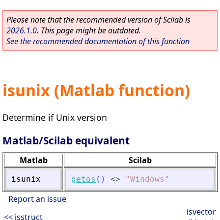
Please note that the recommended version of Scilab is
2026.1.0
. This page might be outdated.
See the recommended documentation of this function
isunix (Matlab function)
Determine if Unix version
Matlab/Scilab equivalent
Matlab
Scilab
isunix
getos
(
)
<>
"
Windows
"
Report an issue
isvector
<< isstruct