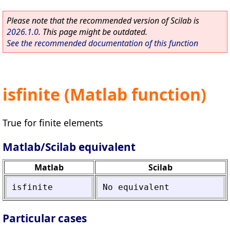
Please note that the recommended version of Scilab is
2026.1.0
. This page might be outdated.
See the recommended documentation of this function
isfinite (Matlab function)
True for finite elements
Matlab/Scilab equivalent
Matlab
Scilab
isfinite
No
equivalent
Particular cases