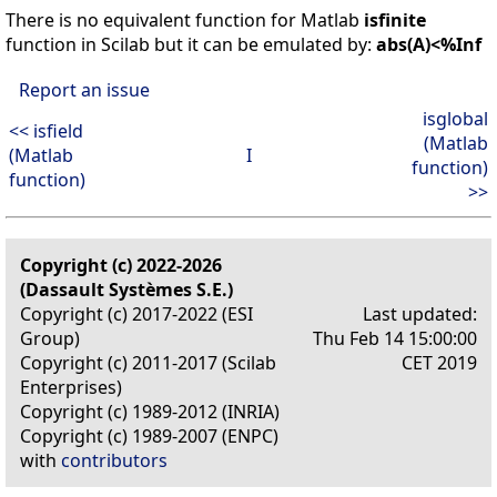
There is no equivalent function for Matlab
isfinite
function in Scilab but it can be emulated by:
abs(A)<%Inf
Report an issue
isglobal
<< isfield
(Matlab
(Matlab
I
function)
function)
>>
Copyright (c) 2022-2026
(Dassault Systèmes S.E.)
Copyright (c) 2017-2022 (ESI
Last updated:
Group)
Thu Feb 14 15:00:00
Copyright (c) 2011-2017 (Scilab
CET 2019
Enterprises)
Copyright (c) 1989-2012 (INRIA)
Copyright (c) 1989-2007 (ENPC)
with
contributors