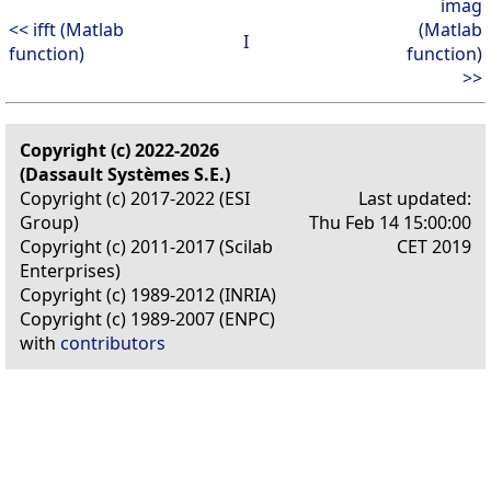
imag
<< ifft (Matlab
(Matlab
I
function)
function)
>>
Copyright (c) 2022-2026
(Dassault Systèmes S.E.)
Copyright (c) 2017-2022 (ESI
Last updated:
Group)
Thu Feb 14 15:00:00
Copyright (c) 2011-2017 (Scilab
CET 2019
Enterprises)
Copyright (c) 1989-2012 (INRIA)
Copyright (c) 1989-2007 (ENPC)
with
contributors