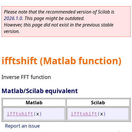
Please note that the recommended version of Scilab is
2026.1.0
. This page might be outdated.
However, this page did not exist in the previous stable
version.
ifftshift (Matlab function)
Inverse FFT function
Matlab/Scilab equivalent
Matlab
Scilab
ifftshift
(
x
)
ifftshift
(
x
)
Report an issue