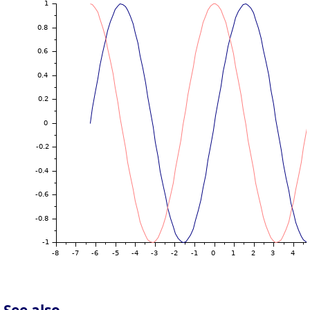
See also