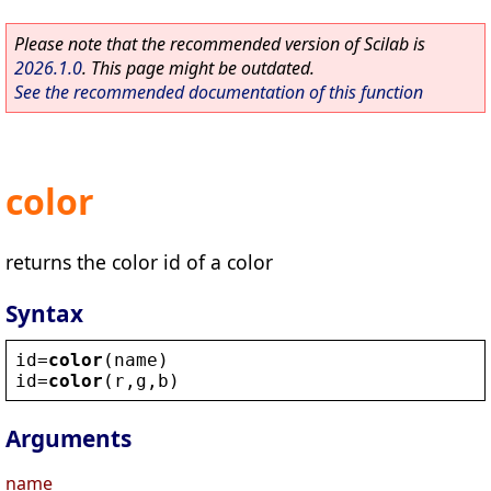
Please note that the recommended version of Scilab is
2026.1.0
. This page might be outdated.
See the recommended documentation of this function
color
returns the color id of a color
Syntax
id
=
color
(
name
)
id
=
color
(
r
,
g
,
b
)
Arguments
name