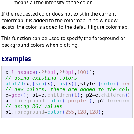
means all the intensity of the color.
If the requested color does not exist in the current
colormap it is added to the colormap. If no window
exists, the color is added to the default figure colormap.
This function can be used to specify the foreground or
background colors when plotting.
Examples
x
=
linspace
(
-
2
*
%pi
,
2
*
%pi
,
100
)
'
;
// using existing colors
plot2d
(
x
,
[
sin
(
x
)
,
cos
(
x
)
]
,
style
=
[
color
(
"
red
"
// new colors: there are added to the color
e
=
gce
(
)
;
p1
=
e
.
children
(
1
)
;
p2
=
e
.
children
(
2
)
p1
.
foreground
=
color
(
"
purple
"
)
;
p2
.
foregroun
// using RGV values
p1
.
foreground
=
color
(
255
,
128
,
128
)
;