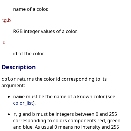
name of a color.
r,g,b
RGB integer values of a color.
id
id of the color.
Description
returns the color id corresponding to its
color
argument:
must be the name of a known color (see
name
color_list
).
,
and
must be integers between 0 and 255
r
g
b
corresponding to colors components red, green
and blue. As usual 0 means no intensity and 255