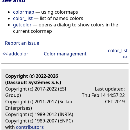
colormap
— using colormaps
color_list
— list of named colors
getcolor
— opens a dialog to show colors in the
current colormap
Report an issue
color_list
<< addcolor
Color management
>>
Copyright (c) 2022-2026
(Dassault Systèmes S.E.)
Copyright (c) 2017-2022 (ESI
Last updated:
Group)
Thu Feb 14 14:57:22
Copyright (c) 2011-2017 (Scilab
CET 2019
Enterprises)
Copyright (c) 1989-2012 (INRIA)
Copyright (c) 1989-2007 (ENPC)
with
contributors