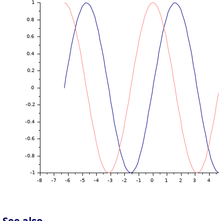
See also