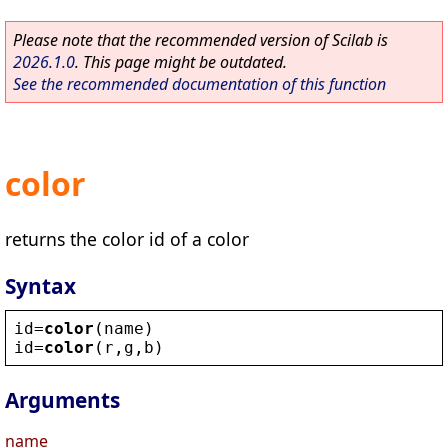
Please note that the recommended version of Scilab is
2026.1.0
. This page might be outdated.
See the recommended documentation of this function
color
returns the color id of a color
Syntax
id
=
color
(
name
)
id
=
color
(
r
,
g
,
b
)
Arguments
name