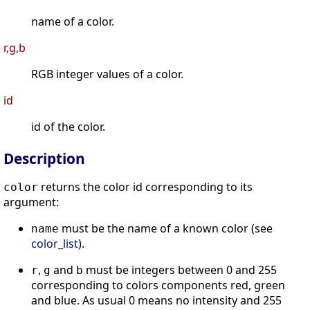
name of a color.
r,g,b
RGB integer values of a color.
id
id of the color.
Description
returns the color id corresponding to its
color
argument:
must be the name of a known color (see
name
color_list
).
,
and
must be integers between 0 and 255
r
g
b
corresponding to colors components red, green
and blue. As usual 0 means no intensity and 255