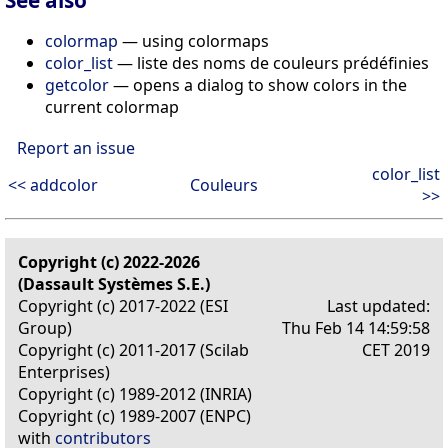
colormap
— using colormaps
color_list
— liste des noms de couleurs prédéfinies
getcolor
— opens a dialog to show colors in the
current colormap
Report an issue
color_list
<< addcolor
Couleurs
>>
Copyright (c) 2022-2026
(Dassault Systèmes S.E.)
Copyright (c) 2017-2022 (ESI
Last updated:
Group)
Thu Feb 14 14:59:58
Copyright (c) 2011-2017 (Scilab
CET 2019
Enterprises)
Copyright (c) 1989-2012 (INRIA)
Copyright (c) 1989-2007 (ENPC)
with
contributors