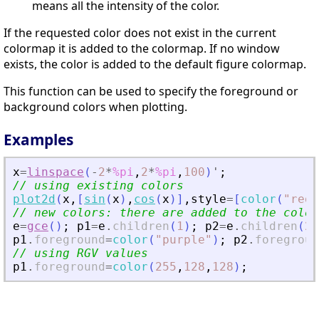
means all the intensity of the color.
If the requested color does not exist in the current
colormap it is added to the colormap. If no window
exists, the color is added to the default figure colormap.
This function can be used to specify the foreground or
background colors when plotting.
Examples
x
=
linspace
(
-
2
*
%pi
,
2
*
%pi
,
100
)
'
;
// using existing colors
plot2d
(
x
,
[
sin
(
x
)
,
cos
(
x
)
]
,
style
=
[
color
(
"
red
"
// new colors: there are added to the color
e
=
gce
(
)
;
p1
=
e
.
children
(
1
)
;
p2
=
e
.
children
(
2
)
p1
.
foreground
=
color
(
"
purple
"
)
;
p2
.
foregroun
// using RGV values
p1
.
foreground
=
color
(
255
,
128
,
128
)
;