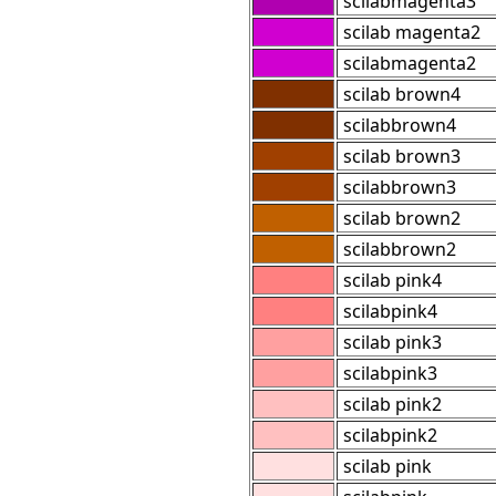
scilabmagenta3
scilab magenta2
scilabmagenta2
scilab brown4
scilabbrown4
scilab brown3
scilabbrown3
scilab brown2
scilabbrown2
scilab pink4
scilabpink4
scilab pink3
scilabpink3
scilab pink2
scilabpink2
scilab pink