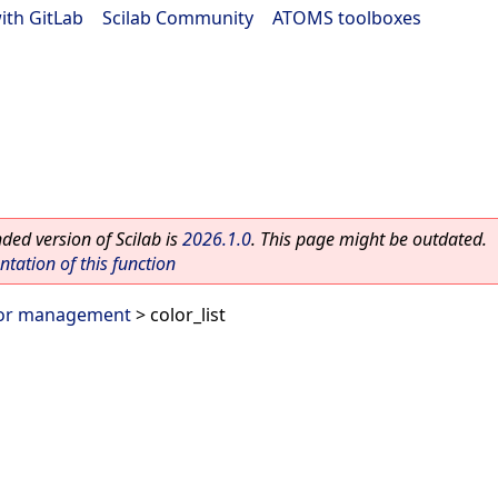
ith GitLab
|
Scilab Community
|
ATOMS toolboxes
ed version of Scilab is
2026.1.0
. This page might be outdated.
ation of this function
or management
> color_list