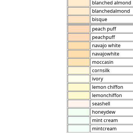
blanched almond
blanchedalmond
bisque
peach puff
peachpuff
navajo white
navajowhite
moccasin
cornsilk
ivory
lemon chiffon
lemonchiffon
seashell
honeydew
mint cream
mintcream