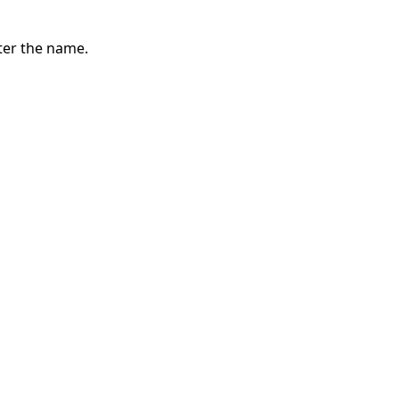
ter the name.