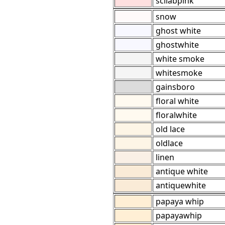
scilabpink
snow
ghost white
ghostwhite
white smoke
whitesmoke
gainsboro
floral white
floralwhite
old lace
oldlace
linen
antique white
antiquewhite
papaya whip
papayawhip