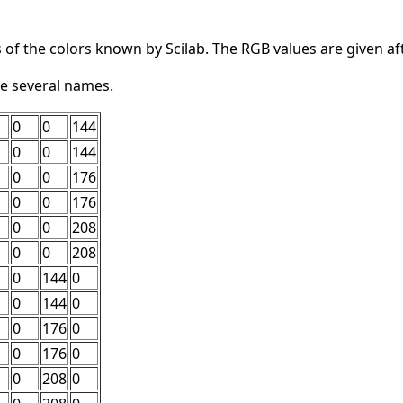
 of the colors known by Scilab. The RGB values are given af
e several names.
0
0
144
0
0
144
0
0
176
0
0
176
0
0
208
0
0
208
0
144
0
0
144
0
0
176
0
0
176
0
0
208
0