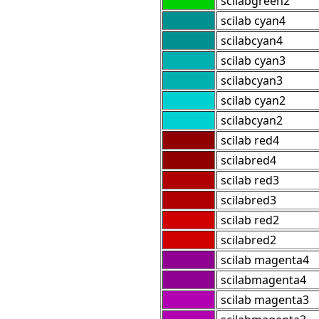
scilabgreen2
scilab cyan4
scilabcyan4
scilab cyan3
scilabcyan3
scilab cyan2
scilabcyan2
scilab red4
scilabred4
scilab red3
scilabred3
scilab red2
scilabred2
scilab magenta4
scilabmagenta4
scilab magenta3