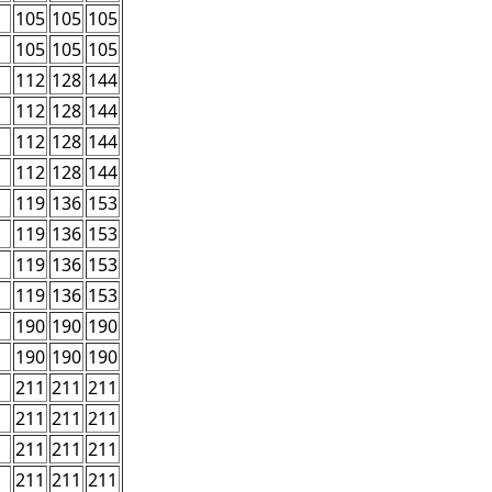
105
105
105
105
105
105
112
128
144
112
128
144
112
128
144
112
128
144
119
136
153
119
136
153
119
136
153
119
136
153
190
190
190
190
190
190
211
211
211
211
211
211
211
211
211
211
211
211