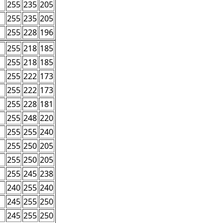
255
235
205
255
235
205
255
228
196
255
218
185
255
218
185
255
222
173
255
222
173
255
228
181
255
248
220
255
255
240
255
250
205
255
250
205
255
245
238
240
255
240
245
255
250
245
255
250