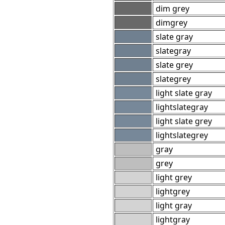
dim grey
dimgrey
slate gray
slategray
slate grey
slategrey
light slate gray
lightslategray
light slate grey
lightslategrey
gray
grey
light grey
lightgrey
light gray
lightgray