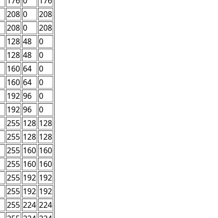
176
0
176
208
0
208
208
0
208
128
48
0
128
48
0
160
64
0
160
64
0
192
96
0
192
96
0
255
128
128
255
128
128
255
160
160
255
160
160
255
192
192
255
192
192
255
224
224