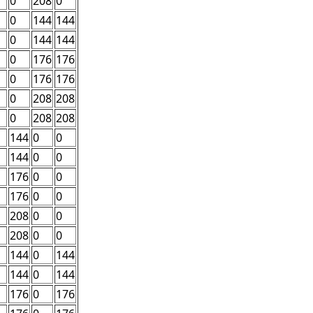
0
208
0
0
144
144
0
144
144
0
176
176
0
176
176
0
208
208
0
208
208
144
0
0
144
0
0
176
0
0
176
0
0
208
0
0
208
0
0
144
0
144
144
0
144
176
0
176