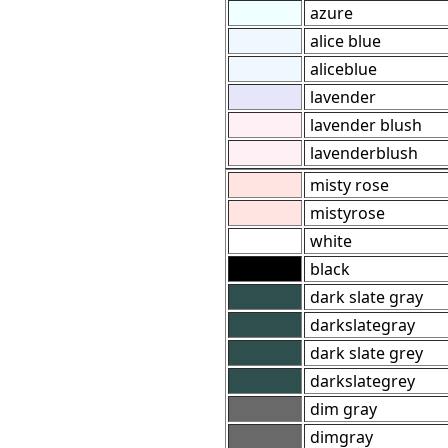
azure
alice blue
aliceblue
lavender
lavender blush
lavenderblush
misty rose
mistyrose
white
black
dark slate gray
darkslategray
dark slate grey
darkslategrey
dim gray
dimgray