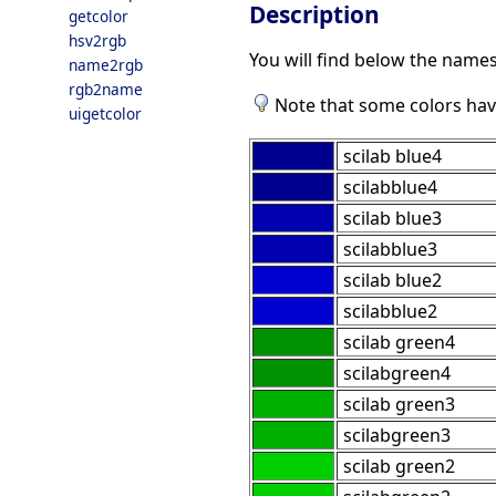
Description
getcolor
hsv2rgb
You will find below the names
name2rgb
rgb2name
Note that some colors hav
uigetcolor
scilab blue4
scilabblue4
scilab blue3
scilabblue3
scilab blue2
scilabblue2
scilab green4
scilabgreen4
scilab green3
scilabgreen3
scilab green2