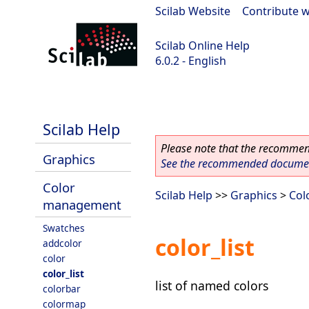
Scilab Website
|
Contribute w
Scilab Online Help
6.0.2 - English
Scilab 6.0.2
Scilab Help
Please note that the recommend
Graphics
See the recommended document
Color
Scilab Help
>>
Graphics
>
Col
management
Swatches
color_list
addcolor
color
color_list
list of named colors
colorbar
colormap