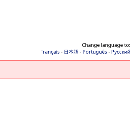
Change language to:
Français
-
日本語
-
Português
-
Русский