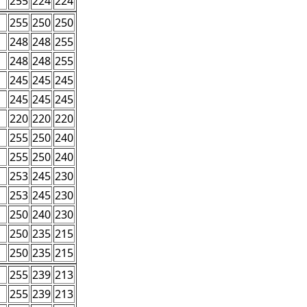
255
224
224
255
250
250
248
248
255
248
248
255
245
245
245
245
245
245
220
220
220
255
250
240
255
250
240
253
245
230
253
245
230
250
240
230
250
235
215
250
235
215
255
239
213
255
239
213