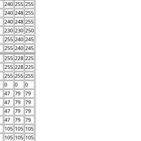
240
255
255
240
248
255
240
248
255
230
230
250
255
240
245
255
240
245
255
228
225
255
228
225
255
255
255
0
0
0
47
79
79
47
79
79
47
79
79
47
79
79
105
105
105
105
105
105