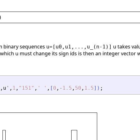
)
m binary sequences
u takes valu
u=[u0,u1,...,u_(n-1)]
 which u must change its sign ids is then an integer vector 
,
u
'
,
1
,
"
151
"
,
'
'
,
[
0
,
-
1.5
,
50
,
1.5
]
)
;