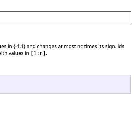
es in {-1,1} and changes at most nc times its sign. ids
with values in
.
[1:n]