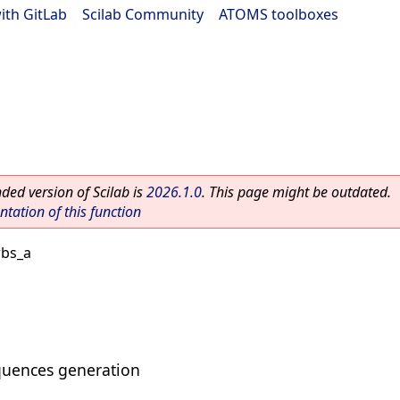
ith GitLab
|
Scilab Community
|
ATOMS toolboxes
ed version of Scilab is
2026.1.0
. This page might be outdated.
ation of this function
rbs_a
uences generation