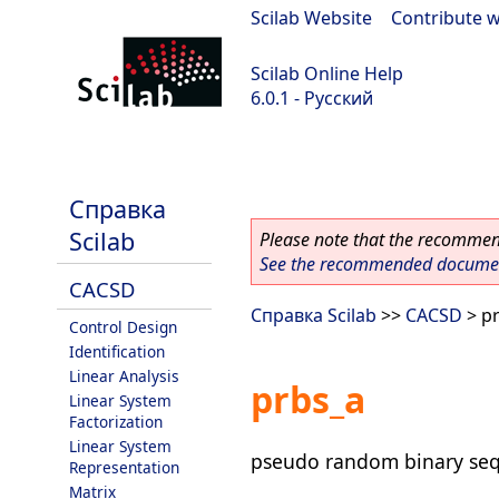
Scilab Website
|
Contribute w
Scilab Online Help
6.0.1 - Русский
Scilab 6.0.1
Справка
Scilab
Please note that the recommend
See the recommended document
CACSD
Справка Scilab
>>
CACSD
> p
Control Design
Identification
Linear Analysis
prbs_a
Linear System
Factorization
Linear System
pseudo random binary seq
Representation
Matrix