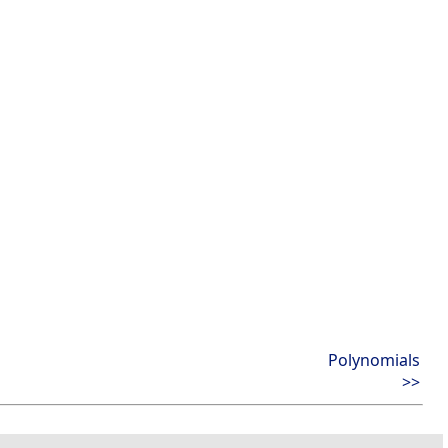
Polynomials
>>