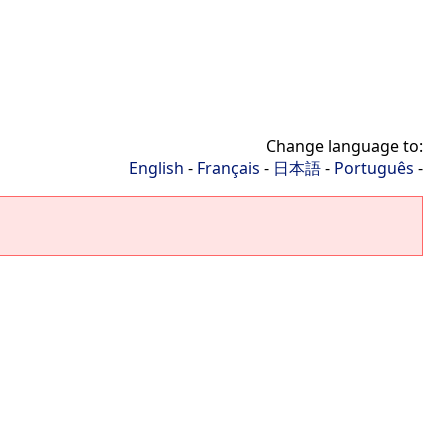
Change language to:
English
-
Français
-
日本語
-
Português
-