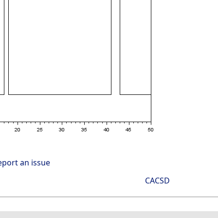
eport an issue
CACSD