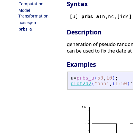
Syntax
Computation
Model
Transformation
[
u
]=
prbs_a
(
n
,
nc
,[
ids
]
noisegen
prbs_a
Description
generation of pseudo rando
can be used to fix the date at
Examples
u
=
prbs_a
(
50
,
10
)
;
plot2d2
(
"
onn
"
,
(
1
:
50
)
'