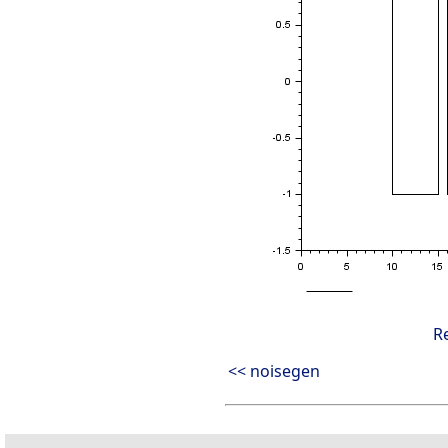
R
<< noisegen