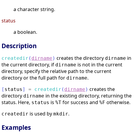
a character string.
status
a boolean.
Description
creates the directory
in
createdir
(
dirname
)
dirname
the current directory, if
is not in the current
dirname
directory, specify the relative path to the current
directory or the full path for
.
dirname
creates the
[
status
]
=
createdir
(
dirname
)
directory
in the existing directory, returning the
dirname
status. Here,
is
for success and
otherwise.
status
%T
%F
is used by
.
createdir
mkdir
Examples