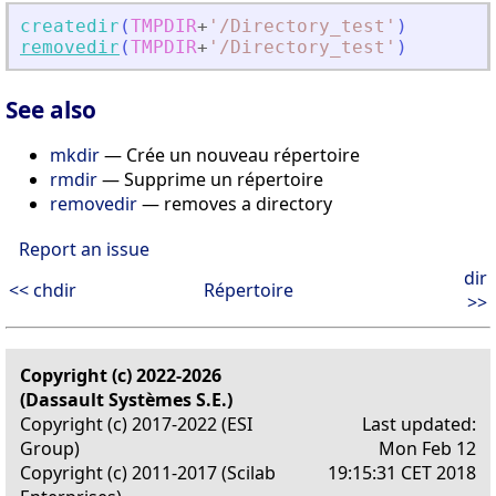
createdir
(
TMPDIR
+
'
/Directory_test
'
)
removedir
(
TMPDIR
+
'
/Directory_test
'
)
See also
mkdir
— Crée un nouveau répertoire
rmdir
— Supprime un répertoire
removedir
— removes a directory
Report an issue
dir
<< chdir
Répertoire
>>
Copyright (c) 2022-2026
(Dassault Systèmes S.E.)
Copyright (c) 2017-2022 (ESI
Last updated:
Group)
Mon Feb 12
Copyright (c) 2011-2017 (Scilab
19:15:31 CET 2018