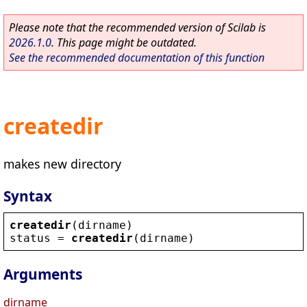
Please note that the recommended version of Scilab is
2026.1.0
. This page might be outdated.
See the recommended documentation of this function
createdir
makes new directory
Syntax
createdir
(
dirname
)
status
 = 
createdir
(
dirname
)
Arguments
dirname