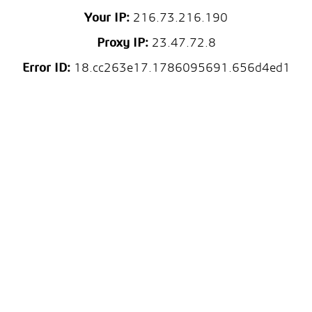
Your IP:
216.73.216.190
Proxy IP:
23.47.72.8
Error ID:
18.cc263e17.1786095691.656d4ed1