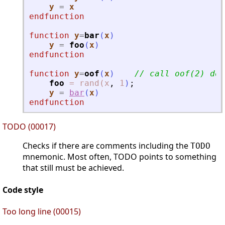
y
=
x
endfunction
function
y
=
bar
(
x
)
y
=
foo
(
x
)
endfunction
function
y
=
oof
(
x
)
// call oof(2) doe
foo
=
rand(x
,
1
)
;
y
=
bar
(
x
)
endfunction
TODO (00017)
Checks if there are comments including the
TODO
mnemonic. Most often, TODO points to something
that still must be achieved.
Code style
Too long line (00015)