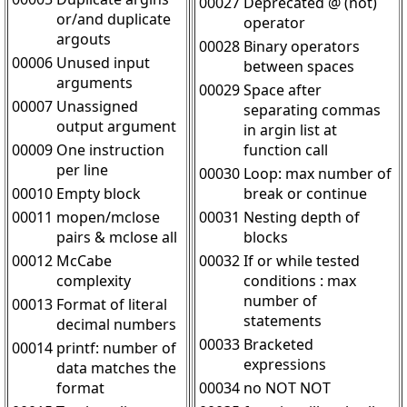
00027
Deprecated @ (not)
or/and duplicate
operator
argouts
00028
Binary operators
00006
Unused input
between spaces
arguments
00029
Space after
00007
Unassigned
separating commas
output argument
in argin list at
00009
One instruction
function call
per line
00030
Loop: max number of
00010
Empty block
break or continue
00011
mopen/mclose
00031
Nesting depth of
pairs & mclose all
blocks
00012
McCabe
00032
If or while tested
complexity
conditions : max
number of
00013
Format of literal
statements
decimal numbers
00033
Bracketed
00014
printf: number of
expressions
data matches the
format
00034
no NOT NOT