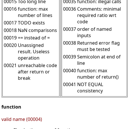
00015
Too long line
00035
function: illegal calls
00016
function: max
00036
Comments: minimal
number of lines
required ratio wrt
code
00017
TODO exists
00037
order of named
00018
NaN comparisons
inputs
00019
== instead of =
00038
Returned error flag
00020
Unassigned
must be tested
result. Useless
00039
Semicolon at end of
operation
line
00021
unreachable code
00040
function: max
after return or
number of return()
break
00041
NOT EQUAL
consistency
function
valid name (00004)