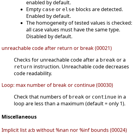
enabled by default.
Empty
or
blocks are detected.
case
else
Enabled by default.
The homogeneity of tested values is checked:
all case values must have the same type.
Disabled by default.
unreachable code after return or break (00021)
Checks for unreachable code after a
or a
break
instruction. Unreachable code decreases
return
code readability.
Loop: max number of break or continue (00030)
Check that numbers of
or
in a
break
continue
loop are less than a maximum (default = only 1).
Miscellaneous
Implicit list a:b without %nan nor %inf bounds (00024)