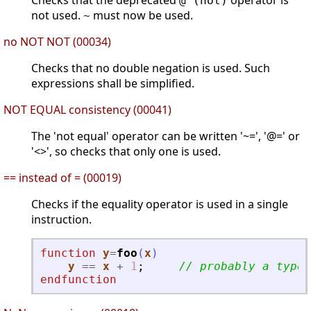
Checks that the deprecated
operator is
@ (not)
not used.
must now be used.
~
no NOT NOT (00034)
Checks that no double negation is used. Such
expressions shall be simplified.
NOT EQUAL consistency (00041)
The 'not equal' operator can be written '~=', '@=' or
'<>', so checks that only one is used.
== instead of = (00019)
Checks if the equality operator is used in a single
instruction.
function
y
=
foo
(
x
)
y
==
x
+
1
;
// probably a typo
endfunction