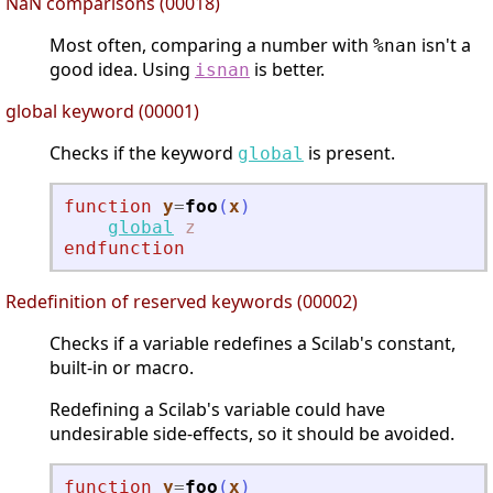
NaN comparisons (00018)
Most often, comparing a number with
isn't a
%nan
good idea. Using
is better.
isnan
global keyword (00001)
Checks if the keyword
is present.
global
function
y
=
foo
(
x
)
global
z
endfunction
Redefinition of reserved keywords (00002)
Checks if a variable redefines a Scilab's constant,
built-in or macro.
Redefining a Scilab's variable could have
undesirable side-effects, so it should be avoided.
function
y
=
foo
(
x
)