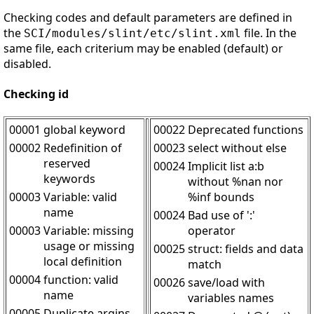
Checking codes and default parameters are defined in
the
file. In the
SCI/modules/slint/etc/slint.xml
same file, each criterium may be enabled (default) or
disabled.
Checking id
00001
global keyword
00022
Deprecated functions
00002
Redefinition of
00023
select without else
reserved
00024
Implicit list a:b
keywords
without %nan nor
00003
Variable: valid
%inf bounds
name
00024
Bad use of ':'
00003
Variable: missing
operator
usage or missing
00025
struct: fields and data
local definition
match
00004
function: valid
00026
save/load with
name
variables names
00005
Duplicate argins