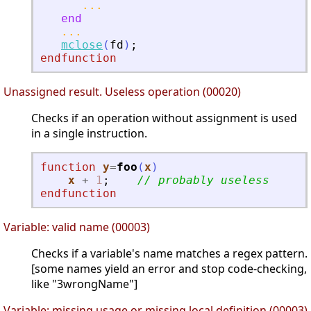
...
end
...
mclose
(
fd
)
;
endfunction
Unassigned result. Useless operation (00020)
Checks if an operation without assignment is used
in a single instruction.
function
y
=
foo
(
x
)
x
+
1
;
// probably useless
endfunction
Variable: valid name (00003)
Checks if a variable's name matches a regex pattern.
[some names yield an error and stop code-checking,
like "3wrongName"]
Variable: missing usage or missing local definition (00003)