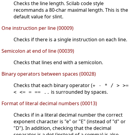
Checks the line length. Scilab code style
recommands a 80-char maximal length. This is the
default value for slint.
One instruction per line (00009)
Checks if there is a single instruction on each line.
Semicolon at end of line (00039)
Checks that lines end with a semicolon.
Binary operators between spaces (00028)
Checks that each binary operator (
+ - * / > >=
is surrounded by spaces.
< <= = == ..
Format of literal decimal numbers (00013)
Checks if in a literal decimal number the correct
exponent character is "e" or "E" (instead of "d" or
"D"). In addition, checking that the decimal
separator is a dot (instead of a comma) is also