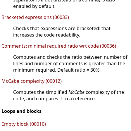
enabled by default.
Bracketed expressions (00033)
Checks that expressions are bracketed: that
increases the code readability.
Comments: minimal required ratio wrt code (00036)
Computes and checks the ratio between number of
lines and number of comments is greater than the
minimum required. Default ratio = 30%.
McCabe complexity (00012)
Computes the simplified
McCabe
complexity of the
code, and compares it to a reference.
Loops and blocks
Empty block (00010)