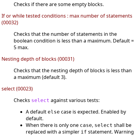
Checks if there are some empty blocks.
If or while tested conditions : max number of statements
(00032)
Checks that the number of statements in the
boolean condition is less than a maximum. Default =
5 max.
Nesting depth of blocks (00031)
Checks that the nesting depth of blocks is less than
a maximum (default 3).
select (00023)
Checks
against various tests:
select
A default
case is expected. Enabled by
else
default.
When there is only one
,
shall be
case
select
replaced with a simpler
statement. Warning
if