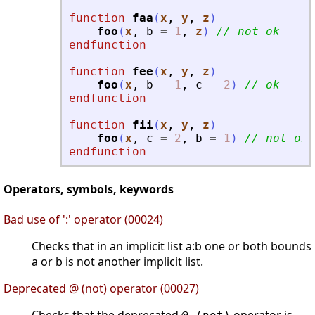
function
faa
(
x
, 
y
, 
z
)
foo
(
x
,
b
=
1
,
z
)
// not ok
endfunction
function
fee
(
x
, 
y
, 
z
)
foo
(
x
,
b
=
1
,
c
=
2
)
// ok
endfunction
function
fii
(
x
, 
y
, 
z
)
foo
(
x
,
c
=
2
,
b
=
1
)
// not ok
endfunction
Operators, symbols, keywords
Bad use of ':' operator (00024)
Checks that in an implicit list a:b one or both bounds
a or b is not another implicit list.
Deprecated @ (not) operator (00027)