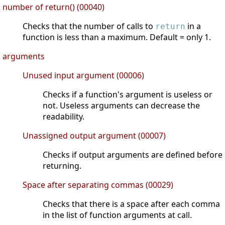
number of return() (00040)
Checks that the number of calls to
in a
return
function is less than a maximum. Default = only 1.
arguments
Unused input argument (00006)
Checks if a function's argument is useless or
not. Useless arguments can decrease the
readability.
Unassigned output argument (00007)
Checks if output arguments are defined before
returning.
Space after separating commas (00029)
Checks that there is a space after each comma
in the list of function arguments at call.