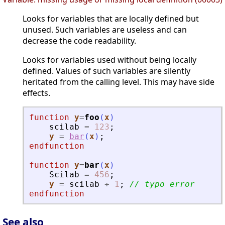
Looks for variables that are locally defined but
unused. Such variables are useless and can
decrease the code readability.
Looks for variables used without being locally
defined. Values of such variables are silently
heritated from the calling level. This may have side
effects.
function
y
=
foo
(
x
)
scilab
=
123
;
y
=
bar
(
x
)
;
endfunction
function
y
=
bar
(
x
)
Scilab
=
456
;
y
=
scilab
+
1
;
// typo error
endfunction
See also