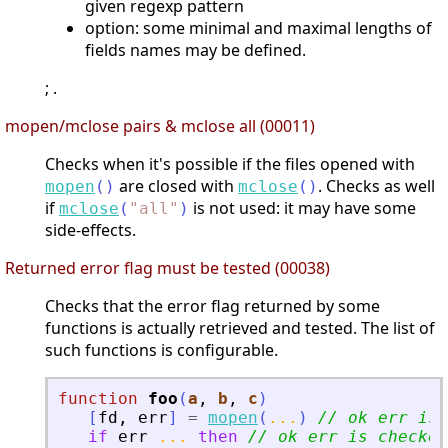
given regexp pattern
option: some minimal and maximal lengths of
fields names may be defined.
; .
mopen/mclose pairs & mclose all (00011)
Checks when it's possible if the files opened with
are closed with
. Checks as well
mopen
(
)
mclose
(
)
if
is not used: it may have some
mclose
(
"
all
"
)
side-effects.
Returned error flag must be tested (00038)
Checks that the error flag returned by some
functions is actually retrieved and tested. The list of
such functions is configurable.
function
foo
(
a
, 
b
, 
c
)
[
fd
,
err
]
=
mopen
(
...
)
// ok err is 
if
err
...
then
// ok err is checked