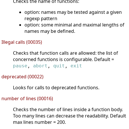
Checks the name of functions:
option: names may be tested against a given
regexp pattern
option: some minimal and maximal lengths of
names may be defined.
Illegal calls (00035)
Checks that function calls are allowed: the list of
concerned functions is configurable. Default =
pause
,
abort
,
quit
,
exit
deprecated (00022)
Looks for calls to deprecated functions.
number of lines (00016)
Checks the number of lines inside a function body.
Too many lines can decrease the readability. Default
max lines number = 200.