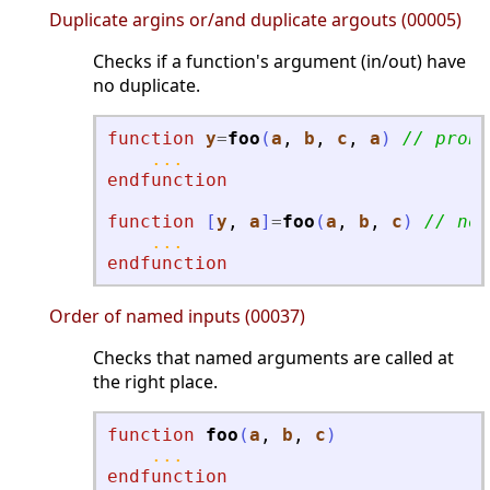
Duplicate argins or/and duplicate argouts (00005)
Checks if a function's argument (in/out) have
no duplicate.
function
y
=
foo
(
a
, 
b
, 
c
, 
a
)
// proba
...
endfunction
function
[
y
, 
a
]
=
foo
(
a
, 
b
, 
c
)
// not
...
endfunction
Order of named inputs (00037)
Checks that named arguments are called at
the right place.
function
foo
(
a
, 
b
, 
c
)
...
endfunction