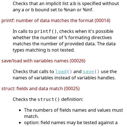
Checks that an implicit list a:b is specified without
any a or b bound set to %nan or %inf.
printf: number of data matches the format (00014)
In calls to
, checks when it's possible
printf()
whether the number of
formating directives
%
matches the number of provided data. The data
types matching is not tested.
save/load with variables names (00026)
Checks that calls to
and
use the
load
(
)
save
(
)
names of variables instead of variables handles.
struct: fields and data match (00025)
Checks the
definition:
struct()
The numbers of fields names and values must
match.
option: field names may be tested against a