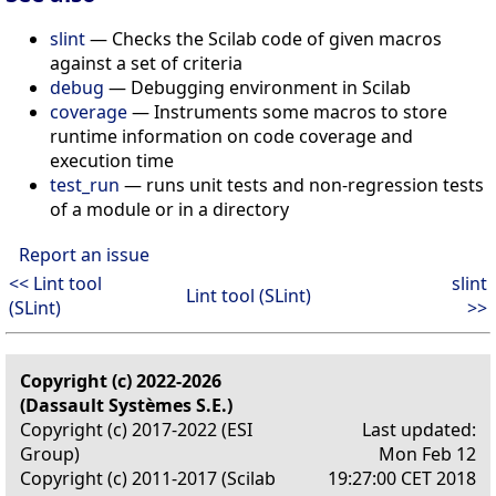
slint
— Checks the Scilab code of given macros
against a set of criteria
debug
— Debugging environment in Scilab
coverage
— Instruments some macros to store
runtime information on code coverage and
execution time
test_run
— runs unit tests and non-regression tests
of a module or in a directory
Report an issue
<< Lint tool
slint
Lint tool (SLint)
(SLint)
>>
Copyright (c) 2022-2026
(Dassault Systèmes S.E.)
Copyright (c) 2017-2022 (ESI
Last updated:
Group)
Mon Feb 12
Copyright (c) 2011-2017 (Scilab
19:27:00 CET 2018