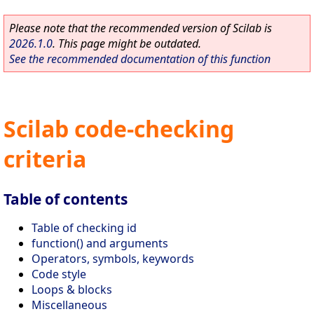
Please note that the recommended version of Scilab is
2026.1.0
. This page might be outdated.
See the recommended documentation of this function
Scilab code-checking
criteria
Table of contents
Table of checking id
function() and arguments
Operators, symbols, keywords
Code style
Loops & blocks
Miscellaneous