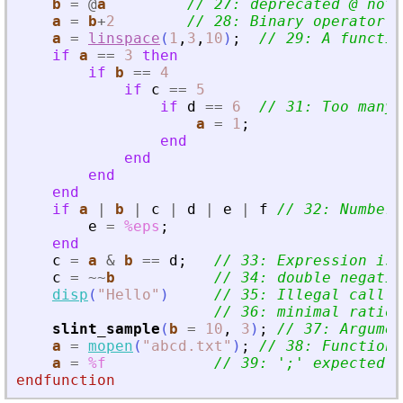
b
=
@
a
// 27: deprecated @ not 
a
=
b
+
2
// 28: Binary operator s
a
=
linspace
(
1
,
3
,
10
)
;
// 29: A functio
if
a
==
3
then
if
b
==
4
if
c
==
5
if
d
==
6
// 31: Too many 
a
=
1
;
end
end
end
end
if
a
|
b
|
c
|
d
|
e
|
f
// 32: Number 
e
=
%eps
;
end
c
=
a
&
b
==
d
;
// 33: Expression is 
c
=
~
~
b
// 34: double negatio
disp
(
"
Hello
"
)
// 35: Illegal call
// 36: minimal ratio 
slint_sample
(
b
=
10
,
3
)
;
// 37: Argumen
a
=
mopen
(
"
abcd.txt
"
)
;
// 38: Function 
a
=
%f
// 39: 
'
;
'
 expected a
endfunction