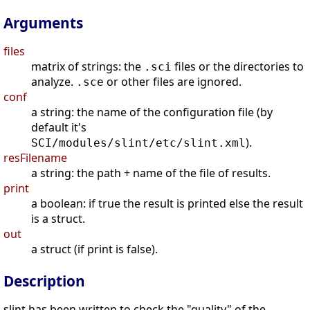
Arguments
files
matrix of strings: the
files or the directories to
.sci
analyze.
or other files are ignored.
.sce
conf
a string: the name of the configuration file (by
default it's
).
SCI/modules/slint/etc/slint.xml
resFilename
a string: the path + name of the file of results.
print
a boolean: if true the result is printed else the result
is a struct.
out
a struct (if print is false).
Description
slint has been written to check the "quality" of the