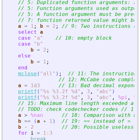
// 5: Duplicated function arguments: a.
// 5: Function arguments used as output
// 5: A function argument must be prece
// 7: function returned value might be 
a
=
1
;
b
=
2
;
// 9: Two instructions on
select
a
case
"
a
"
// 10: empty block
case
"
b
"
b
=
2
;
else
b
=
1
;
end
mclose
(
"
all
"
)
;
// 11: The instruction 
// 12: McCabe code complex
a
=
1d3
// 13: Bad decimal exponen
printf
(
"
%s %3.2f %d
"
,
3
,
"
abc
"
)
printf
(
"
%s %3.2f %d
"
,
3
,
"
abc
"
,
%pi
,
%t
// 15: Maximum line length exceeded at 
// TODO: check codechecker codes // 17:
a
>
%nan
// 18: Comparison with Na
b
==
(
a
+
1
)
// 19: == instead of =
b
-
2
// 20: Possible useless o
for
i
=
1
:
3
break