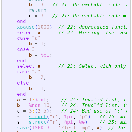
b
=
3
// 21: Unreachable code =
>
 
return
c
=
3
// 21: Unreachable code =
>
 
end
xpause
(
1000
)
// 22: deprecated functio
select
a
// 23: Missing else case
case
"
a
"
b
=
1
;
case
3
b
=
%pi
;
end
select
a
// 23: Select with only o
case
"
a
"
b
=
2
;
else
b
=
1
;
end
a
=
1
:
%inf
;
// 24: Invalid list, it 
b
=
%nan
:
10
;
// 24: Invalid list, it 
c
=
3
:
(
2
:
5
)
;
// 24: Bad use of 
'
:
'
 op
s
=
struct
(
"
r
"
,
%pi
,
"
p
"
)
// 25: miss
s
=
struct
(
"
r
"
,
%pi
,
%e
)
// 25: miss
save
(
TMPDIR
+
"
/test.tmp
"
,
a
)
// 26: v