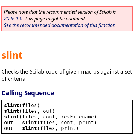
Please note that the recommended version of Scilab is
2026.1.0
. This page might be outdated.
See the recommended documentation of this function
slint
Checks the Scilab code of given macros against a set
of criteria
Calling Sequence
slint
(
files
)
slint
(
files
, 
out
)
slint
(
files
, 
conf
, 
resFilename
)
out
 = 
slint
(
files
, 
conf
, 
print
)
out
 = 
slint
(
files
, 
print
)