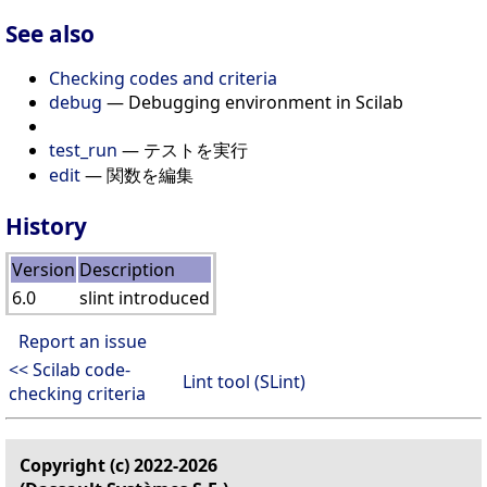
See also
Checking codes and criteria
debug
— Debugging environment in Scilab
test_run
— テストを実行
edit
— 関数を編集
History
Version
Description
6.0
slint introduced
Report an issue
<< Scilab code-
Lint tool (SLint)
checking criteria
Copyright (c) 2022-2026