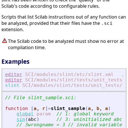
Scilab's code according to configurable rules.
Scripts that list Scilab instructions out of any function can
be analyzed, provided that their files have the
.sci
extension.
The Scilab code to be analyzed must show no error at
compilation time.
Examples
editor
SCI
/modules
/slint
/etc
/slint.xml
//
editor
SCI
/modules
/slint
/tests
/unit_tests
/f
slint
SCI
/modules
/slint
/tests
/unit_tests
/fi
// File slint_sample.sci:
function
[
a
, 
r
]
=
slint_sample
(
a
, 
b
, 
a
)
global
param
// 1: global keyword
sin
(
abc
)
// 3: uninitialized abc n
// 3wrongname = 3 // invalid variable n