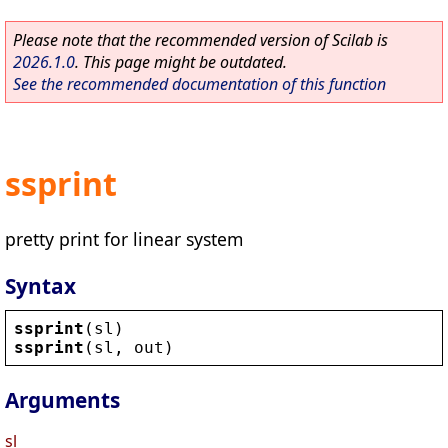
Please note that the recommended version of Scilab is
2026.1.0
. This page might be outdated.
See the recommended documentation of this function
ssprint
pretty print for linear system
Syntax
ssprint
(
sl
)
ssprint
(
sl
, 
out
)
Arguments
sl