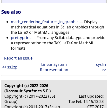
See also
math_rendering_features_in_graphic
— Display
mathematical equations in Scilab graphics through
the LaTeX or MathML languages.
prettyprint
— From any Scilab datatype and provide
a representation to the TeX, LaTeX or MathML
formats
Report an issue
Linear System
syslin
<< ss2zp
Representation
>>
Copyright (c) 2022-2026
(Dassault Systèmes S.E.)
Copyright (c) 2017-2022 (ESI
Last updated:
Group)
Tue Feb 14 15:13:23
Copyright (c) 2011-2017 (Scilab
CET 2017