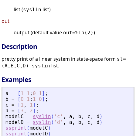
list (
list)
syslin
out
output (default value
)
out=%io(2)
Description
pretty print of a linear system in state-space form
sl=
list.
(A,B,C,D) syslin
Examples
a
=
[
1
1
;
0
1
]
;
b
=
[
0
1
;
1
0
]
;
c
=
[
1
,
1
]
;
d
=
[
3
,
2
]
;
modelC
=
syslin
(
'
c
'
,
a
,
b
,
c
,
d
)
modelD
=
syslin
(
'
d
'
,
a
,
b
,
c
,
d
)
ssprint
(
modelC
)
ssprint
(
modelD
)