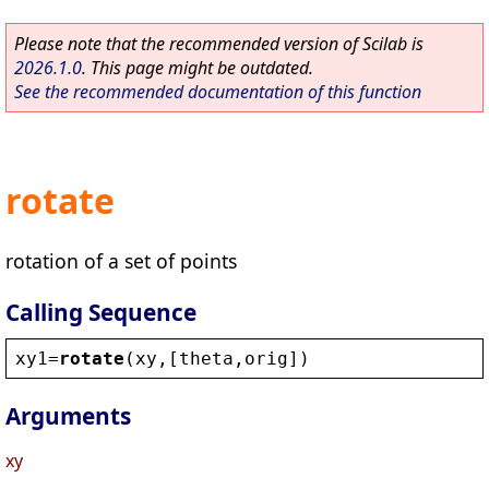
Please note that the recommended version of Scilab is
2026.1.0
. This page might be outdated.
See the recommended documentation of this function
rotate
rotation of a set of points
Calling Sequence
xy1
=
rotate
(
xy
,[
theta
,
orig
])
Arguments
xy