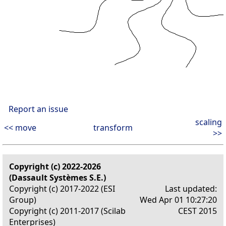
Report an issue
scaling
<< move
transform
>>
Copyright (c) 2022-2026
(Dassault Systèmes S.E.)
Copyright (c) 2017-2022 (ESI
Last updated:
Group)
Wed Apr 01 10:27:20
Copyright (c) 2011-2017 (Scilab
CEST 2015
Enterprises)