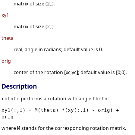
matrix of size (2,.).
xy1
matrix of size (2,.).
theta
real, angle in radians; default value is 0.
orig
center of the rotation [xc;yc]; default value is [0;0].
Description
performs a rotation with angle
:
rotate
theta
xy1(:,i) = M(theta) *(xy(:,i) - orig) +
orig
where
stands for the corresponding rotation matrix.
M