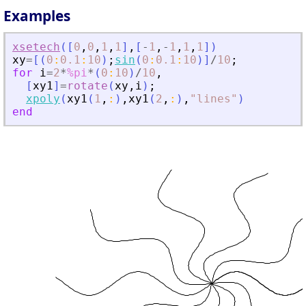
Examples
xsetech
(
[
0
,
0
,
1
,
1
]
,
[
-
1
,
-
1
,
1
,
1
]
)
xy
=
[
(
0
:
0.1
:
10
)
;
sin
(
0
:
0.1
:
10
)
]
/
10
;
for
i
=
2
*
%pi
*
(
0
:
10
)
/
10
,
[
xy1
]
=
rotate
(
xy
,
i
)
;
xpoly
(
xy1
(
1
,
:
)
,
xy1
(
2
,
:
)
,
"
lines
"
)
end