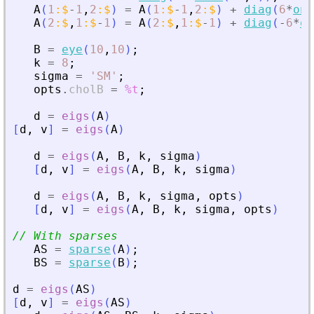
A
(
1
:
$
-
1
,
2
:
$
)
=
A
(
1
:
$
-
1
,
2
:
$
)
+
diag
(
6
*
one
A
(
2
:
$
,
1
:
$
-
1
)
=
A
(
2
:
$
,
1
:
$
-
1
)
+
diag
(
-
6
*
on
B
=
eye
(
10
,
10
)
;
k
=
8
;
sigma
=
'
SM
'
;
opts
.
cholB
=
%t
;
d
=
eigs
(
A
)
[
d
,
v
]
=
eigs
(
A
)
d
=
eigs
(
A
,
B
,
k
,
sigma
)
[
d
,
v
]
=
eigs
(
A
,
B
,
k
,
sigma
)
d
=
eigs
(
A
,
B
,
k
,
sigma
,
opts
)
[
d
,
v
]
=
eigs
(
A
,
B
,
k
,
sigma
,
opts
)
// With sparses
AS
=
sparse
(
A
)
;
BS
=
sparse
(
B
)
;
d
=
eigs
(
AS
)
[
d
,
v
]
=
eigs
(
AS
)