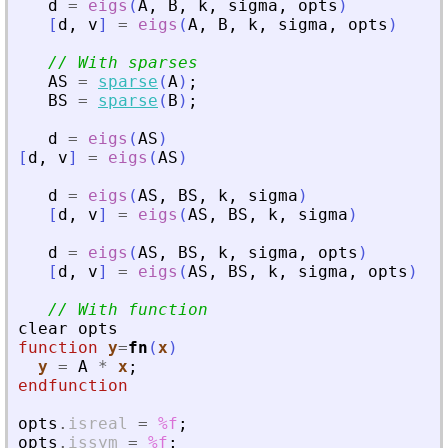
d
=
eigs
(
A
,
B
,
k
,
sigma
,
opts
)
[
d
,
v
]
=
eigs
(
A
,
B
,
k
,
sigma
,
opts
)
// With sparses
AS
=
sparse
(
A
)
;
BS
=
sparse
(
B
)
;
d
=
eigs
(
AS
)
[
d
,
v
]
=
eigs
(
AS
)
d
=
eigs
(
AS
,
BS
,
k
,
sigma
)
[
d
,
v
]
=
eigs
(
AS
,
BS
,
k
,
sigma
)
d
=
eigs
(
AS
,
BS
,
k
,
sigma
,
opts
)
[
d
,
v
]
=
eigs
(
AS
,
BS
,
k
,
sigma
,
opts
)
// With function
clear
opts
function
y
=
fn
(
x
)
y
=
A
*
x
;
endfunction
opts
.
isreal
=
%f
;
opts
.
issym
=
%f
;