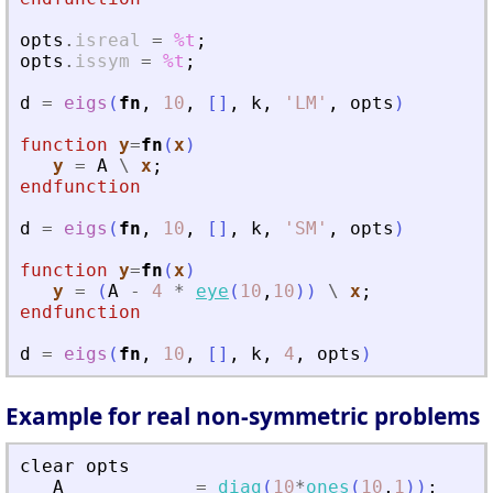
opts
.
isreal
=
%t
;
opts
.
issym
=
%t
;
d
=
eigs
(
fn
,
10
,
[
]
,
k
,
'
LM
'
,
opts
)
function
y
=
fn
(
x
)
y
=
A
\
x
;
endfunction
d
=
eigs
(
fn
,
10
,
[
]
,
k
,
'
SM
'
,
opts
)
function
y
=
fn
(
x
)
y
=
(
A
-
4
*
eye
(
10
,
10
)
)
\
x
;
endfunction
d
=
eigs
(
fn
,
10
,
[
]
,
k
,
4
,
opts
)
Example for real non-symmetric problems
clear
opts
A
=
diag
(
10
*
ones
(
10
,
1
)
)
;