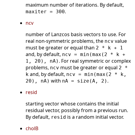
maximum number of iterations. By default,
.
maxiter = 300
ncv
number of Lanzcos basis vectors to use. For
real non-symmetric problems, the
value
ncv
must be greater or equal than
2 * k + 1
and, by default,
ncv = min(max(2 * k +
. For real symmetric or complex
1, 20), nA)
problems,
must be greater or equal
ncv
2 *
and, by default,
k
ncv = min(max(2 * k,
with
.
20), nA)
nA = size(A, 2)
resid
starting vector whose contains the initial
residual vector, possibly from a previous run.
By default,
is a random initial vector.
resid
cholB