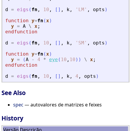
d
=
eigs
(
fn
,
10
,
[
]
,
k
,
'
LM
'
,
opts
)
function
y
=
fn
(
x
)
y
=
A
\
x
;
endfunction
d
=
eigs
(
fn
,
10
,
[
]
,
k
,
'
SM
'
,
opts
)
function
y
=
fn
(
x
)
y
=
(
A
-
4
*
eye
(
10
,
10
)
)
\
x
;
endfunction
d
=
eigs
(
fn
,
10
,
[
]
,
k
,
4
,
opts
)
See Also
spec
— autovalores de matrizes e feixes
History
Versão
Descrição