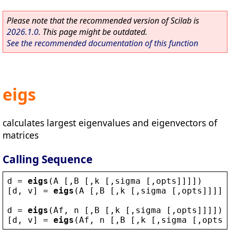
Please note that the recommended version of Scilab is
2026.1.0
. This page might be outdated.
See the recommended documentation of this function
eigs
calculates largest eigenvalues and eigenvectors of
matrices
Calling Sequence
d
 = 
eigs
(
A
 [,
B
 [,
k
 [,
sigma
 [,
opts
]]]])
[
d
, 
v
] = 
eigs
(
A
 [,
B
 [,
k
 [,
sigma
 [,
opts
]]]])
d
 = 
eigs
(
Af
, 
n
 [,
B
 [,
k
 [,
sigma
 [,
opts
]]]])
[
d
, 
v
] = 
eigs
(
Af
, 
n
 [,
B
 [,
k
 [,
sigma
 [,
opts
]