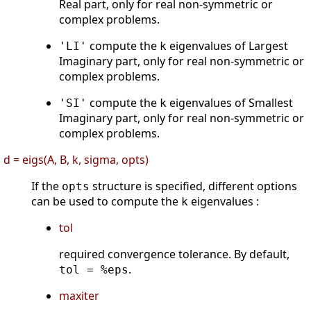
Real part, only for real non-symmetric or
complex problems.
compute the
eigenvalues of Largest
'LI'
k
Imaginary part, only for real non-symmetric or
complex problems.
compute the
eigenvalues of Smallest
'SI'
k
Imaginary part, only for real non-symmetric or
complex problems.
d = eigs(A, B, k, sigma, opts)
If the
structure is specified, different options
opts
can be used to compute the
eigenvalues :
k
tol
required convergence tolerance. By default,
.
tol = %eps
maxiter