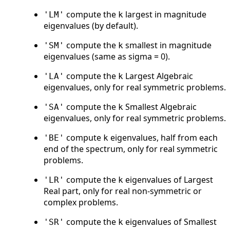
compute the
largest in magnitude
'LM'
k
eigenvalues (by default).
compute the
smallest in magnitude
'SM'
k
eigenvalues (same as sigma = 0).
compute the
Largest Algebraic
'LA'
k
eigenvalues, only for real symmetric problems.
compute the
Smallest Algebraic
'SA'
k
eigenvalues, only for real symmetric problems.
compute
eigenvalues, half from each
'BE'
k
end of the spectrum, only for real symmetric
problems.
compute the
eigenvalues of Largest
'LR'
k
Real part, only for real non-symmetric or
complex problems.
compute the
eigenvalues of Smallest
'SR'
k