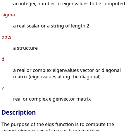
an integer, number of eigenvalues to be computed
sigma
a real scalar or a string of length 2
opts
a structure
d
a real or complex eigenvalues vector or diagonal
matrix (eigenvalues along the diagonal)
v
real or complex eigenvector matrix
Description
The purpose of the eigs function is to compute the
largest eigenvalues of sparse, large matrices.