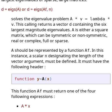
d = eigs(A) or d = eigs(Af, n)
solves the eigenvalue problem
A * v = lambda *
. This calling returns a vector
containing the six
v
d
largest magnitude eigenvalues.
is either a square
A
matrix, which can be symmetric or non-symmetric,
real or complex, full or sparse.
should be represented by a function
. In this
A
Af
instance, a scalar
designating the length of the
n
vector argument, must be defined. It must have the
following header :
function
y
=
A
(
x
)
This function
must return one of the four
Af
following expressions :
A * x