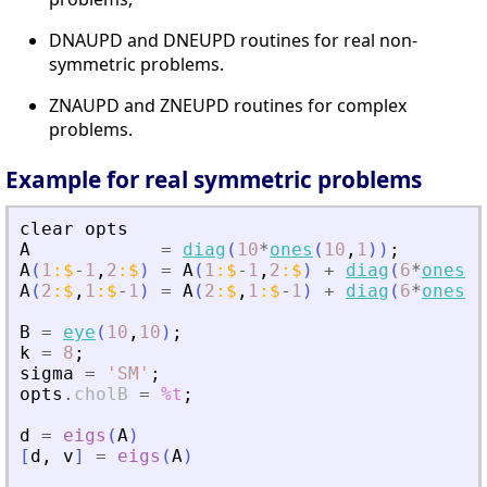
DNAUPD and DNEUPD routines for real non-
symmetric problems.
ZNAUPD and ZNEUPD routines for complex
problems.
Example for real symmetric problems
clear
opts
A
=
diag
(
10
*
ones
(
10
,
1
)
)
;
A
(
1
:
$
-
1
,
2
:
$
)
=
A
(
1
:
$
-
1
,
2
:
$
)
+
diag
(
6
*
ones
(
9
A
(
2
:
$
,
1
:
$
-
1
)
=
A
(
2
:
$
,
1
:
$
-
1
)
+
diag
(
6
*
ones
(
9
B
=
eye
(
10
,
10
)
;
k
=
8
;
sigma
=
'
SM
'
;
opts
.
cholB
=
%t
;
d
=
eigs
(
A
)
[
d
,
v
]
=
eigs
(
A
)