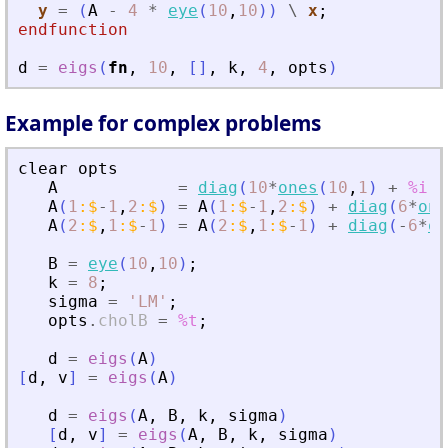
y
=
(
A
-
4
*
eye
(
10
,
10
)
)
\
x
;
endfunction
d
=
eigs
(
fn
,
10
,
[
]
,
k
,
4
,
opts
)
Example for complex problems
clear
opts
A
=
diag
(
10
*
ones
(
10
,
1
)
+
%i
*
A
(
1
:
$
-
1
,
2
:
$
)
=
A
(
1
:
$
-
1
,
2
:
$
)
+
diag
(
6
*
one
A
(
2
:
$
,
1
:
$
-
1
)
=
A
(
2
:
$
,
1
:
$
-
1
)
+
diag
(
-
6
*
on
B
=
eye
(
10
,
10
)
;
k
=
8
;
sigma
=
'
LM
'
;
opts
.
cholB
=
%t
;
d
=
eigs
(
A
)
[
d
,
v
]
=
eigs
(
A
)
d
=
eigs
(
A
,
B
,
k
,
sigma
)
[
d
,
v
]
=
eigs
(
A
,
B
,
k
,
sigma
)