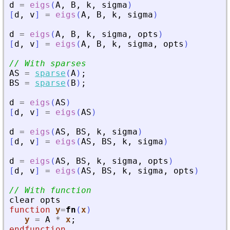
d
=
eigs
(
A
,
B
,
k
,
sigma
)
[
d
,
v
]
=
eigs
(
A
,
B
,
k
,
sigma
)
d
=
eigs
(
A
,
B
,
k
,
sigma
,
opts
)
[
d
,
v
]
=
eigs
(
A
,
B
,
k
,
sigma
,
opts
)
// With sparses
AS
=
sparse
(
A
)
;
BS
=
sparse
(
B
)
;
d
=
eigs
(
AS
)
[
d
,
v
]
=
eigs
(
AS
)
d
=
eigs
(
AS
,
BS
,
k
,
sigma
)
[
d
,
v
]
=
eigs
(
AS
,
BS
,
k
,
sigma
)
d
=
eigs
(
AS
,
BS
,
k
,
sigma
,
opts
)
[
d
,
v
]
=
eigs
(
AS
,
BS
,
k
,
sigma
,
opts
)
// With function
clear
opts
function
y
=
fn
(
x
)
y
=
A
*
x
;
endfunction