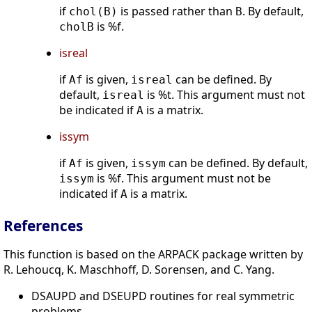
if
is passed rather than
. By default,
chol(B)
B
is %f.
cholB
isreal
if
is given,
can be defined. By
Af
isreal
default,
is %t. This argument must not
isreal
be indicated if
is a matrix.
A
issym
if
is given,
can be defined. By default,
Af
issym
is %f. This argument must not be
issym
indicated if
is a matrix.
A
References
This function is based on the ARPACK package written by
R. Lehoucq, K. Maschhoff, D. Sorensen, and C. Yang.
DSAUPD and DSEUPD routines for real symmetric
problems,