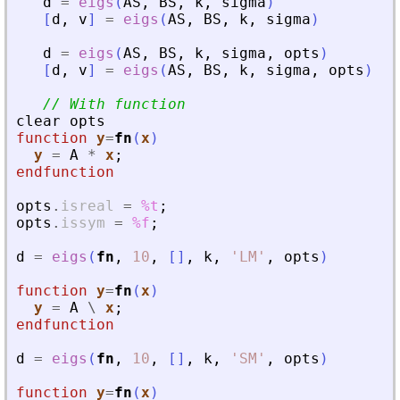
d
=
eigs
(
AS
,
BS
,
k
,
sigma
)
[
d
,
v
]
=
eigs
(
AS
,
BS
,
k
,
sigma
)
d
=
eigs
(
AS
,
BS
,
k
,
sigma
,
opts
)
[
d
,
v
]
=
eigs
(
AS
,
BS
,
k
,
sigma
,
opts
)
// With function
clear
opts
function
y
=
fn
(
x
)
y
=
A
*
x
;
endfunction
opts
.
isreal
=
%t
;
opts
.
issym
=
%f
;
d
=
eigs
(
fn
,
10
,
[
]
,
k
,
'
LM
'
,
opts
)
function
y
=
fn
(
x
)
y
=
A
\
x
;
endfunction
d
=
eigs
(
fn
,
10
,
[
]
,
k
,
'
SM
'
,
opts
)
function
y
=
fn
(
x
)