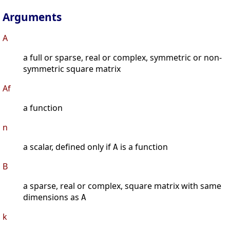
Arguments
A
a full or sparse, real or complex, symmetric or non-
symmetric square matrix
Af
a function
n
a scalar, defined only if
is a function
A
B
a sparse, real or complex, square matrix with same
dimensions as
A
k