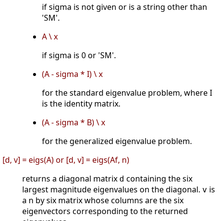
if sigma is not given or is a string other than
'SM'.
A \ x
if sigma is 0 or 'SM'.
(A - sigma * I) \ x
for the standard eigenvalue problem, where I
is the identity matrix.
(A - sigma * B) \ x
for the generalized eigenvalue problem.
[d, v] = eigs(A) or [d, v] = eigs(Af, n)
returns a diagonal matrix
containing the six
d
largest magnitude eigenvalues on the diagonal.
is
v
a n by six matrix whose columns are the six
eigenvectors corresponding to the returned