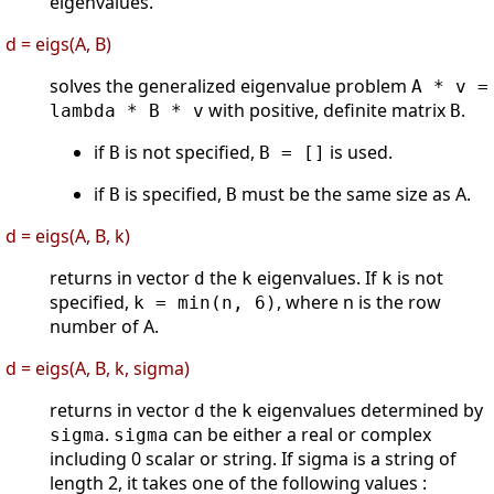
eigenvalues.
d = eigs(A, B)
solves the generalized eigenvalue problem
A * v =
with positive, definite matrix
.
lambda * B * v
B
if
is not specified,
is used.
B
B = []
if
is specified,
must be the same size as A.
B
B
d = eigs(A, B, k)
returns in vector
the
eigenvalues. If
is not
d
k
k
specified,
, where n is the row
k = min(n, 6)
number of A.
d = eigs(A, B, k, sigma)
returns in vector
the
eigenvalues determined by
d
k
.
can be either a real or complex
sigma
sigma
including 0 scalar or string. If sigma is a string of
length 2, it takes one of the following values :