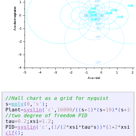
//Hall chart as a grid for nyquist
s
=
poly
(
0
,
'
s
'
)
;
Plant
=
syslin
(
'
c
'
,
16000
/
(
(
s
+
1
)
*
(
s
+
10
)
*
(
s
+
100
//two degree of freedom PID
tau
=
0.2
;
xsi
=
1.2
;
PID
=
syslin
(
'
c
'
,
(
1
/
(
2
*
xsi
*
tau
*
s
)
)
*
(
1
+
2
*
xsi
*
t
clf
(
)
;