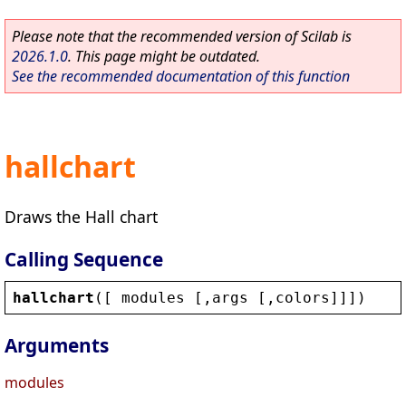
Please note that the recommended version of Scilab is
2026.1.0
. This page might be outdated.
See the recommended documentation of this function
hallchart
Draws the Hall chart
Calling Sequence
hallchart
([ 
modules
 [,
args
 [,
colors
]]])
Arguments
modules