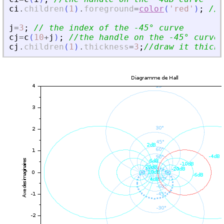
ci
.
children
(
1
)
.
foreground
=
color
(
'
red
'
)
;
//d
j
=
3
;
// the index of the -45° curve
cj
=
c
(
10
+
j
)
;
//the handle on the -45° curve
cj
.
children
(
1
)
.
thickness
=
3
;
//draw it thicke