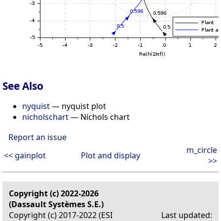
See Also
nyquist
— nyquist plot
nicholschart
— Nichols chart
Report an issue
m_circle
<< gainplot
Plot and display
>>
Copyright (c) 2022-2026
(Dassault Systèmes S.E.)
Copyright (c) 2017-2022 (ESI
Last updated: