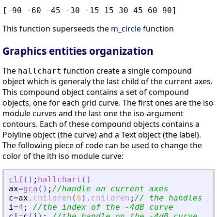
[-90 -60 -45 -30 -15 15 30 45 60 90]
This function superseeds the
m_circle
function
Graphics entities organization
The
function create a single compound
hallchart
object which is generaly the last child of the current axes.
This compound object contains a set of compound
objects, one for each grid curve. The first ones are the iso
module curves and the last one the iso-argument
contours. Each of these compound objects contains a
Polyline object (the curve) and a Text object (the label).
The following piece of code can be used to change the
color of the ith iso module curve:
clf
(
)
;
hallchart
(
)
ax
=
gca
(
)
;
//handle on current axes
c
=
ax
.
children
(
$
)
.
children
;
// the handles on
i
=
4
;
//the index of the -4dB curve
ci
=
c
(
i
)
;
//the handle on the -4dB curve