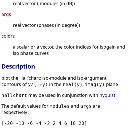
real vector ( modules (in dB))
args
real vector (phases (in degree))
colors
a scalar or a vector, the color indices for isogain and
iso phase curves
Description
plot the Hall'chart: iso-module and iso-argument
contours of
in the
,
plane
y/(1+y)
real(y)
imag(y)
may be used in cunjunction with
nyquist
.
hallchart
The default values for
and
are
modules
args
respectively :
[-20 -10 -6 -4 -2 2 4 6 10 20]