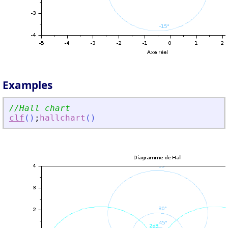
Examples
//Hall chart
clf
(
)
;
hallchart
(
)