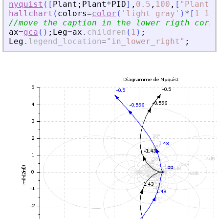
nyquist
(
[
Plant
;
Plant
*
PID
]
,
0.5
,
100
,
[
"
Plant
"
;
hallchart
(
colors
=
color
(
'
light gray
'
)
*
[
1
1
]
)
//move the caption in the lower rigth corne
ax
=
gca
(
)
;
Leg
=
ax
.
children
(
1
)
;
Leg
.
legend_location
=
"
in_lower_right
"
;