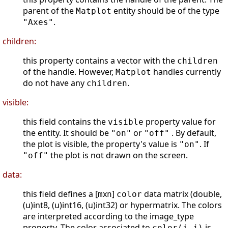
parent of the
entity should be of the type
Matplot
.
"Axes"
children:
this property contains a vector with the
children
of the handle. However,
handles currently
Matplot
do not have any
.
children
visible:
this field contains the
property value for
visible
the entity. It should be
or
. By default,
"on"
"off"
the plot is visible, the property's value is
. If
"on"
the plot is not drawn on the screen.
"off"
data:
this field defines a [
x
]
data matrix (double,
m
n
color
(u)int8, (u)int16, (u)int32) or hypermatrix. The colors
are interpreted according to the image_type
property. The color associated to
is
color(i,j)