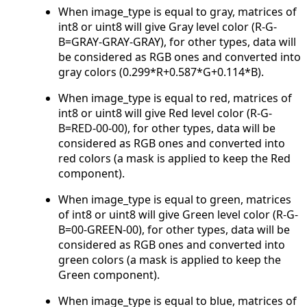
When image_type is equal to gray, matrices of
int8 or uint8 will give Gray level color (R-G-
B=GRAY-GRAY-GRAY), for other types, data will
be considered as RGB ones and converted into
gray colors (0.299*R+0.587*G+0.114*B).
When image_type is equal to red, matrices of
int8 or uint8 will give Red level color (R-G-
B=RED-00-00), for other types, data will be
considered as RGB ones and converted into
red colors (a mask is applied to keep the Red
component).
When image_type is equal to green, matrices
of int8 or uint8 will give Green level color (R-G-
B=00-GREEN-00), for other types, data will be
considered as RGB ones and converted into
green colors (a mask is applied to keep the
Green component).
When image_type is equal to blue, matrices of