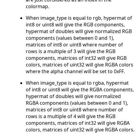
colormap.
When image_type is equal to rgb, hypermat of
int8 or uint8 will give the RGB components,
hypermat of doubles will give normalized RGB
components (values between 0 and 1),
matrices of int8 or uint8 where number of
rows is a multiple of 3 will give the RGB
components, matrices of int32 will give RGB
colors, matrices of uint32 will give RGBA colors
where the alpha channel will be set to 0xFF.
When image_type is equal to rgba, hypermat
of int8 or uint8 will give the RGBA components,
hypermat of doubles will give normalized
RGBA components (values between 0 and 1),
matrices of int8 or uint8 where number of
rows is a multiple of 4 will give the RGB
components, matrices of int32 will give RGBA
colors, matrices of uint32 will give RGBA colors.