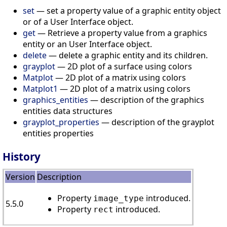
set
— set a property value of a graphic entity object
or of a User Interface object.
get
— Retrieve a property value from a graphics
entity or an User Interface object.
delete
— delete a graphic entity and its children.
grayplot
— 2D plot of a surface using colors
Matplot
— 2D plot of a matrix using colors
Matplot1
— 2D plot of a matrix using colors
graphics_entities
— description of the graphics
entities data structures
grayplot_properties
— description of the grayplot
entities properties
History
Version
Description
Property
introduced.
image_type
5.5.0
Property
introduced.
rect