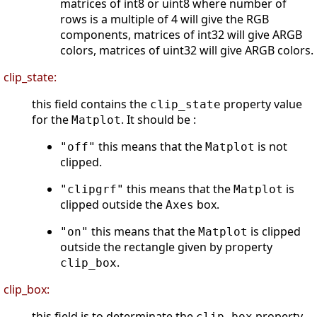
matrices of int8 or uint8 where number of
rows is a multiple of 4 will give the RGB
components, matrices of int32 will give ARGB
colors, matrices of uint32 will give ARGB colors.
clip_state:
this field contains the
property value
clip_state
for the
. It should be :
Matplot
this means that the
is not
"off"
Matplot
clipped.
this means that the
is
"clipgrf"
Matplot
clipped outside the
box.
Axes
this means that the
is clipped
"on"
Matplot
outside the rectangle given by property
.
clip_box
clip_box:
this field is to determinate the
property.
clip_box