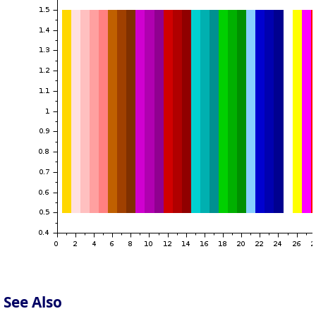
See Also