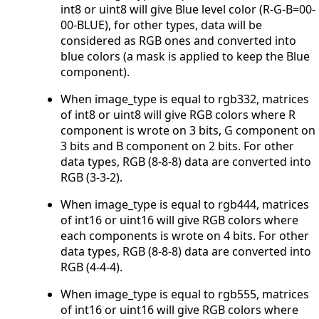
int8 or uint8 will give Blue level color (R-G-B=00-
00-BLUE), for other types, data will be
considered as RGB ones and converted into
blue colors (a mask is applied to keep the Blue
component).
When image_type is equal to rgb332, matrices
of int8 or uint8 will give RGB colors where R
component is wrote on 3 bits, G component on
3 bits and B component on 2 bits. For other
data types, RGB (8-8-8) data are converted into
RGB (3-3-2).
When image_type is equal to rgb444, matrices
of int16 or uint16 will give RGB colors where
each components is wrote on 4 bits. For other
data types, RGB (8-8-8) data are converted into
RGB (4-4-4).
When image_type is equal to rgb555, matrices
of int16 or uint16 will give RGB colors where