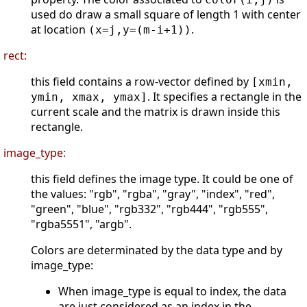
used do draw a small square of length 1 with center
at location
.
(x=j,y=(m-i+1))
rect:
this field contains a row-vector defined by
[xmin,
. It specifies a rectangle in the
ymin, xmax, ymax]
current scale and the matrix is drawn inside this
rectangle.
image_type:
this field defines the image type. It could be one of
the values: "rgb", "rgba", "gray", "index", "red",
"green", "blue", "rgb332", "rgb444", "rgb555",
"rgba5551", "argb".
Colors are determinated by the data type and by
image_type:
When image_type is equal to index, the data
are just considered as an index in the