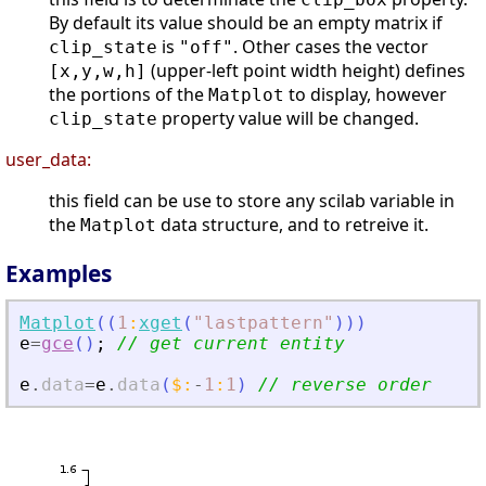
By default its value should be an empty matrix if
is
. Other cases the vector
clip_state
"off"
(upper-left point width height) defines
[x,y,w,h]
the portions of the
to display, however
Matplot
property value will be changed.
clip_state
user_data:
this field can be use to store any scilab variable in
the
data structure, and to retreive it.
Matplot
Examples
Matplot
(
(
1
:
xget
(
"
lastpattern
"
)
)
)
e
=
gce
(
)
;
// get current entity
e
.
data
=
e
.
data
(
$
:
-
1
:
1
)
// reverse order