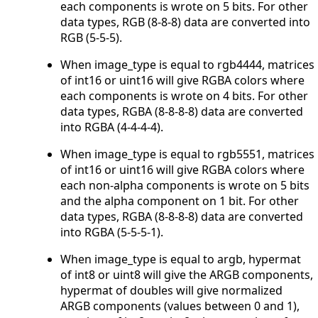
each components is wrote on 5 bits. For other
data types, RGB (8-8-8) data are converted into
RGB (5-5-5).
When image_type is equal to rgb4444, matrices
of int16 or uint16 will give RGBA colors where
each components is wrote on 4 bits. For other
data types, RGBA (8-8-8-8) data are converted
into RGBA (4-4-4-4).
When image_type is equal to rgb5551, matrices
of int16 or uint16 will give RGBA colors where
each non-alpha components is wrote on 5 bits
and the alpha component on 1 bit. For other
data types, RGBA (8-8-8-8) data are converted
into RGBA (5-5-5-1).
When image_type is equal to argb, hypermat
of int8 or uint8 will give the ARGB components,
hypermat of doubles will give normalized
ARGB components (values between 0 and 1),