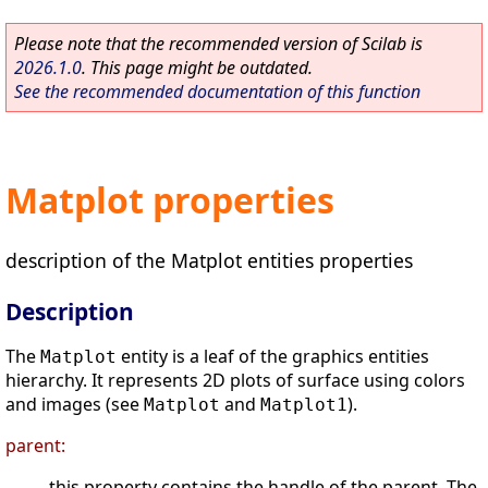
Please note that the recommended version of Scilab is
2026.1.0
. This page might be outdated.
See the recommended documentation of this function
Matplot properties
description of the Matplot entities properties
Description
The
entity is a leaf of the graphics entities
Matplot
hierarchy. It represents 2D plots of surface using colors
and images (see
and
).
Matplot
Matplot1
parent:
this property contains the handle of the parent. The