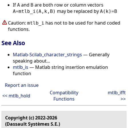
If
and
are both row or column vectors
A
B
may be replaced by
A=mtlb_i(A,k,B)
A(k)=B
Caution:
has not to be used for hand coded
mtlb_i
functions.
See Also
Matlab-Scilab_character_strings
— Generally
speaking about...
mtlb_is
— Matlab string insertion emulation
function
Report an issue
Compatibility
mtlb_ifft
<< mtlb_hold
Functions
>>
Copyright (c) 2022-2026
(Dassault Systèmes S.E.)