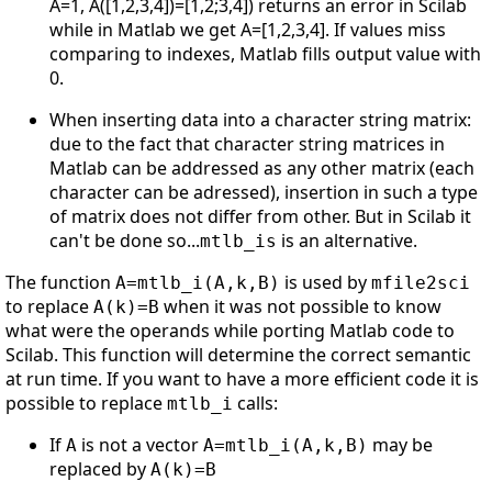
A=1, A([1,2,3,4])=[1,2;3,4]) returns an error in Scilab
while in Matlab we get A=[1,2,3,4]. If values miss
comparing to indexes, Matlab fills output value with
0.
When inserting data into a character string matrix:
due to the fact that character string matrices in
Matlab can be addressed as any other matrix (each
character can be adressed), insertion in such a type
of matrix does not differ from other. But in Scilab it
can't be done so...
is an alternative.
mtlb_is
The function
is used by
A=mtlb_i(A,k,B)
mfile2sci
to replace
when it was not possible to know
A(k)=B
what were the operands while porting Matlab code to
Scilab. This function will determine the correct semantic
at run time. If you want to have a more efficient code it is
possible to replace
calls:
mtlb_i
If
is not a vector
may be
A
A=mtlb_i(A,k,B)
replaced by
A(k)=B