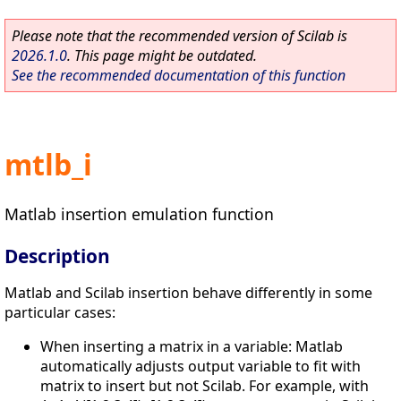
Please note that the recommended version of Scilab is
2026.1.0
. This page might be outdated.
See the recommended documentation of this function
mtlb_i
Matlab insertion emulation function
Description
Matlab and Scilab insertion behave differently in some
particular cases:
When inserting a matrix in a variable: Matlab
automatically adjusts output variable to fit with
matrix to insert but not Scilab. For example, with