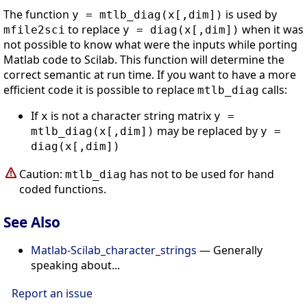
The function
is used by
y = mtlb_diag(x[,dim])
to replace
when it was
mfile2sci
y = diag(x[,dim])
not possible to know what were the inputs while porting
Matlab code to Scilab. This function will determine the
correct semantic at run time. If you want to have a more
efficient code it is possible to replace
calls:
mtlb_diag
If
is not a character string matrix
x
y =
may be replaced by
mtlb_diag(x[,dim])
y =
diag(x[,dim])
Caution:
has not to be used for hand
mtlb_diag
coded functions.
See Also
Matlab-Scilab_character_strings
— Generally
speaking about...
Report an issue