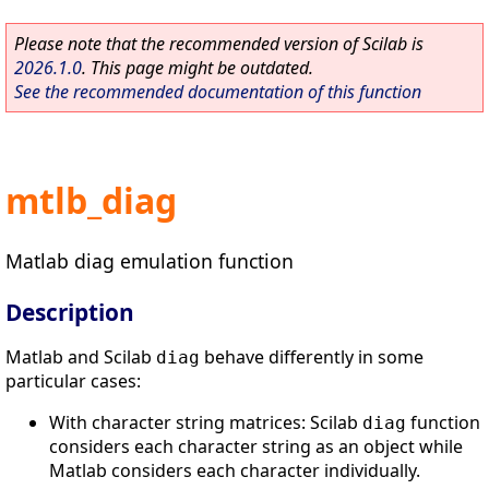
Please note that the recommended version of Scilab is
2026.1.0
. This page might be outdated.
See the recommended documentation of this function
mtlb_diag
Matlab diag emulation function
Description
Matlab and Scilab
behave differently in some
diag
particular cases:
With character string matrices: Scilab
function
diag
considers each character string as an object while
Matlab considers each character individually.