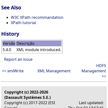
See Also
W3C XPath recommandation
XPath tutorial
History
Versão
Descrição
5.4.0
XML module introduced.
Report an issue
HDF5
<< xmlWrite
XML Management
Management
>>
Copyright (c) 2022-2026
(Dassault Systèmes S.E.)
Copyright (c) 2017-2022 (ESI
Last updated:
Group)
Thu Oct 02 13:57:41