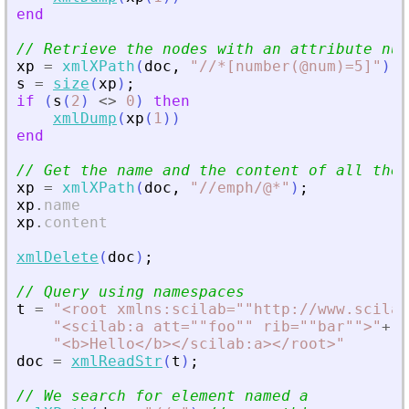
end
// Retrieve the nodes with an attribute num
xp
=
xmlXPath
(
doc
,
"
//*[number(@num)=5]
"
)
;
s
=
size
(
xp
)
;
if
(
s
(
2
)
<>
0
)
then
xmlDump
(
xp
(
1
)
)
end
// Get the name and the content of all the 
xp
=
xmlXPath
(
doc
,
"
//emph/@*
"
)
;
xp
.
name
xp
.
content
xmlDelete
(
doc
)
;
// Query using namespaces
t
=
"
<
root xmlns:scilab=""http://www.scilab
"
<
scilab:a att=""foo"" rib=""bar""
>
"
+
..
"
<
b
>
Hello
<
/b
>
<
/scilab:a
>
<
/root
>
"
doc
=
xmlReadStr
(
t
)
;
// We search for element named a