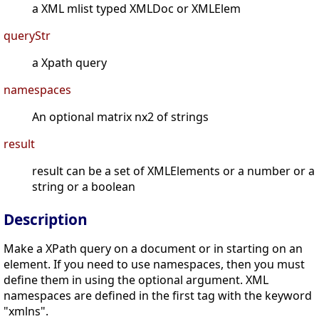
a XML mlist typed XMLDoc or XMLElem
queryStr
a Xpath query
namespaces
An optional matrix nx2 of strings
result
result can be a set of XMLElements or a number or a
string or a boolean
Description
Make a XPath query on a document or in starting on an
element. If you need to use namespaces, then you must
define them in using the optional argument. XML
namespaces are defined in the first tag with the keyword
"xmlns".