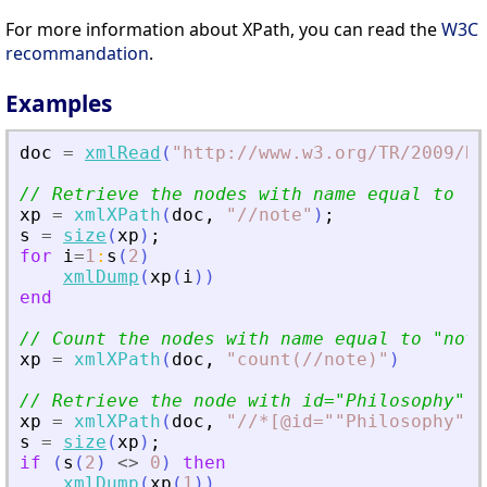
For more information about XPath, you can read the
W3C
recommandation
.
Examples
doc
=
xmlRead
(
"
http://www.w3.org/TR/2009/RE
// Retrieve the nodes with name equal to 
"
n
xp
=
xmlXPath
(
doc
,
"
//note
"
)
;
s
=
size
(
xp
)
;
for
i
=
1
:
s
(
2
)
xmlDump
(
xp
(
i
)
)
end
// Count the nodes with name equal to 
"
note
xp
=
xmlXPath
(
doc
,
"
count(//note)
"
)
// Retrieve the node with id=
"
Philosophy
"
xp
=
xmlXPath
(
doc
,
"
//*[@id=""Philosophy""]
s
=
size
(
xp
)
;
if
(
s
(
2
)
<>
0
)
then
xmlDump
(
xp
(
1
)
)