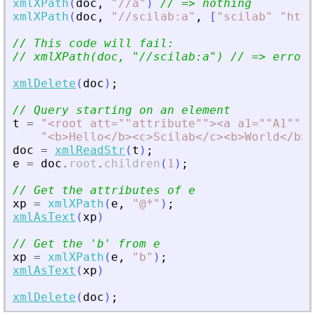
xmlXPath
(
doc
,
"
//a
"
)
// =
>
 nothing
xmlXPath
(
doc
,
"
//scilab:a
"
,
[
"
scilab
"
"
http
// This code will fail:
// xmlXPath(doc, 
"
//scilab:a
"
) // =
>
 error
xmlDelete
(
doc
)
;
// Query starting on an element
t
=
"
<
root att=""attribute""
>
<
a a1=""A1"" a
"
<
b
>
Hello
<
/b
>
<
c
>
Scilab
<
/c
>
<
b
>
World
<
/b
>
<
doc
=
xmlReadStr
(
t
)
;
e
=
doc
.
root
.
children
(
1
)
;
// Get the attributes of e
xp
=
xmlXPath
(
e
,
"
@*
"
)
;
xmlAsText
(
xp
)
// Get the 
'
b
'
 from e
xp
=
xmlXPath
(
e
,
"
b
"
)
;
xmlAsText
(
xp
)
xmlDelete
(
doc
)
;