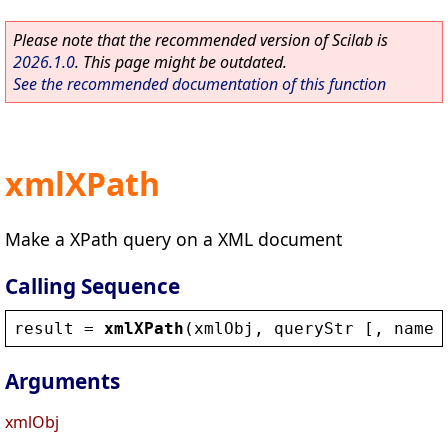
Please note that the recommended version of Scilab is
2026.1.0
. This page might be outdated.
See the recommended documentation of this function
xmlXPath
Make a XPath query on a XML document
Calling Sequence
result
 = 
xmlXPath
(
xmlObj
, 
queryStr
 [, 
names
Arguments
xmlObj