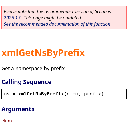
Please note that the recommended version of Scilab is
2026.1.0
. This page might be outdated.
See the recommended documentation of this function
xmlGetNsByPrefix
Get a namespace by prefix
Calling Sequence
ns
 = 
xmlGetNsByPrefix
(
elem
, 
prefix
)
Arguments
elem