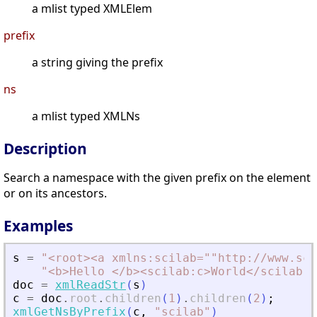
a mlist typed XMLElem
prefix
a string giving the prefix
ns
a mlist typed XMLNs
Description
Search a namespace with the given prefix on the element
or on its ancestors.
Examples
s
=
"
<
root
>
<
a xmlns:scilab=""http://www.sci
"
<
b
>
Hello 
<
/b
>
<
scilab:c
>
World
<
/scilab:c
doc
=
xmlReadStr
(
s
)
c
=
doc
.
root
.
children
(
1
)
.
children
(
2
)
;
xmlGetNsByPrefix
(
c
,
"
scilab
"
)