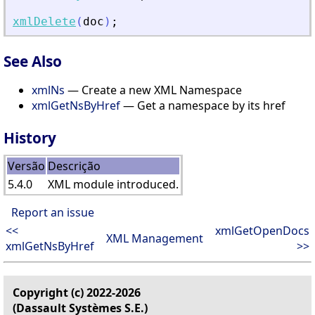
xmlDelete
(
doc
)
;
See Also
xmlNs
— Create a new XML Namespace
xmlGetNsByHref
— Get a namespace by its href
History
Versão
Descrição
5.4.0
XML module introduced.
Report an issue
<<
xmlGetOpenDocs
XML Management
xmlGetNsByHref
>>
Copyright (c) 2022-2026
(Dassault Systèmes S.E.)