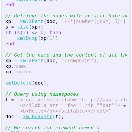
end
// Retrieve the nodes with an attribute num
xp
=
xmlXPath
(
doc
,
"
//*[number(@num)=5]
"
)
;
s
=
size
(
xp
)
;
if
(
s
(
2
)
<>
0
)
then
xmlDump
(
xp
(
1
)
)
end
// Get the name and the content of all the 
xp
=
xmlXPath
(
doc
,
"
//emph/@*
"
)
;
xp
.
name
xp
.
content
xmlDelete
(
doc
)
;
// Query using namespaces
t
=
"
<
root xmlns:scilab=""http://www.scilab
"
<
scilab:a att=""foo"" rib=""bar""
>
"
+
..
"
<
b
>
Hello
<
/b
>
<
/scilab:a
>
<
/root
>
"
doc
=
xmlReadStr
(
t
)
;
// We search for element named a