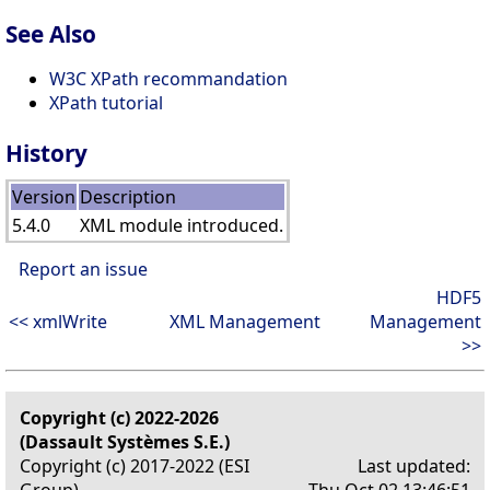
See Also
W3C XPath recommandation
XPath tutorial
History
Version
Description
5.4.0
XML module introduced.
Report an issue
HDF5
<< xmlWrite
XML Management
Management
>>
Copyright (c) 2022-2026
(Dassault Systèmes S.E.)
Copyright (c) 2017-2022 (ESI
Last updated:
Group)
Thu Oct 02 13:46:51