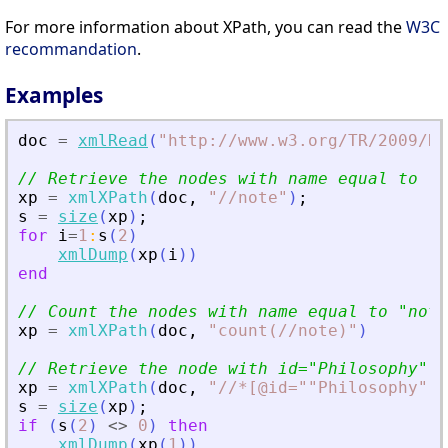
For more information about XPath, you can read the
W3C
recommandation
.
Examples
doc
=
xmlRead
(
"
http://www.w3.org/TR/2009/RE
// Retrieve the nodes with name equal to 
"
n
xp
=
xmlXPath
(
doc
,
"
//note
"
)
;
s
=
size
(
xp
)
;
for
i
=
1
:
s
(
2
)
xmlDump
(
xp
(
i
)
)
end
// Count the nodes with name equal to 
"
note
xp
=
xmlXPath
(
doc
,
"
count(//note)
"
)
// Retrieve the node with id=
"
Philosophy
"
xp
=
xmlXPath
(
doc
,
"
//*[@id=""Philosophy""]
s
=
size
(
xp
)
;
if
(
s
(
2
)
<>
0
)
then
xmlDump
(
xp
(
1
)
)