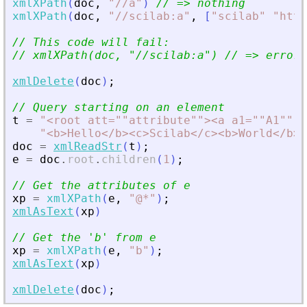
xmlXPath
(
doc
,
"
//a
"
)
// =
>
 nothing
xmlXPath
(
doc
,
"
//scilab:a
"
,
[
"
scilab
"
"
http
// This code will fail:
// xmlXPath(doc, 
"
//scilab:a
"
) // =
>
 error
xmlDelete
(
doc
)
;
// Query starting on an element
t
=
"
<
root att=""attribute""
>
<
a a1=""A1"" a
"
<
b
>
Hello
<
/b
>
<
c
>
Scilab
<
/c
>
<
b
>
World
<
/b
>
<
doc
=
xmlReadStr
(
t
)
;
e
=
doc
.
root
.
children
(
1
)
;
// Get the attributes of e
xp
=
xmlXPath
(
e
,
"
@*
"
)
;
xmlAsText
(
xp
)
// Get the 
'
b
'
 from e
xp
=
xmlXPath
(
e
,
"
b
"
)
;
xmlAsText
(
xp
)
xmlDelete
(
doc
)
;