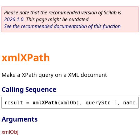
Please note that the recommended version of Scilab is
2026.1.0
. This page might be outdated.
See the recommended documentation of this function
xmlXPath
Make a XPath query on a XML document
Calling Sequence
result
 = 
xmlXPath
(
xmlObj
, 
queryStr
 [, 
names
Arguments
xmlObj