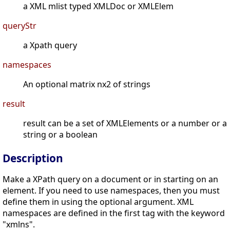
a XML mlist typed XMLDoc or XMLElem
queryStr
a Xpath query
namespaces
An optional matrix nx2 of strings
result
result can be a set of XMLElements or a number or a
string or a boolean
Description
Make a XPath query on a document or in starting on an
element. If you need to use namespaces, then you must
define them in using the optional argument. XML
namespaces are defined in the first tag with the keyword
"xmlns".