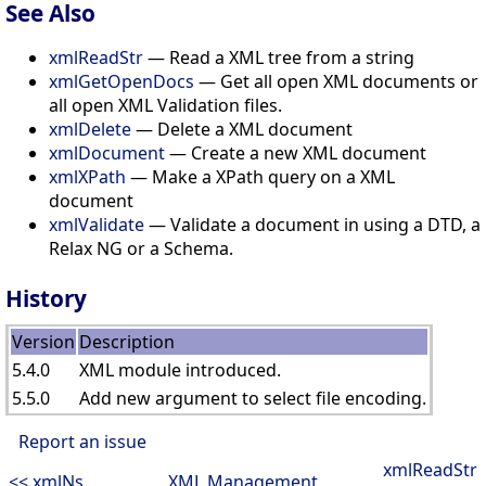
See Also
xmlReadStr
— Read a XML tree from a string
xmlGetOpenDocs
— Get all open XML documents or
all open XML Validation files.
xmlDelete
— Delete a XML document
xmlDocument
— Create a new XML document
xmlXPath
— Make a XPath query on a XML
document
xmlValidate
— Validate a document in using a DTD, a
Relax NG or a Schema.
History
Version
Description
5.4.0
XML module introduced.
5.5.0
Add new argument to select file encoding.
Report an issue
xmlReadStr
<< xmlNs
XML Management