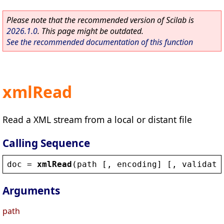
Please note that the recommended version of Scilab is
2026.1.0
. This page might be outdated.
See the recommended documentation of this function
xmlRead
Read a XML stream from a local or distant file
Calling Sequence
doc
 = 
xmlRead
(
path
 [, 
encoding
] [, 
validate
Arguments
path