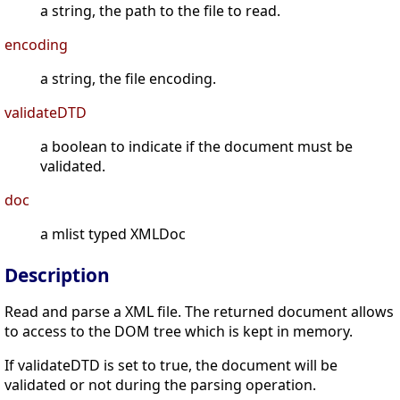
a string, the path to the file to read.
encoding
a string, the file encoding.
validateDTD
a boolean to indicate if the document must be
validated.
doc
a mlist typed XMLDoc
Description
Read and parse a XML file. The returned document allows
to access to the DOM tree which is kept in memory.
If validateDTD is set to true, the document will be
validated or not during the parsing operation.