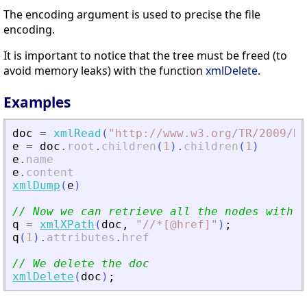
The encoding argument is used to precise the file
encoding.
It is important to notice that the tree must be freed (to
avoid memory leaks) with the function
xmlDelete
.
Examples
doc
=
xmlRead
(
"
http://www.w3.org/TR/2009/RE
e
=
doc
.
root
.
children
(
1
)
.
children
(
1
)
e
.
name
e
.
content
xmlDump
(
e
)
// Now we can retrieve all the nodes with a
q
=
xmlXPath
(
doc
,
"
//*[@href]
"
)
;
q
(
1
)
.
attributes
.
href
// We delete the doc
xmlDelete
(
doc
)
;